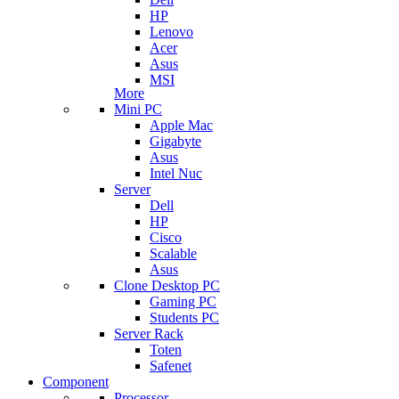
HP
Lenovo
Acer
Asus
MSI
More
Mini PC
Apple Mac
Gigabyte
Asus
Intel Nuc
Server
Dell
HP
Cisco
Scalable
Asus
Clone Desktop PC
Gaming PC
Students PC
Server Rack
Toten
Safenet
Component
Processor