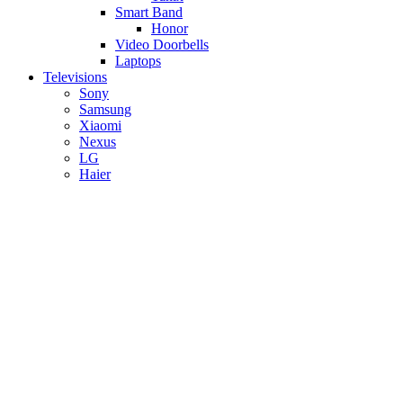
Smart Band
Honor
Video Doorbells
Laptops
Televisions
Sony
Samsung
Xiaomi
Nexus
LG
Haier