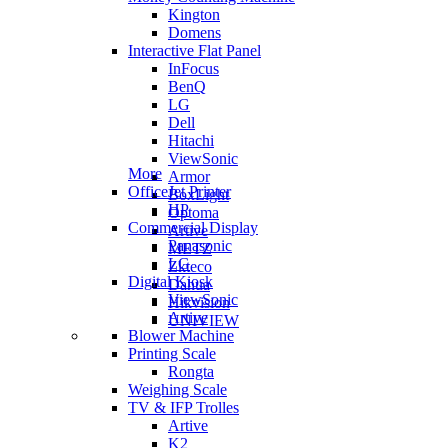
Kington
Domens
Interactive Flat Panel
InFocus
BenQ
LG
Dell
Hitachi
ViewSonic
More
Armor
OfficeJet Printer
BoxLight
HP
Optoma
Commercial Display
Artive
Panasonic
METZ
LG
Zkteco
Digital Kiosk
Dahua
ViewSonic
Hikvision
Artive
UNIVIEW
Blower Machine
Printing Scale
Rongta
Weighing Scale
TV & IFP Trolles
Artive
K2