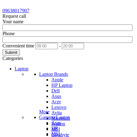
09638017907
Request call
Your name
Phone
Convenient time
-
Submit
Categories
Laptop
Laptop Brands
Apple
HP Laptop
Dell
Asus
Acer
Lenovo
More
Avita
Gaming Laptop
Microsoft
Asus
Walton
HP
MSI
MSI
Gigabyte