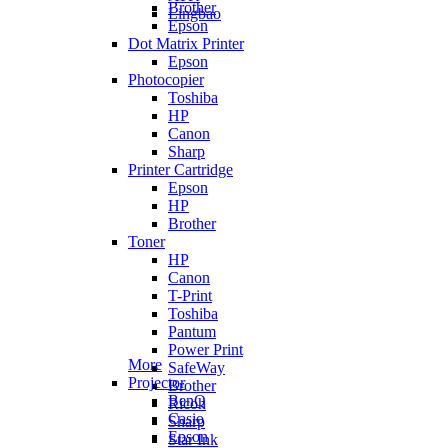
Brother
Lingbao
Epson
Dot Matrix Printer
Epson
Photocopier
Toshiba
HP
Canon
Sharp
Printer Cartridge
Epson
HP
Brother
Toner
HP
Canon
T-Print
Toshiba
Pantum
Power Print
More
SafeWay
Projector
Brother
BenQ
Ricoh
Casio
Sharp
Epson
Star Ink