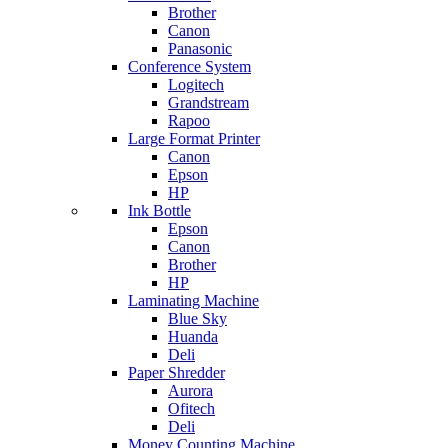
Brother
Canon
Panasonic
Conference System
Logitech
Grandstream
Rapoo
Large Format Printer
Canon
Epson
HP
Ink Bottle
Epson
Canon
Brother
HP
Laminating Machine
Blue Sky
Huanda
Deli
Paper Shredder
Aurora
Ofitech
Deli
Money Counting Machine