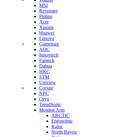
MSI
Revenger
Philips
Acer
Xiaomi
Huawei
Lenovo
Gamemax
AOC
Innovtech
Fantech
Dahua
HKC
STM
Uniview
Corsair
NPC
Oryx
TrendSonic
Monitor Arm
ARCTIC
Ergonomic
Kaloc
North Bayou