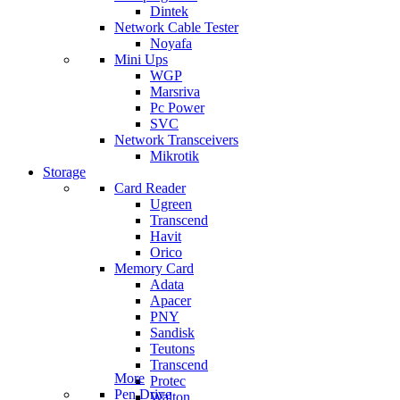
Dintek
Network Cable Tester
Noyafa
Mini Ups
WGP
Marsriva
Pc Power
SVC
Network Transceivers
Mikrotik
Storage
Card Reader
Ugreen
Transcend
Havit
Orico
Memory Card
Adata
Apacer
PNY
Sandisk
Teutons
Transcend
More
Protec
Pen Drive
Walton