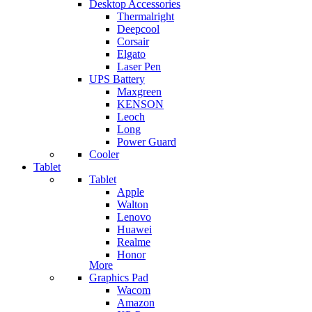
Desktop Accessories
Thermalright
Deepcool
Corsair
Elgato
Laser Pen
UPS Battery
Maxgreen
KENSON
Leoch
Long
Power Guard
Cooler
Tablet
Tablet
Apple
Walton
Lenovo
Huawei
Realme
Honor
More
Graphics Pad
Wacom
Amazon