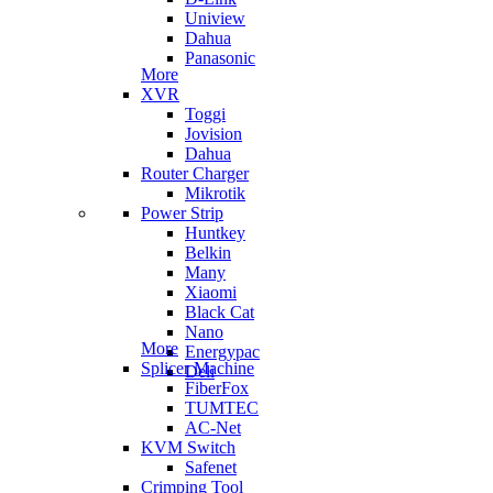
Uniview
Dahua
Panasonic
More
XVR
Toggi
Jovision
Dahua
Router Charger
Mikrotik
Power Strip
Huntkey
Belkin
Many
Xiaomi
Black Cat
Nano
More
Energypac
Splicer Machine
Deli
FiberFox
TUMTEC
AC-Net
KVM Switch
Safenet
Crimping Tool