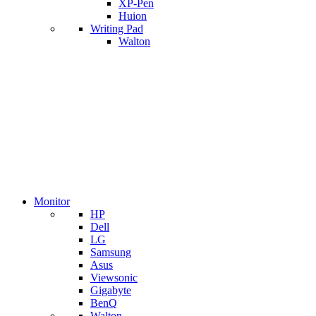
XP-Pen
Huion
Writing Pad
Walton
Monitor
HP
Dell
LG
Samsung
Asus
Viewsonic
Gigabyte
BenQ
Walton