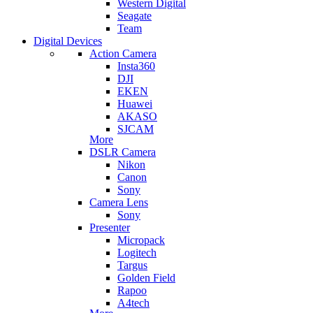
Western Digital
Seagate
Team
Digital Devices
Action Camera
Insta360
DJI
EKEN
Huawei
AKASO
SJCAM
More
DSLR Camera
Nikon
Canon
Sony
Camera Lens
Sony
Presenter
Micropack
Logitech
Targus
Golden Field
Rapoo
A4tech