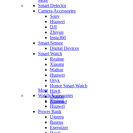
More
Smart Detector
Camera Accessories
Sony
Huawei
DJI
Zhiyun
Insta360
Smart Sensor
Digital Devices
Smart Watch
Realme
Xiaomi
Walton
Huawei
Oryx
Honor Smart Watch
More
Havit
Watch Accessories
Oraimo
Xiaomi
Blisbond
Huawei
Power Bank
Ugreen
Baseus
Energizer
Havit