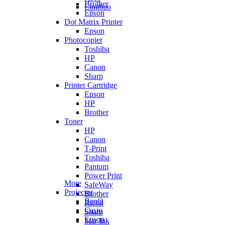
Brother
Lingbao
Epson
Dot Matrix Printer
Epson
Photocopier
Toshiba
HP
Canon
Sharp
Printer Cartridge
Epson
HP
Brother
Toner
HP
Canon
T-Print
Toshiba
Pantum
Power Print
More
SafeWay
Projector
Brother
BenQ
Ricoh
Casio
Sharp
Epson
Star Ink