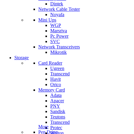
Dintek
Network Cable Tester
Noyafa
Mini Ups
WGP
Marsriva
Pc Power
SVC
Network Transceivers
Mikrotik
Storage
Card Reader
Ugreen
Transcend
Havit
Orico
Memory Card
Adata
Apacer
PNY
Sandisk
Teutons
Transcend
More
Protec
Pen Drive
Walton