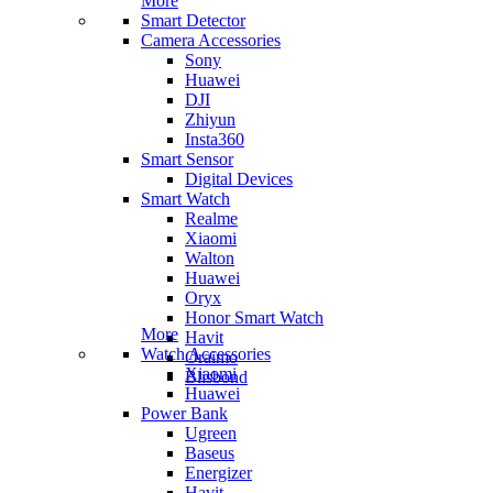
More
Smart Detector
Camera Accessories
Sony
Huawei
DJI
Zhiyun
Insta360
Smart Sensor
Digital Devices
Smart Watch
Realme
Xiaomi
Walton
Huawei
Oryx
Honor Smart Watch
More
Havit
Watch Accessories
Oraimo
Xiaomi
Blisbond
Huawei
Power Bank
Ugreen
Baseus
Energizer
Havit