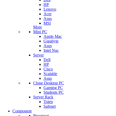
HP
Lenovo
Acer
Asus
MSI
More
Mini PC
Apple Mac
Gigabyte
Asus
Intel Nuc
Server
Dell
HP
Cisco
Scalable
Asus
Clone Desktop PC
Gaming PC
Students PC
Server Rack
Toten
Safenet
Component
Processor