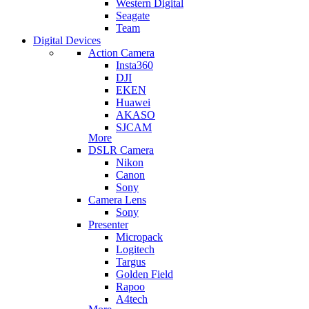
Western Digital
Seagate
Team
Digital Devices
Action Camera
Insta360
DJI
EKEN
Huawei
AKASO
SJCAM
More
DSLR Camera
Nikon
Canon
Sony
Camera Lens
Sony
Presenter
Micropack
Logitech
Targus
Golden Field
Rapoo
A4tech