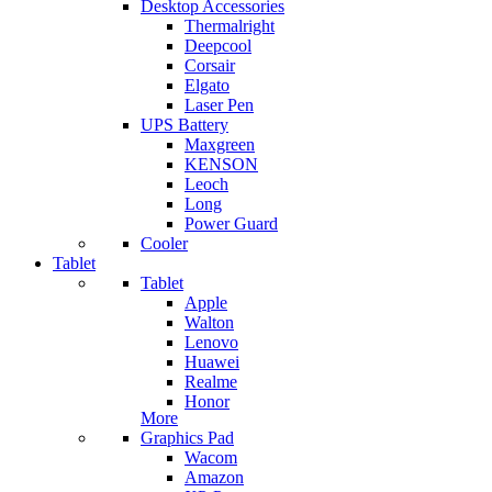
Desktop Accessories
Thermalright
Deepcool
Corsair
Elgato
Laser Pen
UPS Battery
Maxgreen
KENSON
Leoch
Long
Power Guard
Cooler
Tablet
Tablet
Apple
Walton
Lenovo
Huawei
Realme
Honor
More
Graphics Pad
Wacom
Amazon