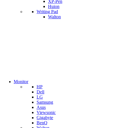
XP-Pen
Huion
Writing Pad
Walton
Monitor
HP
Dell
LG
Samsung
Asus
Viewsonic
Gigabyte
BenQ
Walton