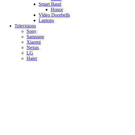
Smart Band
Honor
Video Doorbells
Laptops
Televisions
Sony
Samsung
Xiaomi
Nexus
LG
Haier