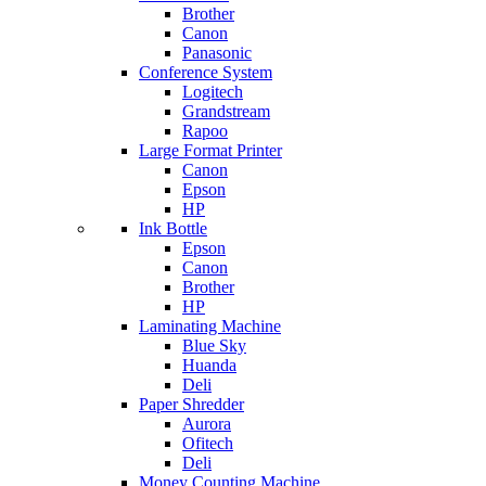
Brother
Canon
Panasonic
Conference System
Logitech
Grandstream
Rapoo
Large Format Printer
Canon
Epson
HP
Ink Bottle
Epson
Canon
Brother
HP
Laminating Machine
Blue Sky
Huanda
Deli
Paper Shredder
Aurora
Ofitech
Deli
Money Counting Machine