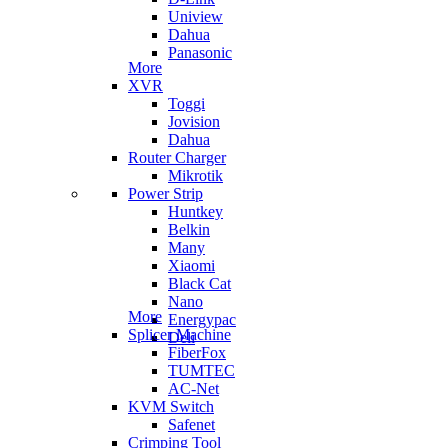
Uniview
Dahua
Panasonic
More
XVR
Toggi
Jovision
Dahua
Router Charger
Mikrotik
Power Strip
Huntkey
Belkin
Many
Xiaomi
Black Cat
Nano
More
Energypac
Splicer Machine
Deli
FiberFox
TUMTEC
AC-Net
KVM Switch
Safenet
Crimping Tool