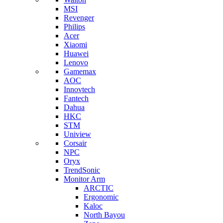
MSI
Revenger
Philips
Acer
Xiaomi
Huawei
Lenovo
Gamemax
AOC
Innovtech
Fantech
Dahua
HKC
STM
Uniview
Corsair
NPC
Oryx
TrendSonic
Monitor Arm
ARCTIC
Ergonomic
Kaloc
North Bayou