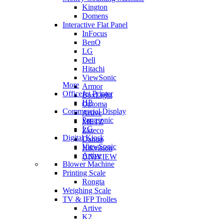
Kington
Domens
Interactive Flat Panel
InFocus
BenQ
LG
Dell
Hitachi
ViewSonic
More
Armor
OfficeJet Printer
BoxLight
HP
Optoma
Commercial Display
Artive
Panasonic
METZ
LG
Zkteco
Digital Kiosk
Dahua
ViewSonic
Hikvision
Artive
UNIVIEW
Blower Machine
Printing Scale
Rongta
Weighing Scale
TV & IFP Trolles
Artive
K2