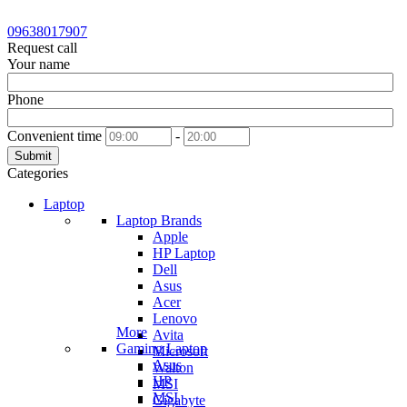
09638017907
Request call
Your name
Phone
Convenient time
-
Submit
Categories
Laptop
Laptop Brands
Apple
HP Laptop
Dell
Asus
Acer
Lenovo
More
Avita
Gaming Laptop
Microsoft
Asus
Walton
HP
MSI
MSI
Gigabyte