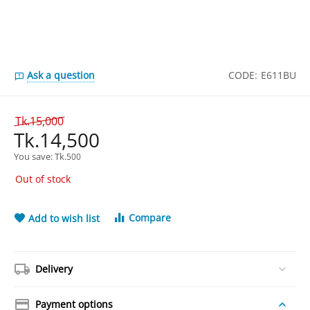
Ask a question
CODE:
E611BU
Tk.
15,000
Tk.
14,500
You save: 
Tk.
500
Out of stock
Compare
Add to wish list
Delivery
Payment options