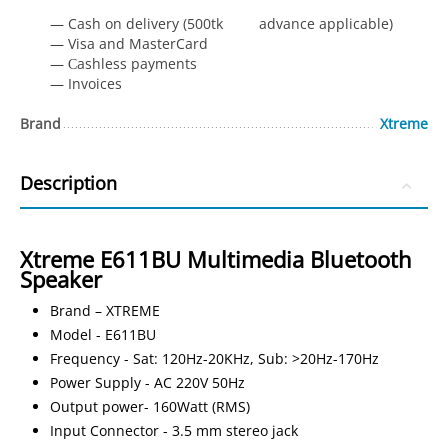
— Cash on delivery (500tk advance applicable)
— Visa and MasterCard
— Сashless payments
— Invoices
Brand
Xtreme
Description
Xtreme E611BU Multimedia Bluetooth
Speaker
Brand – XTREME
Model - E611BU
Frequency - Sat: 120Hz-20KHz, Sub: >20Hz-170Hz
Power Supply - AC 220V 50Hz
Output power- 160Watt (RMS)
Input Connector - 3.5 mm stereo jack