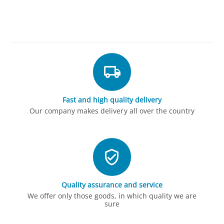
Fast and high quality delivery
Our company makes delivery all over the country
Quality assurance and service
We offer only those goods, in which quality we are
sure