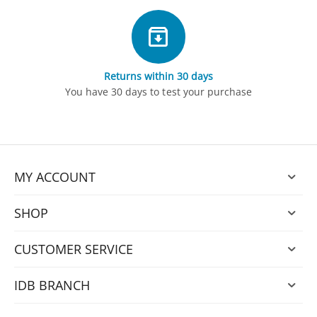
Returns within 30 days
You have 30 days to test your purchase
MY ACCOUNT
SHOP
CUSTOMER SERVICE
IDB BRANCH