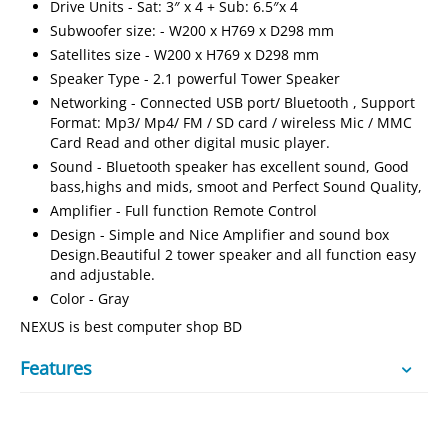
Drive Units - Sat: 3″ x 4 + Sub: 6.5″x 4
Subwoofer size: - W200 x H769 x D298 mm
Satellites size - W200 x H769 x D298 mm
Speaker Type - 2.1 powerful Tower Speaker
Networking - Connected USB port/ Bluetooth , Support
Format: Mp3/ Mp4/ FM / SD card / wireless Mic / MMC
Card Read and other digital music player.
Sound - Bluetooth speaker has excellent sound, Good
bass,highs and mids, smoot and Perfect Sound Quality,
Amplifier - Full function Remote Control
Design - Simple and Nice Amplifier and sound box
Design.Beautiful 2 tower speaker and all function easy
and adjustable.
Color - Gray
NEXUS is best computer shop BD
Features