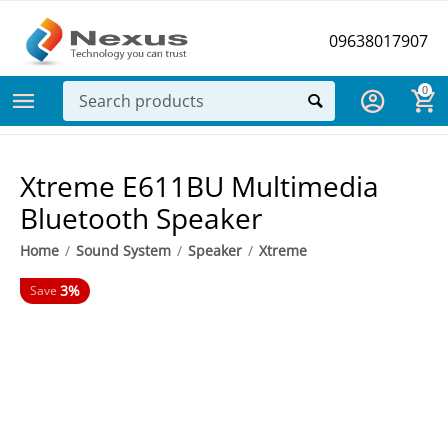
09638017907
0
Xtreme E611BU Multimedia
Bluetooth Speaker
Home
/
Sound System
/
Speaker
/
Xtreme
3%
Save