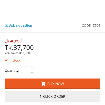
Ask a question
CODE:
Z906
Tk.
40,000
Tk.
37,700
You save: 
Tk.
2,300
In stock
+
Quantity:
−
BUY NOW
1-CLICK ORDER