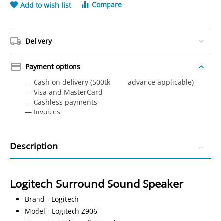
Compare
Add to wish list
Delivery
Payment options
— Cash on delivery (500tk advance applicable)
— Visa and MasterCard
— Сashless payments
— Invoices
Description
Logitech Surround Sound Speaker
Brand - Logitech
Model - Logitech Z906