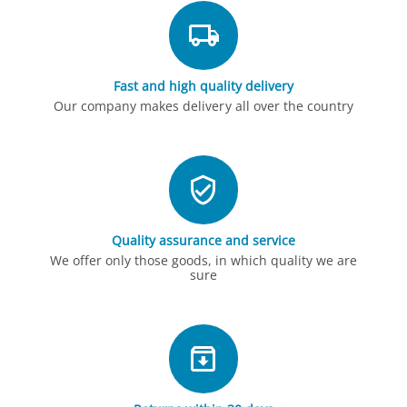
Fast and high quality delivery
Our company makes delivery all over the country
Quality assurance and service
We offer only those goods, in which quality we are
sure