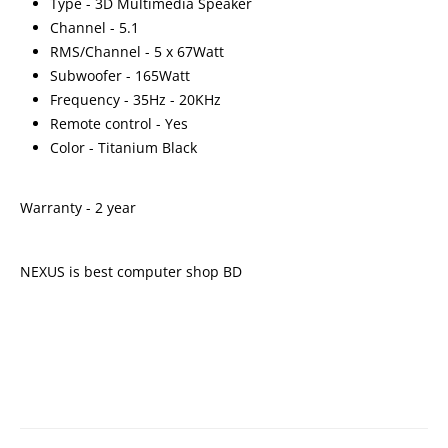
Type - 3D Multimedia Speaker
Channel - 5.1
RMS/Channel - 5 x 67Watt
Subwoofer - 165Watt
Frequency - 35Hz - 20KHz
Remote control - Yes
Color - Titanium Black
Warranty - 2 year
NEXUS is best computer shop BD