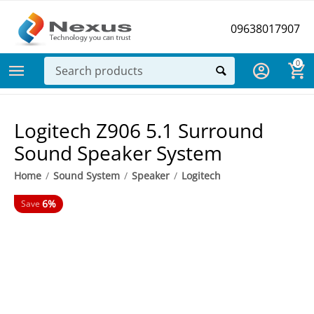
09638017907
0
Logitech Z906 5.1 Surround
Sound Speaker System
Home
/
Sound System
/
Speaker
/
Logitech
6%
Save