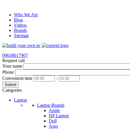
Who We Are
Blog
Videos
Brands
Sitemap
09638017907
Request call
Your name
Phone
Convenient time
-
Submit
Categories
Laptop
Laptop Brands
Apple
HP Laptop
Dell
Asus