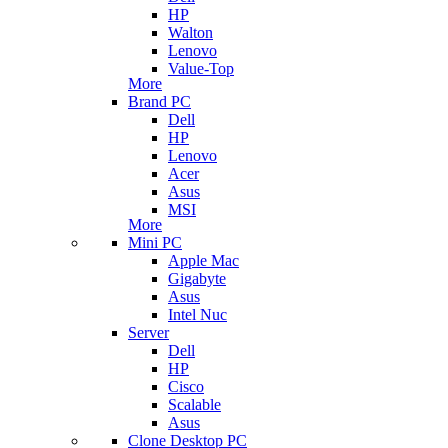
HP
Walton
Lenovo
Value-Top
More
Brand PC
Dell
HP
Lenovo
Acer
Asus
MSI
More
Mini PC
Apple Mac
Gigabyte
Asus
Intel Nuc
Server
Dell
HP
Cisco
Scalable
Asus
Clone Desktop PC