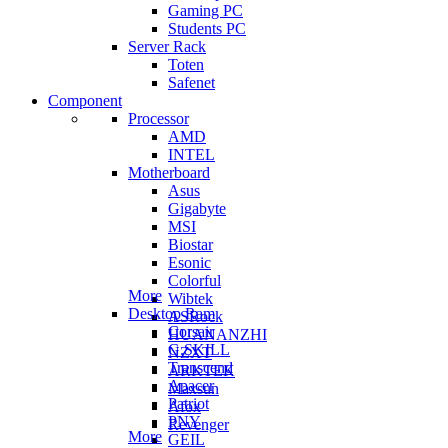
Gaming PC
Students PC
Server Rack
Toten
Safenet
Component
Processor
AMD
INTEL
Motherboard
Asus
Gigabyte
MSI
Biostar
Esonic
Colorful
More
Wibtek
Desktop Ram
ASRock
Corsair
HUANANZHI
G.SKILL
NZXT
Transcend
ARKTEK
Apacer
Maxsun
Patriot
Afox
PNY
Revenger
More
GEIL