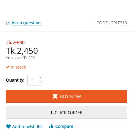
Ask a question
CODE:
GPLF310
Tk.
2,650
Tk.
2,450
You save: 
Tk.
200
In stock
+
Quantity:
−
BUY NOW
1-CLICK ORDER
Compare
Add to wish list