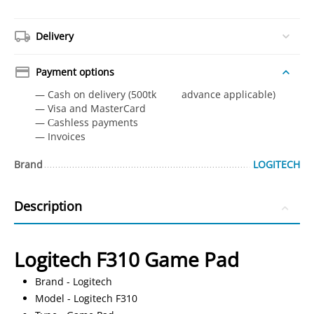
Delivery
Payment options
— Cash on delivery (500tk advance applicable)
— Visa and MasterCard
— Сashless payments
— Invoices
Brand
LOGITECH
Description
Logitech F310 Game Pad
Brand - Logitech
Model - Logitech F310