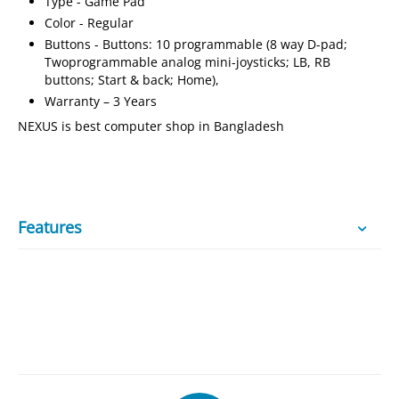
Type - Game Pad
Color - Regular
Buttons - Buttons: 10 programmable (8 way D-pad;
Twoprogrammable analog mini-joysticks; LB, RB
buttons; Start & back; Home),
Warranty – 3 Years
NEXUS is best computer shop in Bangladesh
Features