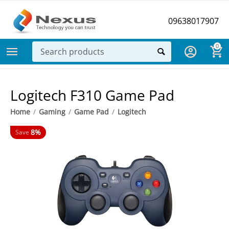
09638017907
0
Logitech F310 Game Pad
Home
/
Gaming
/
Game Pad
/
Logitech
8%
Save