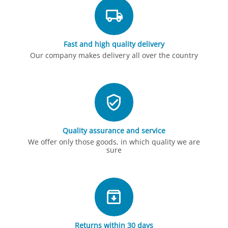
Fast and high quality delivery
Our company makes delivery all over the country
Quality assurance and service
We offer only those goods, in which quality we are
sure
Returns within 30 days