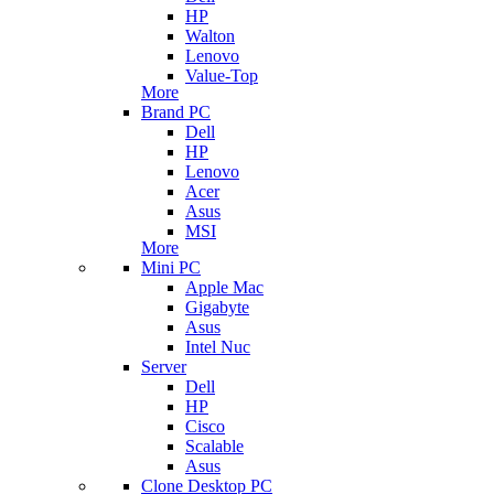
HP
Walton
Lenovo
Value-Top
More
Brand PC
Dell
HP
Lenovo
Acer
Asus
MSI
More
Mini PC
Apple Mac
Gigabyte
Asus
Intel Nuc
Server
Dell
HP
Cisco
Scalable
Asus
Clone Desktop PC