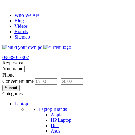
Who We Are
Blog
Videos
Brands
Sitemap
09638017907
Request call
Your name
Phone
Convenient time
-
Submit
Categories
Laptop
Laptop Brands
Apple
HP Laptop
Dell
Asus