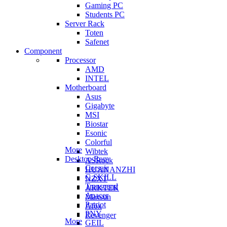
Gaming PC
Students PC
Server Rack
Toten
Safenet
Component
Processor
AMD
INTEL
Motherboard
Asus
Gigabyte
MSI
Biostar
Esonic
Colorful
More
Wibtek
Desktop Ram
ASRock
Corsair
HUANANZHI
G.SKILL
NZXT
Transcend
ARKTEK
Apacer
Maxsun
Patriot
Afox
PNY
Revenger
More
GEIL