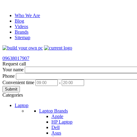
Who We Are
Blog
Videos
Brands
Sitemap
09638017907
Request call
Your name
Phone
Convenient time
-
Submit
Categories
Laptop
Laptop Brands
Apple
HP Laptop
Dell
Asus