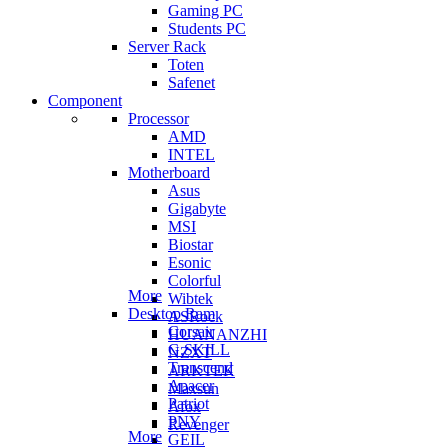
Gaming PC
Students PC
Server Rack
Toten
Safenet
Component
Processor
AMD
INTEL
Motherboard
Asus
Gigabyte
MSI
Biostar
Esonic
Colorful
More
Wibtek
Desktop Ram
ASRock
Corsair
HUANANZHI
G.SKILL
NZXT
Transcend
ARKTEK
Apacer
Maxsun
Patriot
Afox
PNY
Revenger
More
GEIL