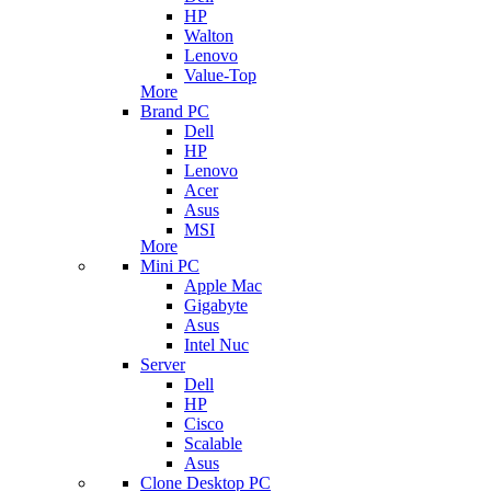
HP
Walton
Lenovo
Value-Top
More
Brand PC
Dell
HP
Lenovo
Acer
Asus
MSI
More
Mini PC
Apple Mac
Gigabyte
Asus
Intel Nuc
Server
Dell
HP
Cisco
Scalable
Asus
Clone Desktop PC