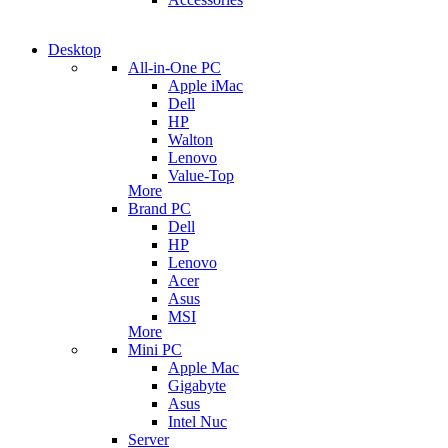
Desktop
All-in-One PC
Apple iMac
Dell
HP
Walton
Lenovo
Value-Top
More
Brand PC
Dell
HP
Lenovo
Acer
Asus
MSI
More
Mini PC
Apple Mac
Gigabyte
Asus
Intel Nuc
Server