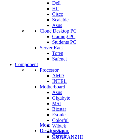
Dell
HP
Cisco
Scalable
Asus
Clone Desktop PC
Gaming PC
Students PC
Server Rack
Toten
Safenet
Component
Processor
AMD
INTEL
Motherboard
Asus
Gigabyte
MSI
Biostar
Esonic
Colorful
More
Wibtek
Desktop Ram
ASRock
Corsair
HUANANZHI