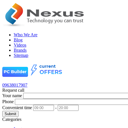
Who We Are
Blog
Videos
Brands
Sitemap
09638017907
Request call
Your name
Phone
Convenient time
-
Submit
Categories