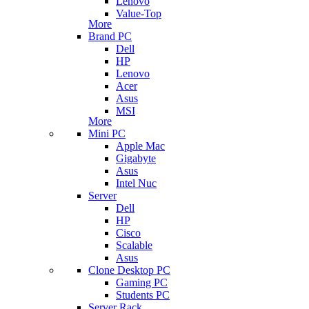
Lenovo
Value-Top
More
Brand PC
Dell
HP
Lenovo
Acer
Asus
MSI
More
Mini PC
Apple Mac
Gigabyte
Asus
Intel Nuc
Server
Dell
HP
Cisco
Scalable
Asus
Clone Desktop PC
Gaming PC
Students PC
Server Rack