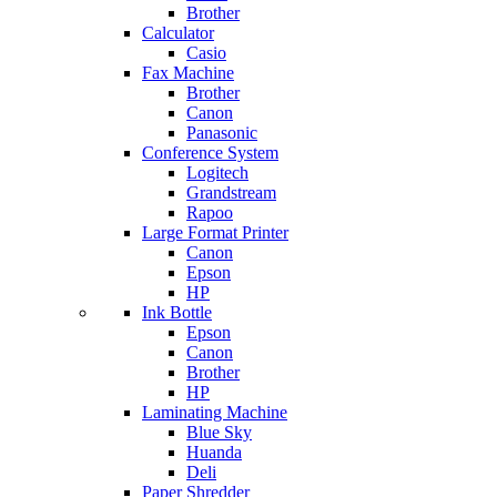
Brother
Calculator
Casio
Fax Machine
Brother
Canon
Panasonic
Conference System
Logitech
Grandstream
Rapoo
Large Format Printer
Canon
Epson
HP
Ink Bottle
Epson
Canon
Brother
HP
Laminating Machine
Blue Sky
Huanda
Deli
Paper Shredder