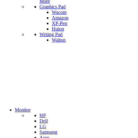
More
Graphics Pad
Wacom
Amazon
XP-Pen
Huion
Writing Pad
Walton
Monitor
HP
Dell
LG
Samsung
Asus