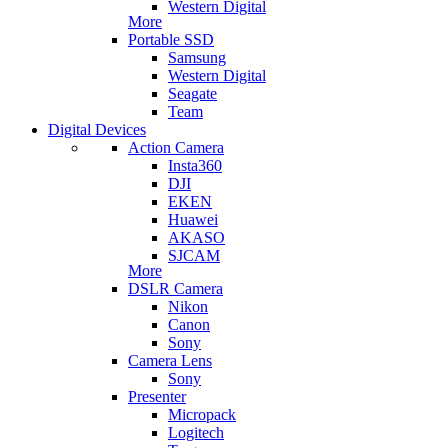
Western Digital
More
Portable SSD
Samsung
Western Digital
Seagate
Team
Digital Devices
Action Camera
Insta360
DJI
EKEN
Huawei
AKASO
SJCAM
More
DSLR Camera
Nikon
Canon
Sony
Camera Lens
Sony
Presenter
Micropack
Logitech