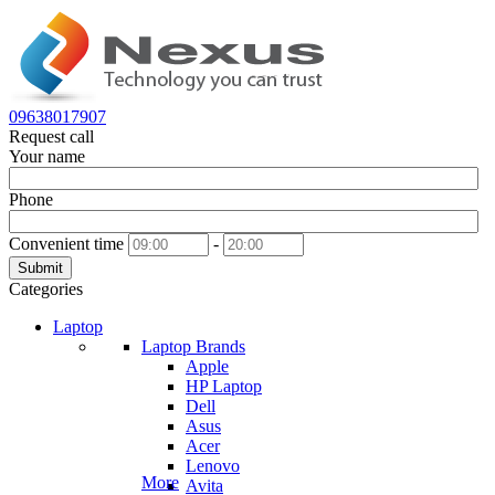
09638017907
Request call
Your name
Phone
Convenient time
-
Submit
Categories
Laptop
Laptop Brands
Apple
HP Laptop
Dell
Asus
Acer
Lenovo
More
Avita