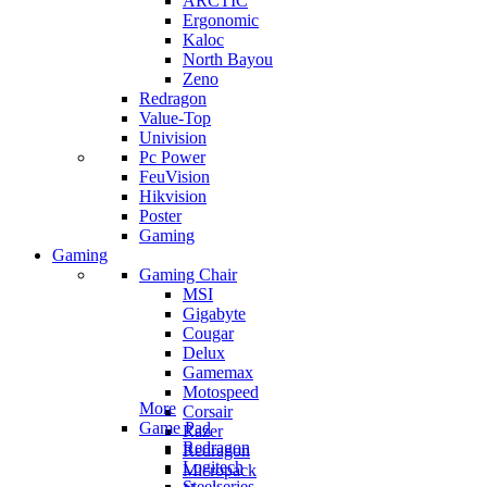
ARCTIC
Ergonomic
Kaloc
North Bayou
Zeno
Redragon
Value-Top
Univision
Pc Power
FeuVision
Hikvision
Poster
Gaming
Gaming
Gaming Chair
MSI
Gigabyte
Cougar
Delux
Gamemax
Motospeed
More
Corsair
Game Pad
Razer
Redragon
Redragon
Logitech
Micropack
Steelseries