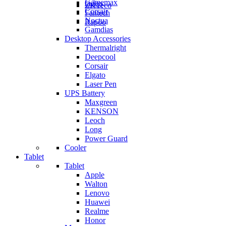
Gamemax
Orico
ZKTeco
Corsair
Fantech
Noctua
Rapoo
Gamdias
Desktop Accessories
Thermalright
Deepcool
Corsair
Elgato
Laser Pen
UPS Battery
Maxgreen
KENSON
Leoch
Long
Power Guard
Cooler
Tablet
Tablet
Apple
Walton
Lenovo
Huawei
Realme
Honor