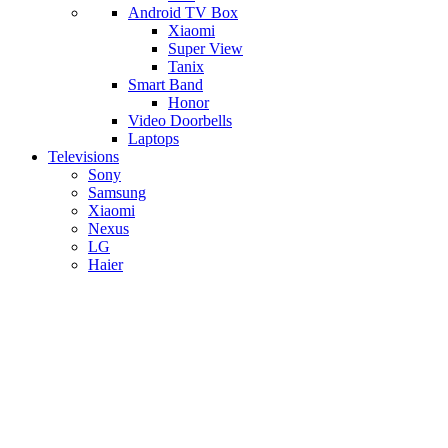
Android TV Box
​Xiaomi
Super View
​Tanix
Smart Band
Honor
Video Doorbells
Laptops
Televisions
Sony
Samsung
Xiaomi
Nexus
LG
Haier