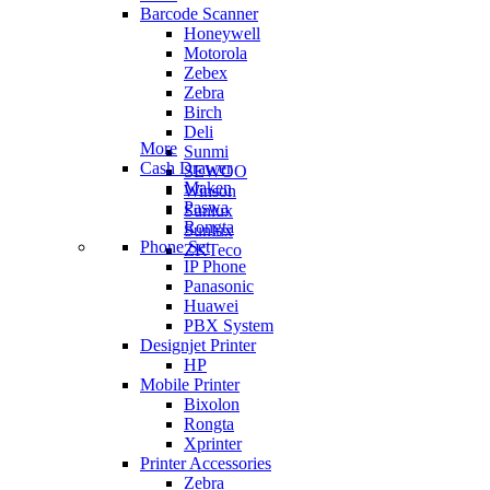
Barcode Scanner
Honeywell
Motorola
Zebex
Zebra
Birch
Deli
More
Sunmi
Cash Drawer
SEWOO
Maken
Winson
Paswa
Sunlux
Rongta
Sunlux
Phone Set
ZKTeco
IP Phone
Panasonic
Huawei
PBX System
Designjet Printer
HP
Mobile Printer
Bixolon
Rongta
Xprinter
Printer Accessories
Zebra