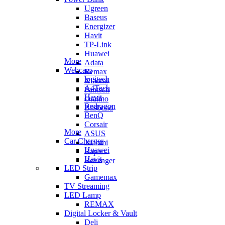
Ugreen
Baseus
Energizer
Havit
TP-Link
Huawei
More
Adata
Webcam
Remax
logitech
Xiaomi
A4Tech
Fantech
Havit
Oraimo
Redragon
Blisbond
BenQ
Corsair
More
ASUS
Car Charger
Xiaomi
Huawei
Rapoo
Havit
Revenger
LED Strip
Gamemax
TV Streaming
LED Lamp
REMAX
Digital Locker & Vault
Deli