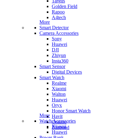
Targus
Golden Field
Rapoo
A4tech
More
Smart Detector
Camera Accessories
Sony
Huawei
DJI
Zhiyun
Insta360
Smart Sensor
Digital Devices
Smart Watch
Realme
Xiaomi
Walton
Huawei
Oryx
Honor Smart Watch
More
Havit
Watch Accessories
Oraimo
Xiaomi
Blisbond
Huawei
Power Bank