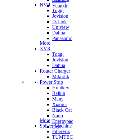
Remax
NVR
Yuanxin
Toggi
Jovision
D-Link
Uniview
Dahua
Panasonic
More
XVR
Toggi
Jovision
Dahua
Router Charger
Mikrotik
Power Strip
Huntkey
Belkin
Many
Xiaomi
Black Cat
Nano
More
Energypac
Splicer Machine
Deli
FiberFox
TUMTEC