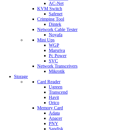
AC-Net
KVM Switch
Safenet
Crimping Tool
Dintek
Network Cable Tester
Noyafa
Mini Ups
WGP
Marsriva
Pc Power
SVC
Network Transceivers
Mikrotik
Storage
Card Reader
Ugreen
Transcend
Havit
Orico
Memory Card
Adata
Apacer
PNY
Sandisk