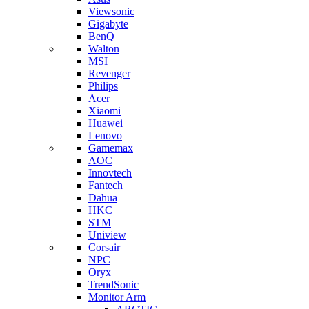
Viewsonic
Gigabyte
BenQ
Walton
MSI
Revenger
Philips
Acer
Xiaomi
Huawei
Lenovo
Gamemax
AOC
Innovtech
Fantech
Dahua
HKC
STM
Uniview
Corsair
NPC
Oryx
TrendSonic
Monitor Arm