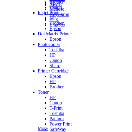
Brother
Ajazz
Nexus
Canon
Mchose
Inkjet Printer
KeyChron
HP
ATK
Brother
Lingbao
Epson
Dot Matrix Printer
Epson
Photocopier
Toshiba
HP
Canon
Sharp
Printer Cartridge
Epson
HP
Brother
Toner
HP
Canon
T-Print
Toshiba
Pantum
Power Print
More
SafeWay