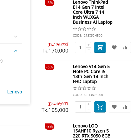
Lenovo ThinkPad
3%
E14 Gen 7 Intel
Core Ultra 7 14
Inch WUXGA
Business AI Laptop
CODE:
21SXS0N500
Tk.
176,000
+
Tk.
170,000
−
e)
Lenovo V14 Gen 5
5%
Note PC Core i5
13th Gen 14 Inch
FHD Laptop
Lenovo
CODE:
83HDA08E00
Tk.
110,000
+
Tk.
105,000
−
Lenovo LOQ
3%
15AHP10 Ryzen 5
220 RTX 5050 8GB