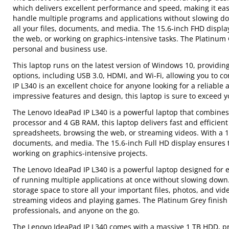
which delivers excellent performance and speed, making it ea
handle multiple programs and applications without slowing do
all your files, documents, and media. The 15.6-inch FHD displa
the web, or working on graphics-intensive tasks. The Platinum Gr
personal and business use.
This laptop runs on the latest version of Windows 10, providin
options, including USB 3.0, HDMI, and Wi-Fi, allowing you to co
IP L340 is an excellent choice for anyone looking for a reliabl
impressive features and design, this laptop is sure to exceed y
The Lenovo IdeaPad IP L340 is a powerful laptop that combines
processor and 4 GB RAM, this laptop delivers fast and efficie
spreadsheets, browsing the web, or streaming videos. With a 1 T
documents, and media. The 15.6-inch Full HD display ensures t
working on graphics-intensive projects.
The Lenovo IdeaPad IP L340 is a powerful laptop designed for ev
of running multiple applications at once without slowing do
storage space to store all your important files, photos, and vide
streaming videos and playing games. The Platinum Grey finish g
professionals, and anyone on the go.
The Lenovo IdeaPad IP L340 comes with a massive 1 TB HDD, pro