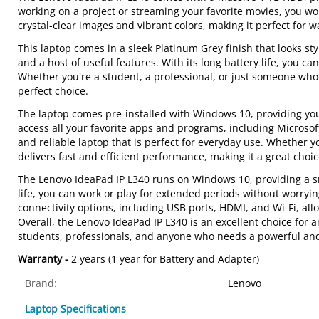
working on a project or streaming your favorite movies, you wo
crystal-clear images and vibrant colors, making it perfect for
This laptop comes in a sleek Platinum Grey finish that looks st
and a host of useful features. With its long battery life, you 
Whether you're a student, a professional, or just someone who 
perfect choice.
The laptop comes pre-installed with Windows 10, providing you
access all your favorite apps and programs, including Microsoft 
and reliable laptop that is perfect for everyday use. Whether 
delivers fast and efficient performance, making it a great choi
The Lenovo IdeaPad IP L340 runs on Windows 10, providing a smo
life, you can work or play for extended periods without worryi
connectivity options, including USB ports, HDMI, and Wi-Fi, all
Overall, the Lenovo IdeaPad IP L340 is an excellent choice for a
students, professionals, and anyone who needs a powerful and 
Warranty -
2 years (1 year for Battery and Adapter)
Brand:
Lenovo
Laptop Specifications