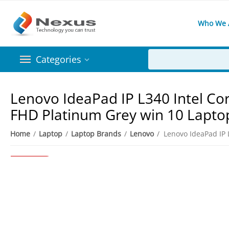
Who We 
Categories
Lenovo IdeaPad IP L340 Intel Co
FHD Platinum Grey win 10 Lapto
Home
/
Laptop
/
Laptop Brands
/
Lenovo
/
7%
Save