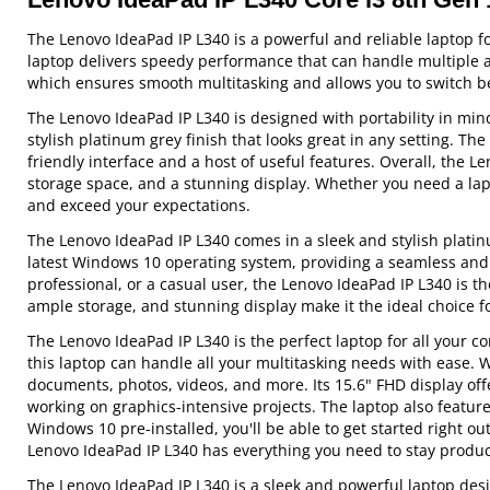
The Lenovo IdeaPad IP L340 is a powerful and reliable laptop f
laptop delivers speedy performance that can handle multiple a
which ensures smooth multitasking and allows you to switch b
The Lenovo IdeaPad IP L340 is designed with portability in mind
stylish platinum grey finish that looks great in any setting. T
friendly interface and a host of useful features. Overall, the 
storage space, and a stunning display. Whether you need a lapt
and exceed your expectations.
The Lenovo IdeaPad IP L340 comes in a sleek and stylish platin
latest Windows 10 operating system, providing a seamless and 
professional, or a casual user, the Lenovo IdeaPad IP L340 is 
ample storage, and stunning display make it the ideal choice fo
The Lenovo IdeaPad IP L340 is the perfect laptop for all your
this laptop can handle all your multitasking needs with ease. W
documents, photos, videos, and more. Its 15.6" FHD display offe
working on graphics-intensive projects. The laptop also feature
Windows 10 pre-installed, you'll be able to get started right ou
Lenovo IdeaPad IP L340 has everything you need to stay produc
The Lenovo IdeaPad IP L340 is a sleek and powerful laptop desi