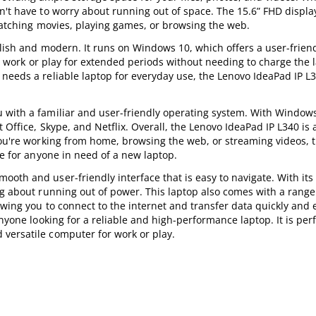
n't have to worry about running out of space. The 15.6” FHD displa
 watching movies, playing games, or browsing the web.
ylish and modern. It runs on Windows 10, which offers a user-friend
can work or play for extended periods without needing to charge the 
needs a reliable laptop for everyday use, the Lenovo IdeaPad IP L3
 with a familiar and user-friendly operating system. With Window
Office, Skype, and Netflix. Overall, the Lenovo IdeaPad IP L340 is a
you're working from home, browsing the web, or streaming videos, t
ce for anyone in need of a new laptop.
oth and user-friendly interface that is easy to navigate. With its 
ng about running out of power. This laptop also comes with a range
owing you to connect to the internet and transfer data quickly and e
nyone looking for a reliable and high-performance laptop. It is perf
versatile computer for work or play.