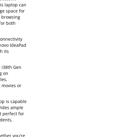
is laptop can
ge space for
, browsing
for both
onnectivity
enovo IdeaPad
h its
e i38th Gen
g on
les,
g movies or
op is capable
vides ample
t perfect for
udents,
ether you're