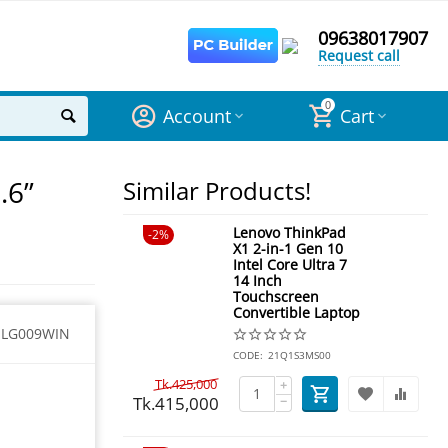
09638017907
Request call
0
Account
Cart
.6”
Similar Products!
Lenovo ThinkPad
2%
X1 2-in-1 Gen 10
Intel Core Ultra 7
14 Inch
Touchscreen
Convertible Laptop
1LG009WIN
CODE:
21Q1S3MS00
Tk.
425,000
+
Tk.
415,000
−