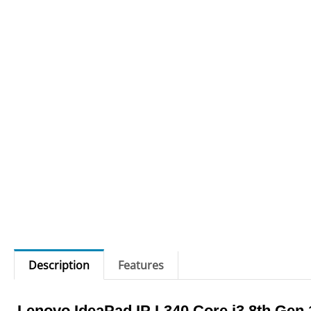
Description
Features
Lenovo IdeaPad IP L340 Core i3 8th Gen