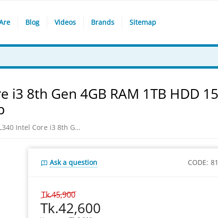
Are
Blog
Videos
Brands
Sitemap
re i3 8th Gen 4GB RAM 1TB HDD 15
p
Lenovo IdeaPad IP L340 Intel Core i3 8th Gen 4GB RAM 1TB HDD 15.6” FHD Platinum Grey win 10 Laptop
Ask a question
CODE:
8
Tk.
45,900
Tk.
42,600