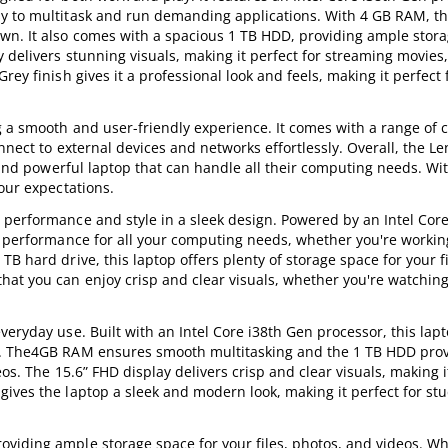
sy to multitask and run demanding applications. With 4 GB RAM, th
wn. It also comes with a spacious 1 TB HDD, providing ample stora
y delivers stunning visuals, making it perfect for streaming movies
ey finish gives it a professional look and feels, making it perfect 
g a smooth and user-friendly experience. It comes with a range of c
nnect to external devices and networks effortlessly. Overall, the L
e and powerful laptop that can handle all their computing needs. Wit
our expectations.
 performance and style in a sleek design. Powered by an Intel Cor
nt performance for all your computing needs, whether you're workin
B hard drive, this laptop offers plenty of storage space for your fi
hat you can enjoy crisp and clear visuals, whether you're watchin
eryday use. Built with an Intel Core i38th Gen processor, this lapt
wn. The4GB RAM ensures smooth multitasking and the 1 TB HDD pro
os. The 15.6” FHD display delivers crisp and clear visuals, making i
ives the laptop a sleek and modern look, making it perfect for st
viding ample storage space for your files, photos, and videos. Wh