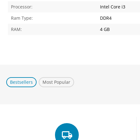
Processor:
Intel Core i3
Ram Type:
DDR4
RAM:
4 GB
Bestsellers
Most Popular