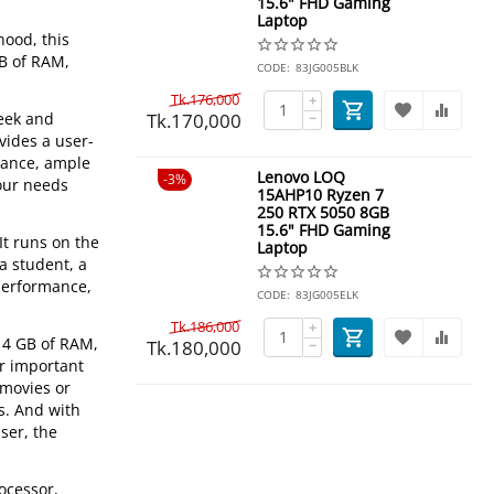
15.6" FHD Gaming
Laptop
hood, this
GB of RAM,
CODE:
83JG005BLK
Tk.
176,000
+
Tk.
170,000
leek and
−
vides a user-
rmance, ample
Lenovo LOQ
3%
your needs
15AHP10 Ryzen 7
250 RTX 5050 8GB
15.6" FHD Gaming
It runs on the
Laptop
a student, a
 performance,
CODE:
83JG005ELK
Tk.
186,000
+
 4 GB of RAM,
Tk.
180,000
−
ur important
 movies or
s. And with
ser, the
ocessor,