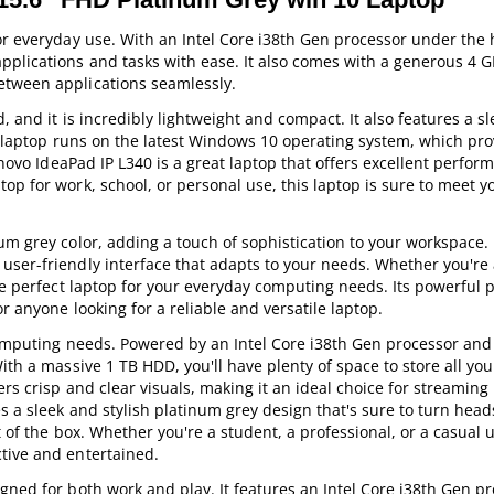
or everyday use. With an Intel Core i38th Gen processor under the 
pplications and tasks with ease. It also comes with a generous 4 
etween applications seamlessly.
, and it is incredibly lightweight and compact. It also features a s
he laptop runs on the latest Windows 10 operating system, which pro
Lenovo IdeaPad IP L340 is a great laptop that offers excellent perfo
op for work, school, or personal use, this laptop is sure to meet 
um grey color, adding a touch of sophistication to your workspace. 
user-friendly interface that adapts to your needs. Whether you're 
the perfect laptop for your everyday computing needs. Its powerful
r anyone looking for a reliable and versatile laptop.
 computing needs. Powered by an Intel Core i38th Gen processor and
ith a massive 1 TB HDD, you'll have plenty of space to store all yo
rs crisp and clear visuals, making it an ideal choice for streaming
s a sleek and stylish platinum grey design that's sure to turn head
t of the box. Whether you're a student, a professional, or a casual u
tive and entertained.
gned for both work and play. It features an Intel Core i38th Gen pr