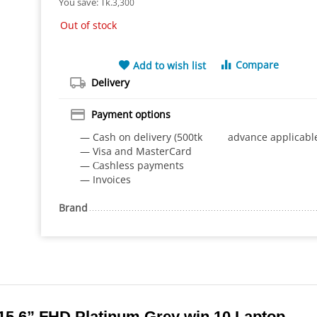
You save: 
Tk.
3,300
Out of stock
Compare
Add to wish list
Delivery
Payment options
— Cash on delivery (500tk advance applicabl
— Visa and MasterCard
— Сashless payments
— Invoices
Brand
 15.6” FHD Platinum Grey win 10 Laptop