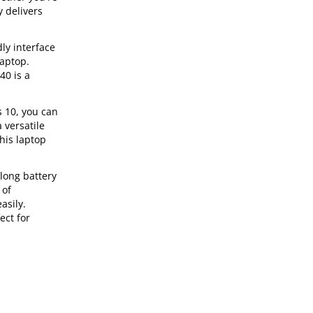
y delivers
ly interface
laptop.
40 is a
s 10, you can
 versatile
his laptop
long battery
 of
asily.
ect for