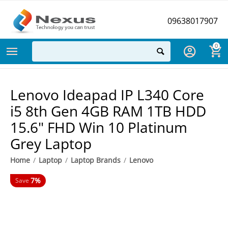
09638017907
0
Lenovo Ideapad IP L340 Core
i5 8th Gen 4GB RAM 1TB HDD
15.6" FHD Win 10 Platinum
Grey Laptop
Home
/
Laptop
/
Laptop Brands
/
Lenovo
7%
Save