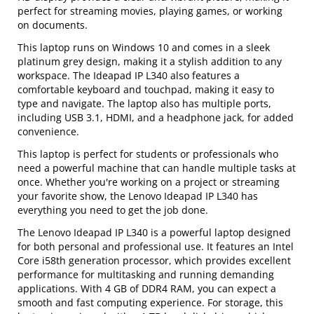
perfect for streaming movies, playing games, or working
on documents.
This laptop runs on Windows 10 and comes in a sleek
platinum grey design, making it a stylish addition to any
workspace. The Ideapad IP L340 also features a
comfortable keyboard and touchpad, making it easy to
type and navigate. The laptop also has multiple ports,
including USB 3.1, HDMI, and a headphone jack, for added
convenience.
This laptop is perfect for students or professionals who
need a powerful machine that can handle multiple tasks at
once. Whether you're working on a project or streaming
your favorite show, the Lenovo Ideapad IP L340 has
everything you need to get the job done.
The Lenovo Ideapad IP L340 is a powerful laptop designed
for both personal and professional use. It features an Intel
Core i58th generation processor, which provides excellent
performance for multitasking and running demanding
applications. With 4 GB of DDR4 RAM, you can expect a
smooth and fast computing experience. For storage, this