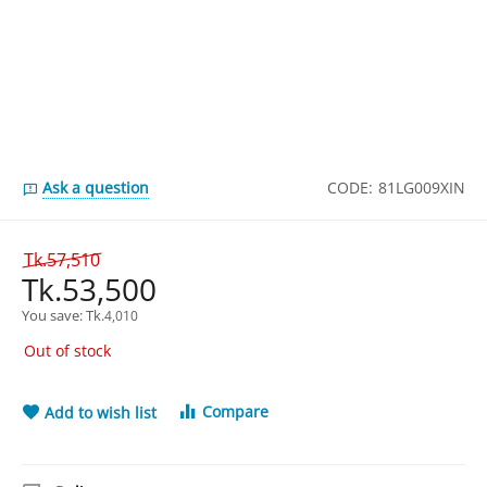
Ask a question
CODE:
81LG009XIN
Tk.
57,510
Tk.
53,500
You save: 
Tk.
4,010
Out of stock
Compare
Add to wish list