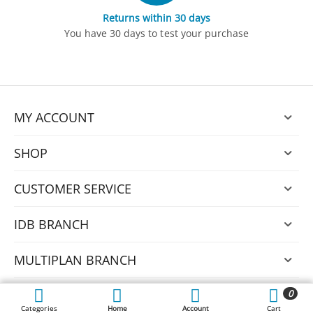
Returns within 30 days
You have 30 days to test your purchase
MY ACCOUNT
SHOP
CUSTOMER SERVICE
IDB BRANCH
MULTIPLAN BRANCH
0
© 2026 Nexus.
Categories
Home
Account
Cart