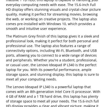
everyday computing needs with ease. The 15.6-inch Full
HD display offers stunning visuals and crystal-clear picture
quality, making it perfect for streaming movies, browsing
the web, or working on creative projects. The laptop also
comes pre-installed with Windows 10, which provides a
smooth and intuitive user experience.
The Platinum Grey finish of this laptop gives it a sleek and
professional look, making it perfect for both personal and
professional use. The laptop also features a range of
connectivity options, including Wi-Fi, Bluetooth, and USB
ports, allowing you to connect to a wide range of devices
and peripherals. Whether you're a student, professional,
or casual user, the Lenovo Ideapad IP L340 is the perfect
laptop for you. With its powerful performance, ample
storage space, and stunning display, this laptop is sure to
meet all your computing needs.
The Lenovo Ideapad IP L340 is a powerful laptop that
comes with an 8th-generation Intel Core i5 processor. With
4 GB of RAM and a 1 TB hard drive, this laptop has plenty
of storage space to meet all your needs. The 15.6-inch full
HD display provides a clear and vibrant picture, making it