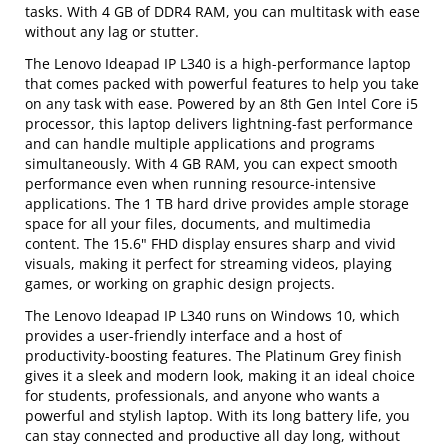
tasks. With 4 GB of DDR4 RAM, you can multitask with ease
without any lag or stutter.
The Lenovo Ideapad IP L340 is a high-performance laptop
that comes packed with powerful features to help you take
on any task with ease. Powered by an 8th Gen Intel Core i5
processor, this laptop delivers lightning-fast performance
and can handle multiple applications and programs
simultaneously. With 4 GB RAM, you can expect smooth
performance even when running resource-intensive
applications. The 1 TB hard drive provides ample storage
space for all your files, documents, and multimedia
content. The 15.6" FHD display ensures sharp and vivid
visuals, making it perfect for streaming videos, playing
games, or working on graphic design projects.
The Lenovo Ideapad IP L340 runs on Windows 10, which
provides a user-friendly interface and a host of
productivity-boosting features. The Platinum Grey finish
gives it a sleek and modern look, making it an ideal choice
for students, professionals, and anyone who wants a
powerful and stylish laptop. With its long battery life, you
can stay connected and productive all day long, without