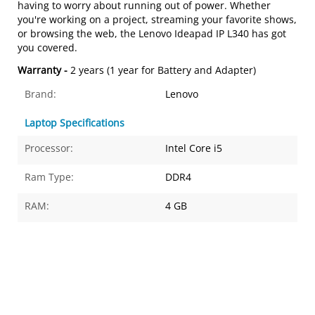
having to worry about running out of power. Whether
you're working on a project, streaming your favorite shows,
or browsing the web, the Lenovo Ideapad IP L340 has got
you covered.
Warranty -
2 years (1 year for Battery and Adapter)
Brand:
Lenovo
Laptop Specifications
Processor:
Intel Core i5
Ram Type:
DDR4
RAM:
4 GB