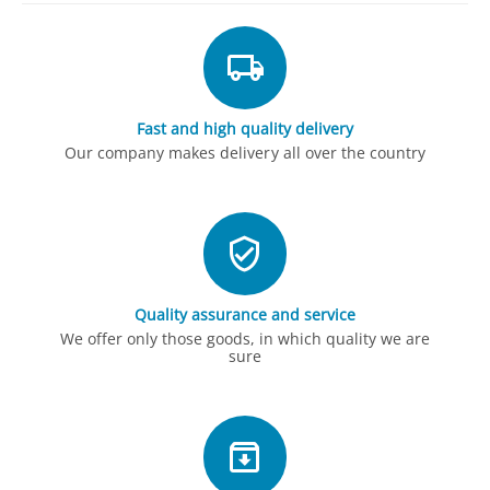
Fast and high quality delivery
Our company makes delivery all over the country
Quality assurance and service
We offer only those goods, in which quality we are
sure