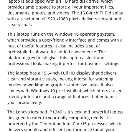
laptop is equipped with a 1 TB hard disk drive, which
provides ample space to store all your important files,
documents, photos, and videos. The 15.6-inch FHD display
with a resolution of1920 x1080 pixels delivers vibrant and
clear visuals.
This laptop runs on the Windows 10 operating system,
which provides a user-friendly interface and comes with a
host of useful features. It also includes a set of
preinstalled software for added convenience. The
platinum grey finish gives this laptop a sleek and
professional look, making it perfect for business settings.
The laptop has a 15.6-inch Full HD display that delivers
clear and vibrant visuals, making it ideal for watching
movies or working on graphics-intensive tasks. It also
comes with Windows 10 pre-installed, which offers a user-
friendly interface and a range of features that enhance
your productivity.
The Lenovo Ideapad IP L340 is a sleek and powerful laptop
designed to cater to your daily computing needs. It is
powered by the Generation Intel Core i5 processor, which
delivers smooth and efficient performance for all your