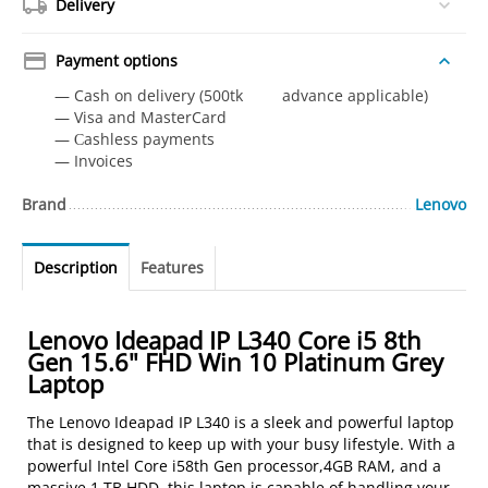
Delivery
Payment options
— Cash on delivery (500tk advance applicable)
— Visa and MasterCard
— Сashless payments
— Invoices
Brand
Lenovo
Description
Features
Lenovo Ideapad IP L340 Core i5 8th
Gen 15.6" FHD Win 10 Platinum Grey
Laptop
The Lenovo Ideapad IP L340 is a sleek and powerful laptop
that is designed to keep up with your busy lifestyle. With a
powerful Intel Core i58th Gen processor,4GB RAM, and a
massive 1 TB HDD, this laptop is capable of handling your