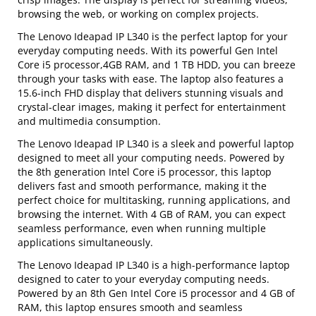
browsing the web, or working on complex projects.
The Lenovo Ideapad IP L340 is the perfect laptop for your
everyday computing needs. With its powerful Gen Intel
Core i5 processor,4GB RAM, and 1 TB HDD, you can breeze
through your tasks with ease. The laptop also features a
15.6-inch FHD display that delivers stunning visuals and
crystal-clear images, making it perfect for entertainment
and multimedia consumption.
The Lenovo Ideapad IP L340 is a sleek and powerful laptop
designed to meet all your computing needs. Powered by
the 8th generation Intel Core i5 processor, this laptop
delivers fast and smooth performance, making it the
perfect choice for multitasking, running applications, and
browsing the internet. With 4 GB of RAM, you can expect
seamless performance, even when running multiple
applications simultaneously.
The Lenovo Ideapad IP L340 is a high-performance laptop
designed to cater to your everyday computing needs.
Powered by an 8th Gen Intel Core i5 processor and 4 GB of
RAM, this laptop ensures smooth and seamless