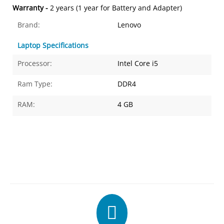
Warranty -
2 years (1 year for Battery and Adapter)
Brand:
Lenovo
Laptop Specifications
Processor:
Intel Core i5
Ram Type:
DDR4
RAM:
4 GB