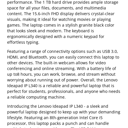
performance. The 1 TB hard drive provides ample storage
space for all your files, documents, and multimedia
content. The 15.6-inch FHD display delivers crystal-clear
visuals, making it ideal for watching movies or playing
games. The laptop comes in a stylish granite black color
that looks sleek and modern. The keyboard is
ergonomically designed with a numeric keypad for
effortless typing.
Featuring a range of connectivity options such as USB 3.0,
HDMI, and Bluetooth, you can easily connect this laptop to
other devices. The built-in webcam allows for video
conferencing and online streaming. With a battery life of
up to8 hours, you can work, browse, and stream without
worrying about running out of power. Overall, the Lenovo
Ideapad IP L340 is a reliable and powerful laptop that is
perfect for students, professionals, and anyone who needs
a reliable computing machine.
Introducing the Lenovo Ideapad IP L340 - a sleek and
powerful laptop designed to keep up with your demanding
lifestyle. Featuring an 8th-generation Intel Core i5
processor, this laptop packs a punch and can handle