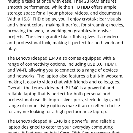
multiple tasks at once with ease. The4GB RAM ensures
smooth performance, while the 1 TB HDD offers ample
storage space for all your photos, videos, and documents.
With a 15.6" FHD display, you'll enjoy crystal-clear visuals
and vibrant colors, making it perfect for streaming movies,
browsing the web, or working on graphics-intensive
projects. The sleek granite black finish gives it a modern
and professional look, making it perfect for both work and
play.
The Lenovo Ideapad L340 also comes equipped with a
range of connectivity options, including USB 3.0, HDMI,
and Wi-Fi, allowing you to connect to a range of devices
and networks. The laptop also features a built-in webcam,
making it easy to video chat with friends and colleagues.
Overall, the Lenovo Ideapad IP L340 is a powerful and
reliable laptop that is perfect for both personal and
professional use. Its impressive specs, sleek design, and
range of connectivity options make it an excellent choice
for anyone looking for a high-performance laptop.
The Lenovo Ideapad IP L340 is a powerful and reliable
laptop designed to cater to your everyday computing
needs. It features an Intel Core i58th Gen processor that