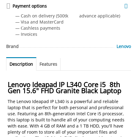
Payment options
— Cash on delivery (500tk advance applicable)
— Visa and MasterCard
— Сashless payments
— Invoices
Brand
Lenovo
Description
Features
Lenovo Ideapad IP L340 Core i5 8th
Gen 15.6" FHD Granite Black Laptop
The Lenovo Ideapad IP L340 is a powerful and reliable
laptop that is perfect for both personal and professional
use. Featuring an 8th-generation Intel Core i5 processor,
this laptop is built to handle all of your computing needs
with ease. With 4 GB of RAM and a 1 TB HDD, you'll have
plenty of room to store all of your important files and