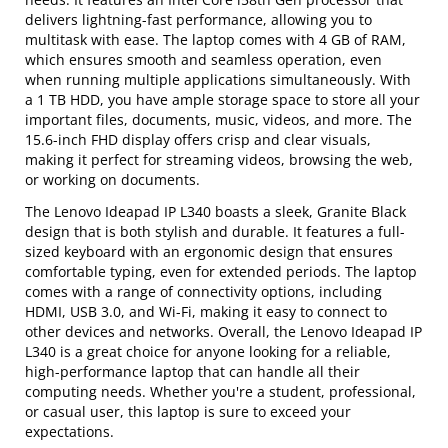
delivers lightning-fast performance, allowing you to
multitask with ease. The laptop comes with 4 GB of RAM,
which ensures smooth and seamless operation, even
when running multiple applications simultaneously. With
a 1 TB HDD, you have ample storage space to store all your
important files, documents, music, videos, and more. The
15.6-inch FHD display offers crisp and clear visuals,
making it perfect for streaming videos, browsing the web,
or working on documents.
The Lenovo Ideapad IP L340 boasts a sleek, Granite Black
design that is both stylish and durable. It features a full-
sized keyboard with an ergonomic design that ensures
comfortable typing, even for extended periods. The laptop
comes with a range of connectivity options, including
HDMI, USB 3.0, and Wi-Fi, making it easy to connect to
other devices and networks. Overall, the Lenovo Ideapad IP
L340 is a great choice for anyone looking for a reliable,
high-performance laptop that can handle all their
computing needs. Whether you're a student, professional,
or casual user, this laptop is sure to exceed your
expectations.