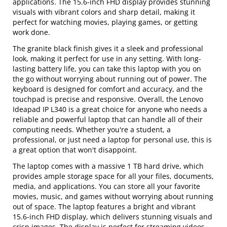
applications. The 15.6-inch FHD display provides stunning
visuals with vibrant colors and sharp detail, making it
perfect for watching movies, playing games, or getting
work done.
The granite black finish gives it a sleek and professional
look, making it perfect for use in any setting. With long-
lasting battery life, you can take this laptop with you on
the go without worrying about running out of power. The
keyboard is designed for comfort and accuracy, and the
touchpad is precise and responsive. Overall, the Lenovo
Ideapad IP L340 is a great choice for anyone who needs a
reliable and powerful laptop that can handle all of their
computing needs. Whether you're a student, a
professional, or just need a laptop for personal use, this is
a great option that won't disappoint.
The laptop comes with a massive 1 TB hard drive, which
provides ample storage space for all your files, documents,
media, and applications. You can store all your favorite
movies, music, and games without worrying about running
out of space. The laptop features a bright and vibrant
15.6-inch FHD display, which delivers stunning visuals and
crisp images. The display is perfect for streaming videos,