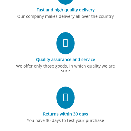
Fast and high quality delivery
Our company makes delivery all over the country
Quality assurance and service
We offer only those goods, in which quality we are
sure
Returns within 30 days
You have 30 days to test your purchase