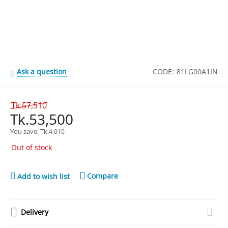
Ask a question
CODE:
81LG00A1IN
Tk.
57,510
Tk.
53,500
You save: 
Tk.
4,010
Out of stock
Compare
Add to wish list
Delivery