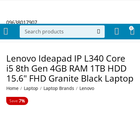
09638017907
0
Lenovo Ideapad IP L340 Core
i5 8th Gen 4GB RAM 1TB HDD
15.6" FHD Granite Black Laptop
Home
/
Laptop
/
Laptop Brands
/
Lenovo
7%
Save