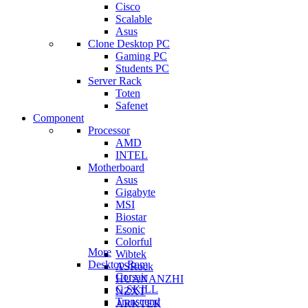
Cisco
Scalable
Asus
Clone Desktop PC
Gaming PC
Students PC
Server Rack
Toten
Safenet
Component
Processor
AMD
INTEL
Motherboard
Asus
Gigabyte
MSI
Biostar
Esonic
Colorful
More
Wibtek
Desktop Ram
ASRock
Corsair
HUANANZHI
G.SKILL
NZXT
Transcend
ARKTEK