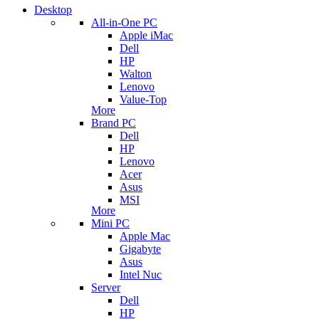
Desktop
All-in-One PC
Apple iMac
Dell
HP
Walton
Lenovo
Value-Top
More
Brand PC
Dell
HP
Lenovo
Acer
Asus
MSI
More
Mini PC
Apple Mac
Gigabyte
Asus
Intel Nuc
Server
Dell
HP