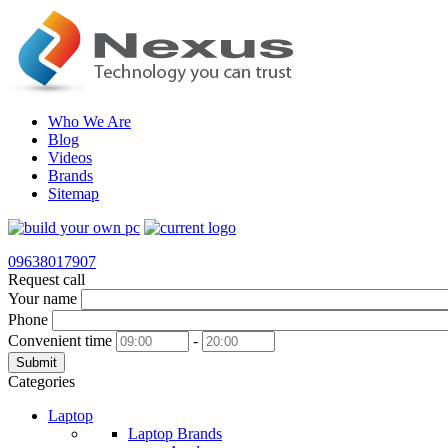
Who We Are
Blog
Videos
Brands
Sitemap
09638017907
Request call
Your name
Phone
Convenient time
-
Submit
Categories
Laptop
Laptop Brands