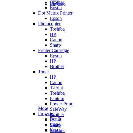
Brother
Lingbao
Epson
Dot Matrix Printer
Epson
Photocopier
Toshiba
HP
Canon
Sharp
Printer Cartridge
Epson
HP
Brother
Toner
HP
Canon
T-Print
Toshiba
Pantum
Power Print
More
SafeWay
Projector
Brother
BenQ
Ricoh
Casio
Sharp
Epson
Star Ink