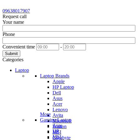
09638017907
Request call
Your name
Phone
Convenient time
-
Submit
Categories
Laptop
Laptop Brands
Apple
HP Laptop
Dell
Asus
Acer
Lenovo
More
Avita
Gaming Laptop
Microsoft
Asus
Walton
HP
MSI
MSI
Gigabyte