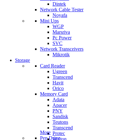
Dintek
Network Cable Tester
Noyafa
Mini Ups
WGP
Marsriva
Pc Power
SVC
Network Transceivers
Mikrotik
Storage
Card Reader
Ugreen
Transcend
Havit
Orico
Memory Card
Adata
Apacer
PNY
Sandisk
Teutons
Transcend
More
Protec
Pen Drive
Walton