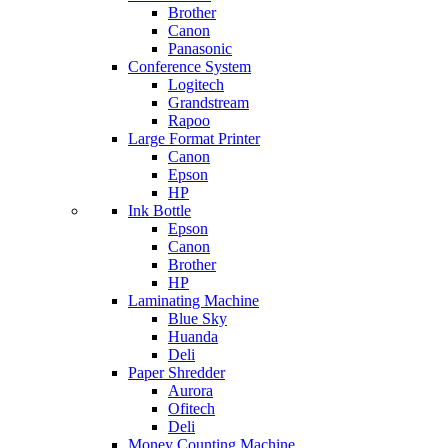
Brother
Canon
Panasonic
Conference System
Logitech
Grandstream
Rapoo
Large Format Printer
Canon
Epson
HP
Ink Bottle
Epson
Canon
Brother
HP
Laminating Machine
Blue Sky
Huanda
Deli
Paper Shredder
Aurora
Ofitech
Deli
Money Counting Machine