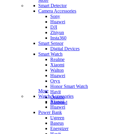
More
Smart Detector
Camera Accessories
Sony
Huawei
DJI
Zhiyun
Insta360
Smart Sensor
Digital Devices
Smart Watch
Realme
Xiaomi
Walton
Huawei
Oryx
Honor Smart Watch
More
Havit
Watch Accessories
Oraimo
Xiaomi
Blisbond
Huawei
Power Bank
Ugreen
Baseus
Energizer
Havit