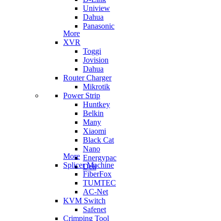
Uniview
Dahua
Panasonic
More
XVR
Toggi
Jovision
Dahua
Router Charger
Mikrotik
Power Strip
Huntkey
Belkin
Many
Xiaomi
Black Cat
Nano
More
Energypac
Splicer Machine
Deli
FiberFox
TUMTEC
AC-Net
KVM Switch
Safenet
Crimping Tool