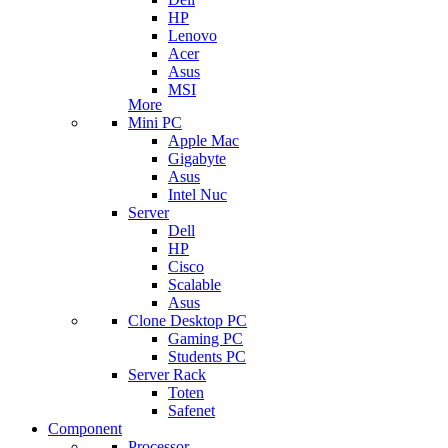
HP
Lenovo
Acer
Asus
MSI
More
Mini PC
Apple Mac
Gigabyte
Asus
Intel Nuc
Server
Dell
HP
Cisco
Scalable
Asus
Clone Desktop PC
Gaming PC
Students PC
Server Rack
Toten
Safenet
Component
Processor