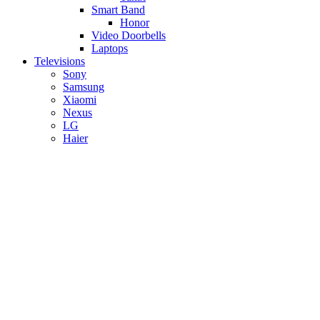
Smart Band
Honor
Video Doorbells
Laptops
Televisions
Sony
Samsung
Xiaomi
Nexus
LG
Haier