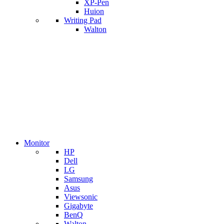
XP-Pen
Huion
Writing Pad
Walton
Monitor
HP
Dell
LG
Samsung
Asus
Viewsonic
Gigabyte
BenQ
Walton