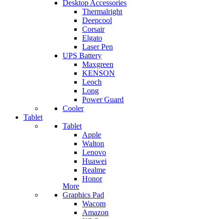
Desktop Accessories
Thermalright
Deepcool
Corsair
Elgato
Laser Pen
UPS Battery
Maxgreen
KENSON
Leoch
Long
Power Guard
Cooler
Tablet
Tablet
Apple
Walton
Lenovo
Huawei
Realme
Honor
More
Graphics Pad
Wacom
Amazon