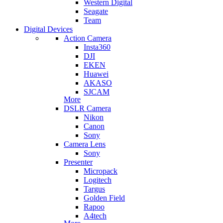
Western Digital
Seagate
Team
Digital Devices
Action Camera
Insta360
DJI
EKEN
Huawei
AKASO
SJCAM
More
DSLR Camera
Nikon
Canon
Sony
Camera Lens
Sony
Presenter
Micropack
Logitech
Targus
Golden Field
Rapoo
A4tech