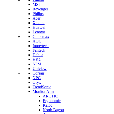
MSI
Revenger
Philips
Acer
Xiaomi
Huawei
Lenovo
Gamemax
AOC
Innovtech
Fantech
Dahua
HKC
STM
Uniview
Corsair
NPC
Oryx
TrendSonic
Monitor Arm
ARCTIC
Ergonomic
Kaloc
North Bayou