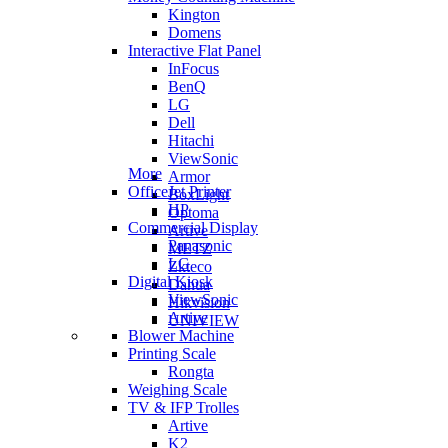
Kington
Domens
Interactive Flat Panel
InFocus
BenQ
LG
Dell
Hitachi
ViewSonic
More
Armor
OfficeJet Printer
BoxLight
HP
Optoma
Commercial Display
Artive
Panasonic
METZ
LG
Zkteco
Digital Kiosk
Dahua
ViewSonic
Hikvision
Artive
UNIVIEW
Blower Machine
Printing Scale
Rongta
Weighing Scale
TV & IFP Trolles
Artive
K2