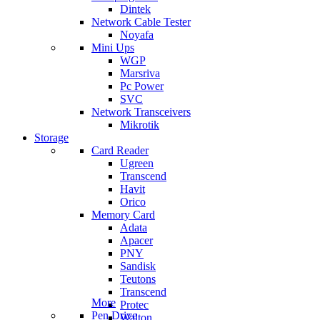
Dintek
Network Cable Tester
Noyafa
Mini Ups
WGP
Marsriva
Pc Power
SVC
Network Transceivers
Mikrotik
Storage
Card Reader
Ugreen
Transcend
Havit
Orico
Memory Card
Adata
Apacer
PNY
Sandisk
Teutons
Transcend
More
Protec
Pen Drive
Walton