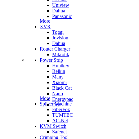
Uniview
Dahua
Panasonic
More
XVR
Toggi
Jovision
Dahua
Router Charger
Mikrotik
Power Strip
Huntkey
Belkin
Many
Xiaomi
Black Cat
Nano
More
Energypac
Splicer Machine
Deli
FiberFox
TUMTEC
AC-Net
KVM Switch
Safenet
Crimping Tool