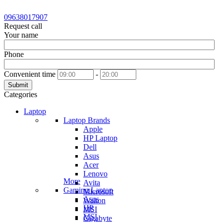
09638017907
Request call
Your name
Phone
Convenient time
-
Submit
Categories
Laptop
Laptop Brands
Apple
HP Laptop
Dell
Asus
Acer
Lenovo
More
Avita
Gaming Laptop
Microsoft
Asus
Walton
HP
MSI
MSI
Gigabyte