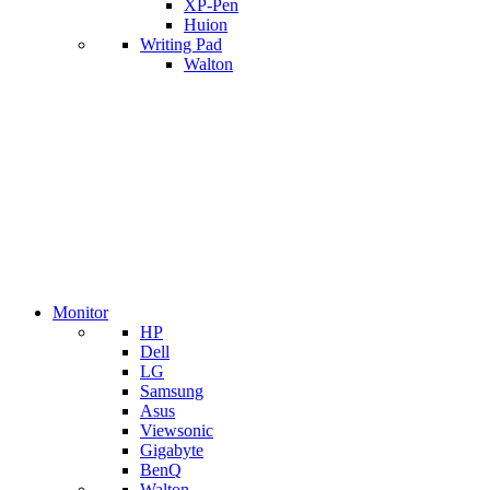
XP-Pen
Huion
Writing Pad
Walton
Monitor
HP
Dell
LG
Samsung
Asus
Viewsonic
Gigabyte
BenQ
Walton