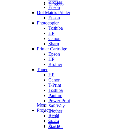
Brother
Lingbao
Epson
Dot Matrix Printer
Epson
Photocopier
Toshiba
HP
Canon
Sharp
Printer Cartridge
Epson
HP
Brother
Toner
HP
Canon
T-Print
Toshiba
Pantum
Power Print
More
SafeWay
Projector
Brother
BenQ
Ricoh
Casio
Sharp
Epson
Star Ink