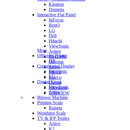
Kington
Domens
Interactive Flat Panel
InFocus
BenQ
LG
Dell
Hitachi
ViewSonic
More
Armor
OfficeJet Printer
BoxLight
HP
Optoma
Commercial Display
Artive
Panasonic
METZ
LG
Zkteco
Digital Kiosk
Dahua
ViewSonic
Hikvision
Artive
UNIVIEW
Blower Machine
Printing Scale
Rongta
Weighing Scale
TV & IFP Trolles
Artive
K2