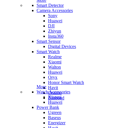
More
Smart Detector
Camera Accessories
Sony
Huawei
DJI
Zhiyun
Insta360
Smart Sensor
Digital Devices
Smart Watch
Realme
Xiaomi
Walton
Huawei
Oryx
Honor Smart Watch
More
Havit
Watch Accessories
Oraimo
Xiaomi
Blisbond
Huawei
Power Bank
Ugreen
Baseus
Energizer
Havit