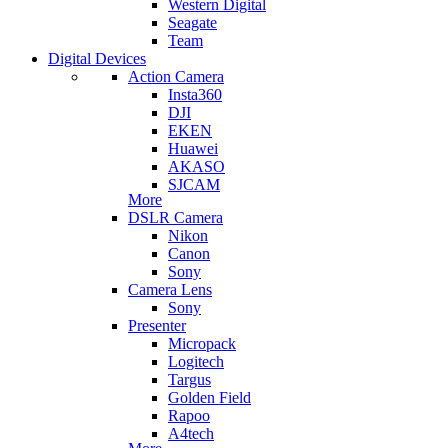
Western Digital
Seagate
Team
Digital Devices
Action Camera
Insta360
DJI
EKEN
Huawei
AKASO
SJCAM
More
DSLR Camera
Nikon
Canon
Sony
Camera Lens
Sony
Presenter
Micropack
Logitech
Targus
Golden Field
Rapoo
A4tech