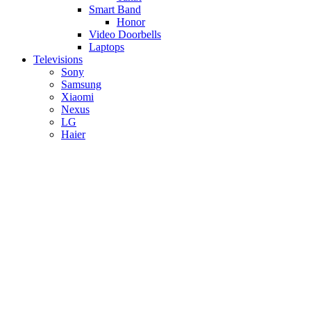
Smart Band
Honor
Video Doorbells
Laptops
Televisions
Sony
Samsung
Xiaomi
Nexus
LG
Haier