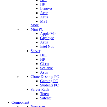
HP
Lenovo
Acer
Asus
MSI
More
Mini PC
Apple Mac
Gigabyte
Asus
Intel Nuc
Server
Dell
HP
Cisco
Scalable
Asus
Clone Desktop PC
Gaming PC
Students PC
Server Rack
Toten
Safenet
Component
Processor