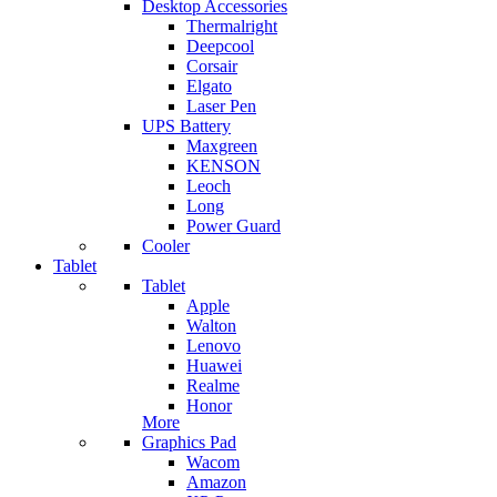
Desktop Accessories
Thermalright
Deepcool
Corsair
Elgato
Laser Pen
UPS Battery
Maxgreen
KENSON
Leoch
Long
Power Guard
Cooler
Tablet
Tablet
Apple
Walton
Lenovo
Huawei
Realme
Honor
More
Graphics Pad
Wacom
Amazon