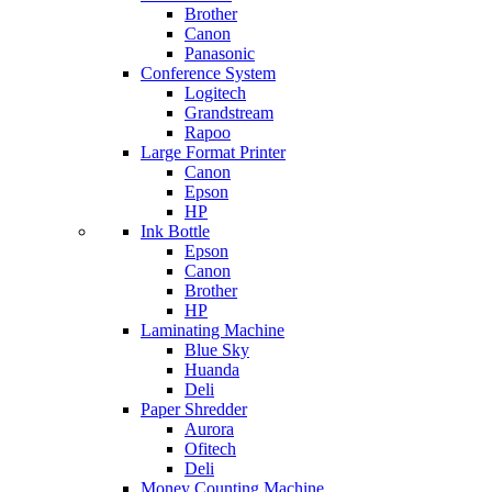
Brother
Canon
Panasonic
Conference System
Logitech
Grandstream
Rapoo
Large Format Printer
Canon
Epson
HP
Ink Bottle
Epson
Canon
Brother
HP
Laminating Machine
Blue Sky
Huanda
Deli
Paper Shredder
Aurora
Ofitech
Deli
Money Counting Machine