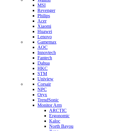
MSI
Revenger
Philips
Acer
Xiaomi
Huawei
Lenovo
Gamemax
AOC
Innovtech
Fantech
Dahua
HKC
STM
Uniview
Corsair
NPC
Oryx
TrendSonic
Monitor Arm
ARCTIC
Ergonomic
Kaloc
North Bayou