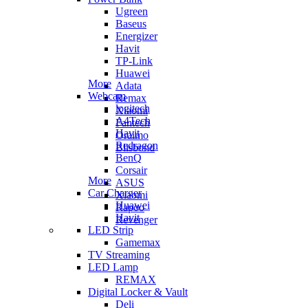
Ugreen
Baseus
Energizer
Havit
TP-Link
Huawei
More
Adata
Webcam
Remax
logitech
Xiaomi
A4Tech
Fantech
Havit
Oraimo
Redragon
Blisbond
BenQ
Corsair
More
ASUS
Car Charger
Xiaomi
Huawei
Rapoo
Havit
Revenger
LED Strip
Gamemax
TV Streaming
LED Lamp
REMAX
Digital Locker & Vault
Deli