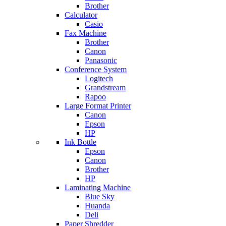
Brother
Calculator
Casio
Fax Machine
Brother
Canon
Panasonic
Conference System
Logitech
Grandstream
Rapoo
Large Format Printer
Canon
Epson
HP
Ink Bottle
Epson
Canon
Brother
HP
Laminating Machine
Blue Sky
Huanda
Deli
Paper Shredder