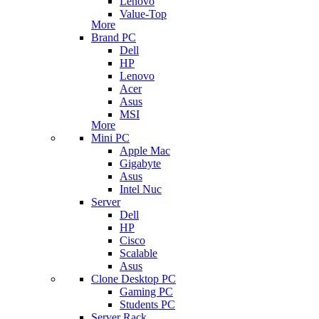
Lenovo
Value-Top
More
Brand PC
Dell
HP
Lenovo
Acer
Asus
MSI
More
Mini PC
Apple Mac
Gigabyte
Asus
Intel Nuc
Server
Dell
HP
Cisco
Scalable
Asus
Clone Desktop PC
Gaming PC
Students PC
Server Rack