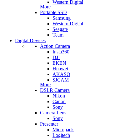
Western Digital
More
Portable SSD
Samsung
Western Digital
Seagate
Team
Digital Devices
Action Camera
Insta360
DJI
EKEN
Huawei
AKASO
SJCAM
More
DSLR Camera
Nikon
Canon
Sony
Camera Lens
Sony
Presenter
Micropack
Logitech