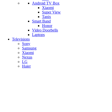
Android TV Box
​Xiaomi
Super View
​Tanix
Smart Band
Honor
Video Doorbells
Laptops
Televisions
Sony
Samsung
Xiaomi
Nexus
LG
Haier