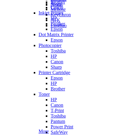
Brother
Ajazz
Nexus
Canon
Mchose
Inkjet Printer
KeyChron
HP
ATK
Brother
Lingbao
Epson
Dot Matrix Printer
Epson
Photocopier
Toshiba
HP
Canon
Sharp
Printer Cartridge
Epson
HP
Brother
Toner
HP
Canon
T-Print
Toshiba
Pantum
Power Print
More
SafeWay