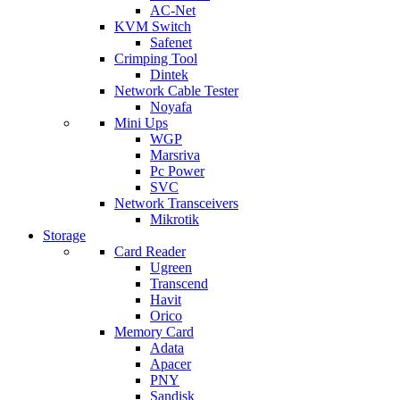
AC-Net
KVM Switch
Safenet
Crimping Tool
Dintek
Network Cable Tester
Noyafa
Mini Ups
WGP
Marsriva
Pc Power
SVC
Network Transceivers
Mikrotik
Storage
Card Reader
Ugreen
Transcend
Havit
Orico
Memory Card
Adata
Apacer
PNY
Sandisk