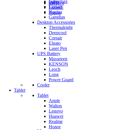
Gamemax
Orico
ZKTeco
Corsair
Fantech
Noctua
Rapoo
Gamdias
Desktop Accessories
Thermalright
Deepcool
Corsair
Elgato
Laser Pen
UPS Battery
Maxgreen
KENSON
Leoch
Long
Power Guard
Cooler
Tablet
Tablet
Apple
Walton
Lenovo
Huawei
Realme
Honor