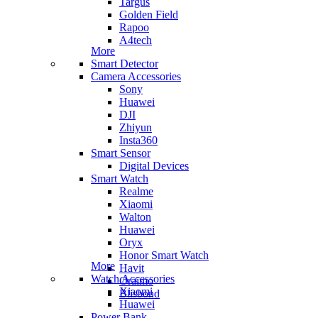
Targus
Golden Field
Rapoo
A4tech
More
Smart Detector
Camera Accessories
Sony
Huawei
DJI
Zhiyun
Insta360
Smart Sensor
Digital Devices
Smart Watch
Realme
Xiaomi
Walton
Huawei
Oryx
Honor Smart Watch
More
Havit
Watch Accessories
Oraimo
Xiaomi
Blisbond
Huawei
Power Bank