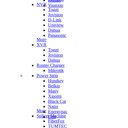
Remax
NVR
Yuanxin
Toggi
Jovision
D-Link
Uniview
Dahua
Panasonic
More
XVR
Toggi
Jovision
Dahua
Router Charger
Mikrotik
Power Strip
Huntkey
Belkin
Many
Xiaomi
Black Cat
Nano
More
Energypac
Splicer Machine
Deli
FiberFox
TUMTEC