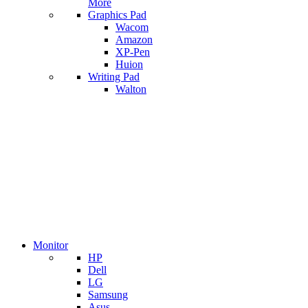
More
Graphics Pad
Wacom
Amazon
XP-Pen
Huion
Writing Pad
Walton
Monitor
HP
Dell
LG
Samsung
Asus