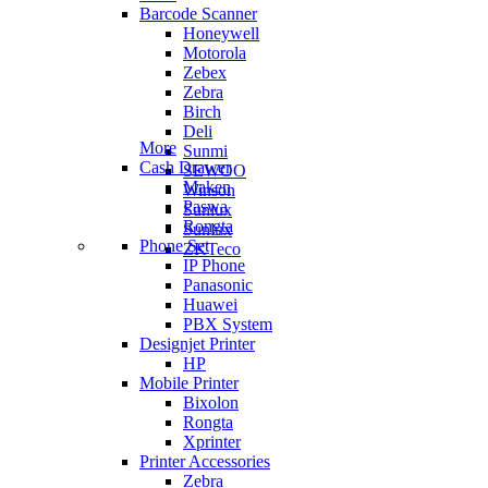
Barcode Scanner
Honeywell
Motorola
Zebex
Zebra
Birch
Deli
More
Sunmi
Cash Drawer
SEWOO
Maken
Winson
Paswa
Sunlux
Rongta
Sunlux
Phone Set
ZKTeco
IP Phone
Panasonic
Huawei
PBX System
Designjet Printer
HP
Mobile Printer
Bixolon
Rongta
Xprinter
Printer Accessories
Zebra