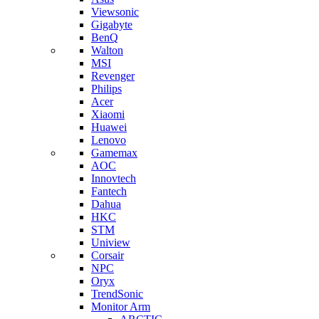
Viewsonic
Gigabyte
BenQ
Walton
MSI
Revenger
Philips
Acer
Xiaomi
Huawei
Lenovo
Gamemax
AOC
Innovtech
Fantech
Dahua
HKC
STM
Uniview
Corsair
NPC
Oryx
TrendSonic
Monitor Arm