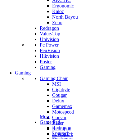
ARCTIC
Ergonomic
Kaloc
North Bayou
Zeno
Redragon
Value-Top
Univision
Pc Power
FeuVision
Hikvision
Poster
Gaming
Gaming
Gaming Chair
MSI
Gigabyte
Cougar
Delux
Gamemax
Motospeed
More
Corsair
Game Pad
Razer
Redragon
Redragon
Logitech
Micropack
Steelseries