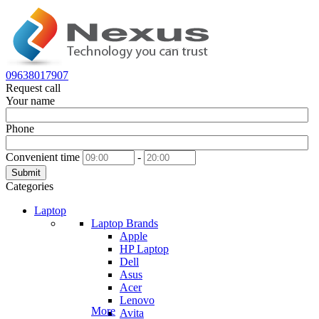
09638017907
Request call
Your name
Phone
Convenient time
-
Submit
Categories
Laptop
Laptop Brands
Apple
HP Laptop
Dell
Asus
Acer
Lenovo
More
Avita