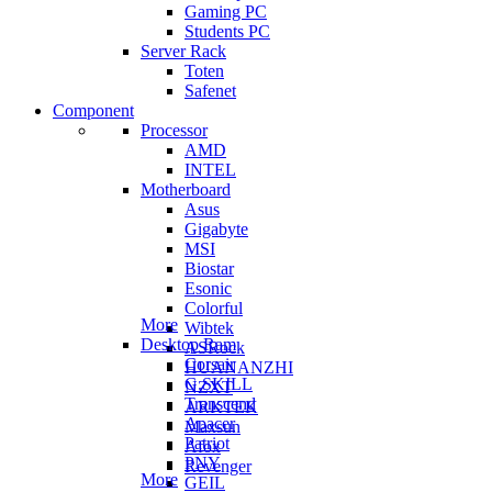
Gaming PC
Students PC
Server Rack
Toten
Safenet
Component
Processor
AMD
INTEL
Motherboard
Asus
Gigabyte
MSI
Biostar
Esonic
Colorful
More
Wibtek
Desktop Ram
ASRock
Corsair
HUANANZHI
G.SKILL
NZXT
Transcend
ARKTEK
Apacer
Maxsun
Patriot
Afox
PNY
Revenger
More
GEIL