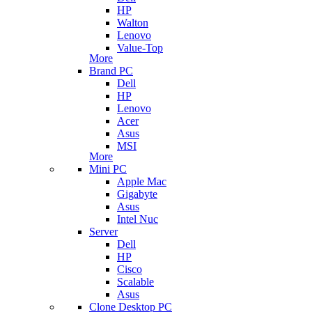
HP
Walton
Lenovo
Value-Top
More
Brand PC
Dell
HP
Lenovo
Acer
Asus
MSI
More
Mini PC
Apple Mac
Gigabyte
Asus
Intel Nuc
Server
Dell
HP
Cisco
Scalable
Asus
Clone Desktop PC