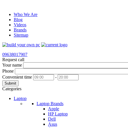
Who We Are
Blog
Videos
Brands
Sitemap
09638017907
Request call
Your name
Phone
Convenient time
-
Submit
Categories
Laptop
Laptop Brands
Apple
HP Laptop
Dell
Asus