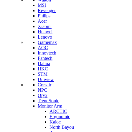
MSI
Revenger
Philips
Acer
Xiaomi
Huawei
Lenovo
Gamemax
AOC
Innovtech
Fantech
Dahua
HKC
STM
Uniview
Corsair
NPC
Oryx
TrendSonic
Monitor Arm
ARCTIC
Ergonomic
Kaloc
North Bayou