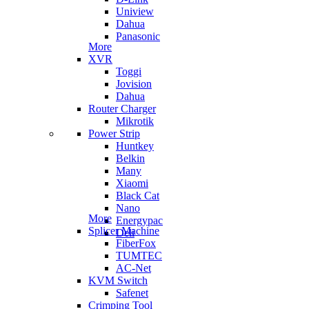
Uniview
Dahua
Panasonic
More
XVR
Toggi
Jovision
Dahua
Router Charger
Mikrotik
Power Strip
Huntkey
Belkin
Many
Xiaomi
Black Cat
Nano
More
Energypac
Splicer Machine
Deli
FiberFox
TUMTEC
AC-Net
KVM Switch
Safenet
Crimping Tool