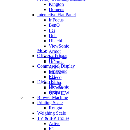
Kington
Domens
Interactive Flat Panel
InFocus
BenQ
LG
Dell
Hitachi
ViewSonic
More
Armor
OfficeJet Printer
BoxLight
HP
Optoma
Commercial Display
Artive
Panasonic
METZ
LG
Zkteco
Digital Kiosk
Dahua
ViewSonic
Hikvision
Artive
UNIVIEW
Blower Machine
Printing Scale
Rongta
Weighing Scale
TV & IFP Trolles
Artive
K2