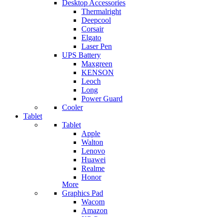
Desktop Accessories
Thermalright
Deepcool
Corsair
Elgato
Laser Pen
UPS Battery
Maxgreen
KENSON
Leoch
Long
Power Guard
Cooler
Tablet
Tablet
Apple
Walton
Lenovo
Huawei
Realme
Honor
More
Graphics Pad
Wacom
Amazon