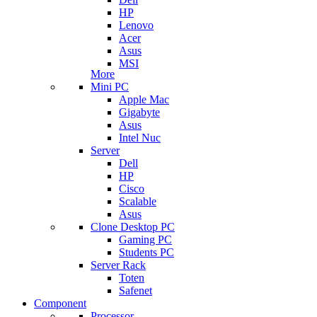
HP
Lenovo
Acer
Asus
MSI
More
Mini PC
Apple Mac
Gigabyte
Asus
Intel Nuc
Server
Dell
HP
Cisco
Scalable
Asus
Clone Desktop PC
Gaming PC
Students PC
Server Rack
Toten
Safenet
Component
Processor