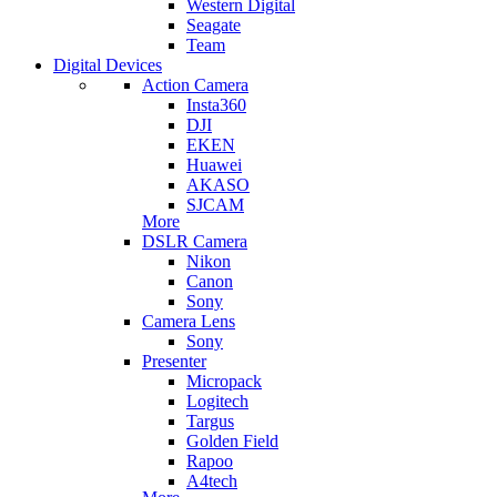
Western Digital
Seagate
Team
Digital Devices
Action Camera
Insta360
DJI
EKEN
Huawei
AKASO
SJCAM
More
DSLR Camera
Nikon
Canon
Sony
Camera Lens
Sony
Presenter
Micropack
Logitech
Targus
Golden Field
Rapoo
A4tech