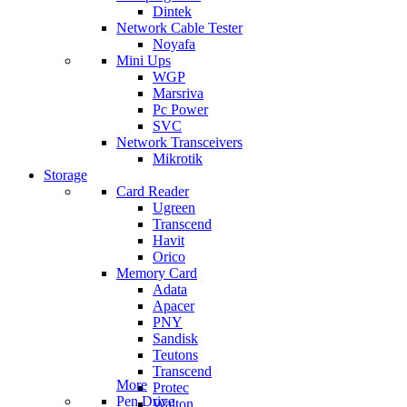
Dintek
Network Cable Tester
Noyafa
Mini Ups
WGP
Marsriva
Pc Power
SVC
Network Transceivers
Mikrotik
Storage
Card Reader
Ugreen
Transcend
Havit
Orico
Memory Card
Adata
Apacer
PNY
Sandisk
Teutons
Transcend
More
Protec
Pen Drive
Walton