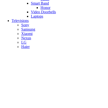
Smart Band
Honor
Video Doorbells
Laptops
Televisions
Sony
Samsung
Xiaomi
Nexus
LG
Haier