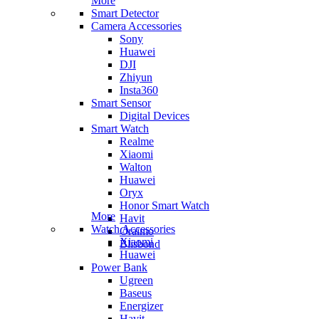
More
Smart Detector
Camera Accessories
Sony
Huawei
DJI
Zhiyun
Insta360
Smart Sensor
Digital Devices
Smart Watch
Realme
Xiaomi
Walton
Huawei
Oryx
Honor Smart Watch
More
Havit
Watch Accessories
Oraimo
Xiaomi
Blisbond
Huawei
Power Bank
Ugreen
Baseus
Energizer
Havit