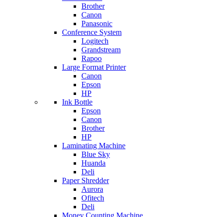
Brother
Canon
Panasonic
Conference System
Logitech
Grandstream
Rapoo
Large Format Printer
Canon
Epson
HP
Ink Bottle
Epson
Canon
Brother
HP
Laminating Machine
Blue Sky
Huanda
Deli
Paper Shredder
Aurora
Ofitech
Deli
Money Counting Machine