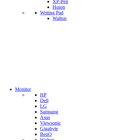
XP-Pen
Huion
Writing Pad
Walton
Monitor
HP
Dell
LG
Samsung
Asus
Viewsonic
Gigabyte
BenQ
Walton