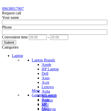
09638017907
Request call
Your name
Phone
Convenient time
-
Submit
Categories
Laptop
Laptop Brands
Apple
HP Laptop
Dell
Asus
Acer
Lenovo
More
Avita
Gaming Laptop
Microsoft
Asus
Walton
HP
MSI
MSI
Gigabyte