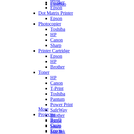
Brother
Lingbao
Epson
Dot Matrix Printer
Epson
Photocopier
Toshiba
HP
Canon
Sharp
Printer Cartridge
Epson
HP
Brother
Toner
HP
Canon
T-Print
Toshiba
Pantum
Power Print
More
SafeWay
Projector
Brother
BenQ
Ricoh
Casio
Sharp
Epson
Star Ink