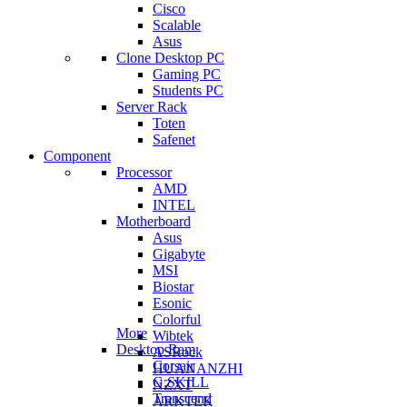
Cisco
Scalable
Asus
Clone Desktop PC
Gaming PC
Students PC
Server Rack
Toten
Safenet
Component
Processor
AMD
INTEL
Motherboard
Asus
Gigabyte
MSI
Biostar
Esonic
Colorful
More
Wibtek
Desktop Ram
ASRock
Corsair
HUANANZHI
G.SKILL
NZXT
Transcend
ARKTEK