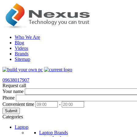
Who We Are
Blog
Videos
Brands
Sitemap
09638017907
Request call
Your name
Phone
Convenient time
-
Submit
Categories
Laptop
Laptop Brands