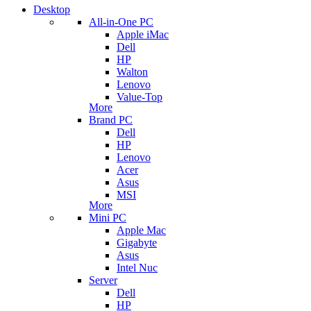
Desktop
All-in-One PC
Apple iMac
Dell
HP
Walton
Lenovo
Value-Top
More
Brand PC
Dell
HP
Lenovo
Acer
Asus
MSI
More
Mini PC
Apple Mac
Gigabyte
Asus
Intel Nuc
Server
Dell
HP