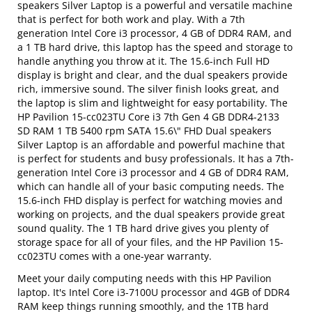
speakers Silver Laptop is a powerful and versatile machine
that is perfect for both work and play. With a 7th
generation Intel Core i3 processor, 4 GB of DDR4 RAM, and
a 1 TB hard drive, this laptop has the speed and storage to
handle anything you throw at it. The 15.6-inch Full HD
display is bright and clear, and the dual speakers provide
rich, immersive sound. The silver finish looks great, and
the laptop is slim and lightweight for easy portability. The
HP Pavilion 15-cc023TU Core i3 7th Gen 4 GB DDR4-2133
SD RAM 1 TB 5400 rpm SATA 15.6\" FHD Dual speakers
Silver Laptop is an affordable and powerful machine that
is perfect for students and busy professionals. It has a 7th-
generation Intel Core i3 processor and 4 GB of DDR4 RAM,
which can handle all of your basic computing needs. The
15.6-inch FHD display is perfect for watching movies and
working on projects, and the dual speakers provide great
sound quality. The 1 TB hard drive gives you plenty of
storage space for all of your files, and the HP Pavilion 15-
cc023TU comes with a one-year warranty.
Meet your daily computing needs with this HP Pavilion
laptop. It's Intel Core i3-7100U processor and 4GB of DDR4
RAM keep things running smoothly, and the 1TB hard