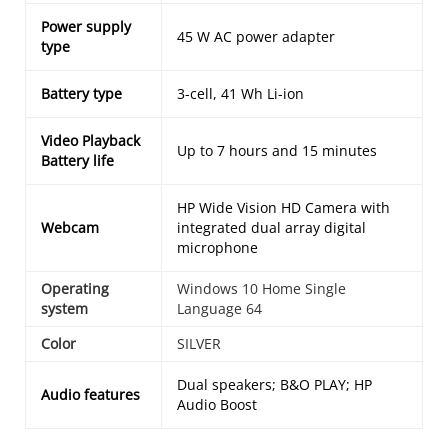
Power supply
45 W AC power adapter
type
Battery type
3-cell, 41 Wh Li-ion
Video Playback
Up to 7 hours and 15 minutes
Battery life
HP Wide Vision HD Camera with
Webcam
integrated dual array digital
microphone
Operating
Windows 10 Home Single
system
Language 64
Color
SILVER
Dual speakers; B&O PLAY; HP
Audio features
Audio Boost