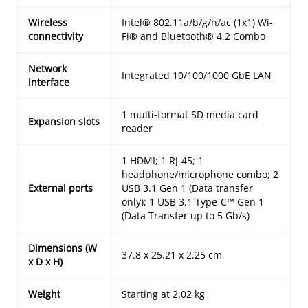
Wireless
Intel® 802.11a/b/g/n/ac (1x1) Wi-
connectivity
Fi® and Bluetooth® 4.2 Combo
Network
Integrated 10/100/1000 GbE LAN
interface
1 multi-format SD media card
Expansion slots
reader
1 HDMI; 1 RJ-45; 1
headphone/microphone combo; 2
External ports
USB 3.1 Gen 1 (Data transfer
only); 1 USB 3.1 Type-C™ Gen 1
(Data Transfer up to 5 Gb/s)
Dimensions (W
37.8 x 25.21 x 2.25 cm
x D x H)
Weight
Starting at 2.02 kg