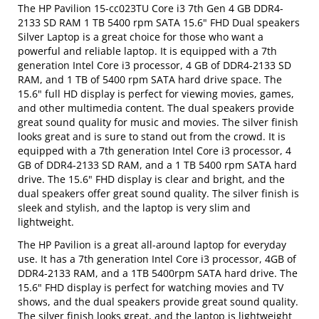
The HP Pavilion 15-cc023TU Core i3 7th Gen 4 GB DDR4-
2133 SD RAM 1 TB 5400 rpm SATA 15.6" FHD Dual speakers
Silver Laptop is a great choice for those who want a
powerful and reliable laptop. It is equipped with a 7th
generation Intel Core i3 processor, 4 GB of DDR4-2133 SD
RAM, and 1 TB of 5400 rpm SATA hard drive space. The
15.6" full HD display is perfect for viewing movies, games,
and other multimedia content. The dual speakers provide
great sound quality for music and movies. The silver finish
looks great and is sure to stand out from the crowd. It is
equipped with a 7th generation Intel Core i3 processor, 4
GB of DDR4-2133 SD RAM, and a 1 TB 5400 rpm SATA hard
drive. The 15.6" FHD display is clear and bright, and the
dual speakers offer great sound quality. The silver finish is
sleek and stylish, and the laptop is very slim and
lightweight.
The HP Pavilion is a great all-around laptop for everyday
use. It has a 7th generation Intel Core i3 processor, 4GB of
DDR4-2133 RAM, and a 1TB 5400rpm SATA hard drive. The
15.6" FHD display is perfect for watching movies and TV
shows, and the dual speakers provide great sound quality.
The silver finish looks great, and the laptop is lightweight