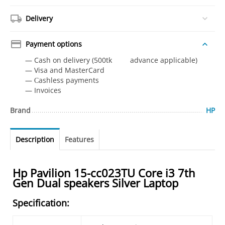
Delivery
Payment options
— Cash on delivery (500tk advance applicable)
— Visa and MasterCard
— Сashless payments
— Invoices
Brand
HP
Description
Features
Hp Pavilion 15-cc023TU Core i3 7th
Gen Dual speakers Silver Laptop
Specification: