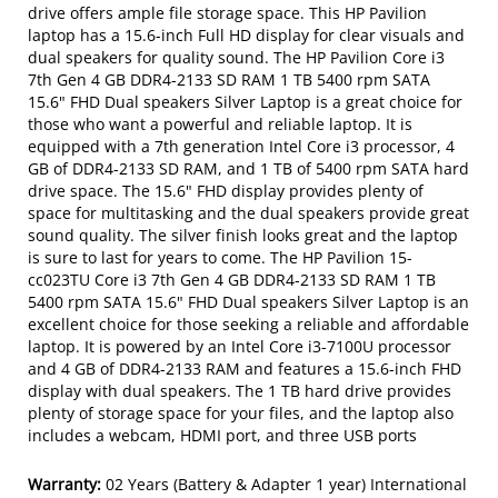
drive offers ample file storage space. This HP Pavilion
laptop has a 15.6-inch Full HD display for clear visuals and
dual speakers for quality sound. The HP Pavilion Core i3
7th Gen 4 GB DDR4-2133 SD RAM 1 TB 5400 rpm SATA
15.6" FHD Dual speakers Silver Laptop is a great choice for
those who want a powerful and reliable laptop. It is
equipped with a 7th generation Intel Core i3 processor, 4
GB of DDR4-2133 SD RAM, and 1 TB of 5400 rpm SATA hard
drive space. The 15.6" FHD display provides plenty of
space for multitasking and the dual speakers provide great
sound quality. The silver finish looks great and the laptop
is sure to last for years to come. The HP Pavilion 15-
cc023TU Core i3 7th Gen 4 GB DDR4-2133 SD RAM 1 TB
5400 rpm SATA 15.6" FHD Dual speakers Silver Laptop is an
excellent choice for those seeking a reliable and affordable
laptop. It is powered by an Intel Core i3-7100U processor
and 4 GB of DDR4-2133 RAM and features a 15.6-inch FHD
display with dual speakers. The 1 TB hard drive provides
plenty of storage space for your files, and the laptop also
includes a webcam, HDMI port, and three USB ports
Warranty:
02 Years (Battery & Adapter 1 year) International