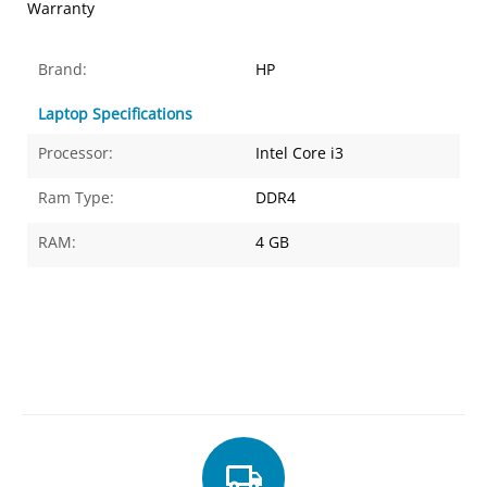
Warranty
Brand:
HP
Laptop Specifications
Processor:
Intel Core i3
Ram Type:
DDR4
RAM:
4 GB