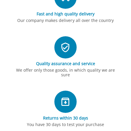
Fast and high quality delivery
Our company makes delivery all over the country
Quality assurance and service
We offer only those goods, in which quality we are
sure
Returns within 30 days
You have 30 days to test your purchase