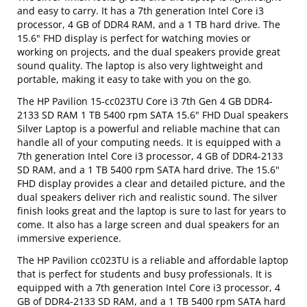
and easy to carry. It has a 7th generation Intel Core i3
processor, 4 GB of DDR4 RAM, and a 1 TB hard drive. The
15.6" FHD display is perfect for watching movies or
working on projects, and the dual speakers provide great
sound quality. The laptop is also very lightweight and
portable, making it easy to take with you on the go.
The HP Pavilion 15-cc023TU Core i3 7th Gen 4 GB DDR4-
2133 SD RAM 1 TB 5400 rpm SATA 15.6" FHD Dual speakers
Silver Laptop is a powerful and reliable machine that can
handle all of your computing needs. It is equipped with a
7th generation Intel Core i3 processor, 4 GB of DDR4-2133
SD RAM, and a 1 TB 5400 rpm SATA hard drive. The 15.6"
FHD display provides a clear and detailed picture, and the
dual speakers deliver rich and realistic sound. The silver
finish looks great and the laptop is sure to last for years to
come. It also has a large screen and dual speakers for an
immersive experience.
The HP Pavilion cc023TU is a reliable and affordable laptop
that is perfect for students and busy professionals. It is
equipped with a 7th generation Intel Core i3 processor, 4
GB of DDR4-2133 SD RAM, and a 1 TB 5400 rpm SATA hard