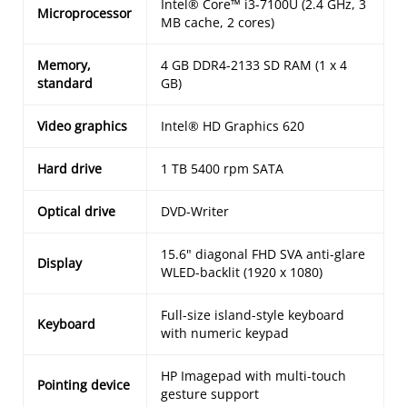
Intel® Core™ i3-7100U (2.4 GHz, 3
Microprocessor
MB cache, 2 cores)
Memory,
4 GB DDR4-2133 SD RAM (1 x 4
standard
GB)
Video graphics
Intel® HD Graphics 620
Hard drive
1 TB 5400 rpm SATA
Optical drive
DVD-Writer
15.6" diagonal FHD SVA anti-glare
Display
WLED-backlit (1920 x 1080)
Full-size island-style keyboard
Keyboard
with numeric keypad
HP Imagepad with multi-touch
Pointing device
gesture support