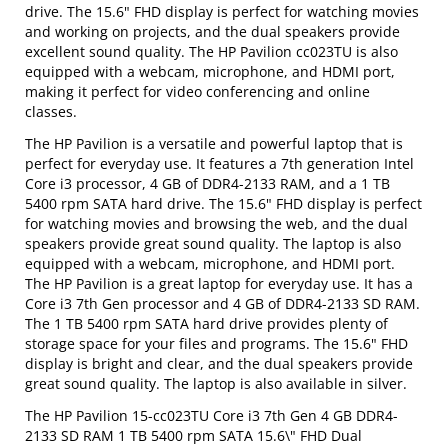
drive. The 15.6" FHD display is perfect for watching movies
and working on projects, and the dual speakers provide
excellent sound quality. The HP Pavilion cc023TU is also
equipped with a webcam, microphone, and HDMI port,
making it perfect for video conferencing and online
classes.
The HP Pavilion is a versatile and powerful laptop that is
perfect for everyday use. It features a 7th generation Intel
Core i3 processor, 4 GB of DDR4-2133 RAM, and a 1 TB
5400 rpm SATA hard drive. The 15.6" FHD display is perfect
for watching movies and browsing the web, and the dual
speakers provide great sound quality. The laptop is also
equipped with a webcam, microphone, and HDMI port.
The HP Pavilion is a great laptop for everyday use. It has a
Core i3 7th Gen processor and 4 GB of DDR4-2133 SD RAM.
The 1 TB 5400 rpm SATA hard drive provides plenty of
storage space for your files and programs. The 15.6" FHD
display is bright and clear, and the dual speakers provide
great sound quality. The laptop is also available in silver.
The HP Pavilion 15-cc023TU Core i3 7th Gen 4 GB DDR4-
2133 SD RAM 1 TB 5400 rpm SATA 15.6\" FHD Dual