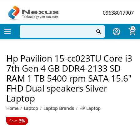
09638017907
0
Hp Pavilion 15-cc023TU Core i3
7th Gen 4 GB DDR4-2133 SD
RAM 1 TB 5400 rpm SATA 15.6"
FHD Dual speakers Silver
Laptop
Home
/
Laptop
/
Laptop Brands
/
HP Laptop
3%
Save