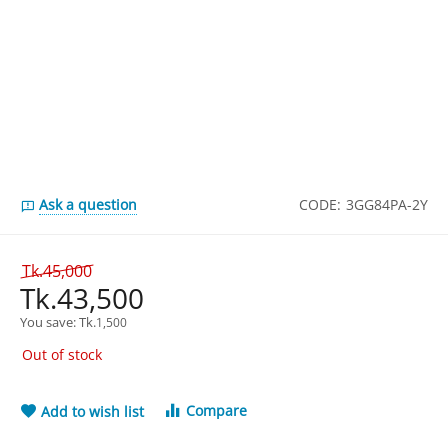
Ask a question
CODE:
3GG84PA-2Y
Tk.
45,000
Tk.
43,500
You save: 
Tk.
1,500
Out of stock
Compare
Add to wish list