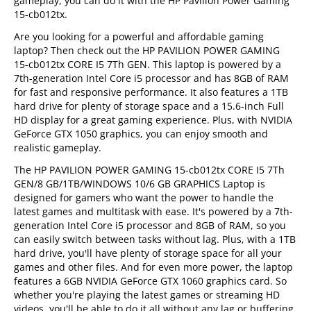
gameplay, you can do it with the HP Pavilion Power Gaming
15-cb012tx.
Are you looking for a powerful and affordable gaming
laptop? Then check out the HP PAVILION POWER GAMING
15-cb012tx CORE I5 7Th GEN. This laptop is powered by a
7th-generation Intel Core i5 processor and has 8GB of RAM
for fast and responsive performance. It also features a 1TB
hard drive for plenty of storage space and a 15.6-inch Full
HD display for a great gaming experience. Plus, with NVIDIA
GeForce GTX 1050 graphics, you can enjoy smooth and
realistic gameplay.
The HP PAVILION POWER GAMING 15-cb012tx CORE I5 7Th
GEN/8 GB/1TB/WINDOWS 10/6 GB GRAPHICS Laptop is
designed for gamers who want the power to handle the
latest games and multitask with ease. It's powered by a 7th-
generation Intel Core i5 processor and 8GB of RAM, so you
can easily switch between tasks without lag. Plus, with a 1TB
hard drive, you'll have plenty of storage space for all your
games and other files. And for even more power, the laptop
features a 6GB NVIDIA GeForce GTX 1060 graphics card. So
whether you're playing the latest games or streaming HD
videos, you'll be able to do it all without any lag or buffering.