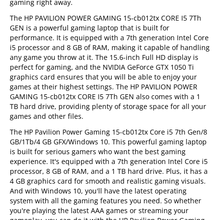
gaming right away.
The HP PAVILION POWER GAMING 15-cb012tx CORE I5 7Th
GEN is a powerful gaming laptop that is built for
performance. It is equipped with a 7th generation Intel Core
i5 processor and 8 GB of RAM, making it capable of handling
any game you throw at it. The 15.6-inch Full HD display is
perfect for gaming, and the NVIDIA GeForce GTX 1050 Ti
graphics card ensures that you will be able to enjoy your
games at their highest settings. The HP PAVILION POWER
GAMING 15-cb012tx CORE I5 7Th GEN also comes with a 1
TB hard drive, providing plenty of storage space for all your
games and other files.
The HP Pavilion Power Gaming 15-cb012tx Core i5 7th Gen/8
GB/1Tb/4 GB GFX/Windows 10. This powerful gaming laptop
is built for serious gamers who want the best gaming
experience. It's equipped with a 7th generation Intel Core i5
processor, 8 GB of RAM, and a 1 TB hard drive. Plus, it has a
4 GB graphics card for smooth and realistic gaming visuals.
And with Windows 10, you'll have the latest operating
system with all the gaming features you need. So whether
you're playing the latest AAA games or streaming your