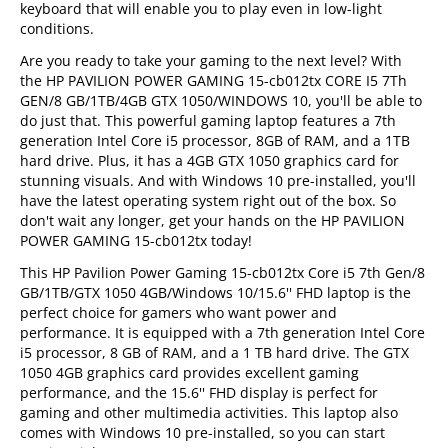
keyboard that will enable you to play even in low-light
conditions.
Are you ready to take your gaming to the next level? With
the HP PAVILION POWER GAMING 15-cb012tx CORE I5 7Th
GEN/8 GB/1TB/4GB GTX 1050/WINDOWS 10, you'll be able to
do just that. This powerful gaming laptop features a 7th
generation Intel Core i5 processor, 8GB of RAM, and a 1TB
hard drive. Plus, it has a 4GB GTX 1050 graphics card for
stunning visuals. And with Windows 10 pre-installed, you'll
have the latest operating system right out of the box. So
don't wait any longer, get your hands on the HP PAVILION
POWER GAMING 15-cb012tx today!
This HP Pavilion Power Gaming 15-cb012tx Core i5 7th Gen/8
GB/1TB/GTX 1050 4GB/Windows 10/15.6'' FHD laptop is the
perfect choice for gamers who want power and
performance. It is equipped with a 7th generation Intel Core
i5 processor, 8 GB of RAM, and a 1 TB hard drive. The GTX
1050 4GB graphics card provides excellent gaming
performance, and the 15.6'' FHD display is perfect for
gaming and other multimedia activities. This laptop also
comes with Windows 10 pre-installed, so you can start