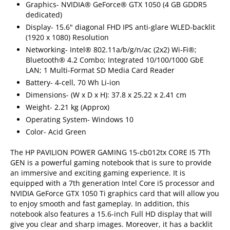
Graphics- NVIDIA® GeForce® GTX 1050 (4 GB GDDR5
dedicated)
Display- 15.6" diagonal FHD IPS anti-glare WLED-backlit
(1920 x 1080) Resolution
Networking- Intel® 802.11a/b/g/n/ac (2x2) Wi-Fi®;
Bluetooth® 4.2 Combo; Integrated 10/100/1000 GbE
LAN; 1 Multi-Format SD Media Card Reader
Battery- 4-cell, 70 Wh Li-ion
Dimensions- (W x D x H): 37.8 x 25.22 x 2.41 cm
Weight- 2.21 kg (Approx)
Operating System- Windows 10
Color- Acid Green
The HP PAVILION POWER GAMING 15-cb012tx CORE I5 7Th
GEN is a powerful gaming notebook that is sure to provide
an immersive and exciting gaming experience. It is
equipped with a 7th generation Intel Core i5 processor and
NVIDIA GeForce GTX 1050 Ti graphics card that will allow you
to enjoy smooth and fast gameplay. In addition, this
notebook also features a 15.6-inch Full HD display that will
give you clear and sharp images. Moreover, it has a backlit