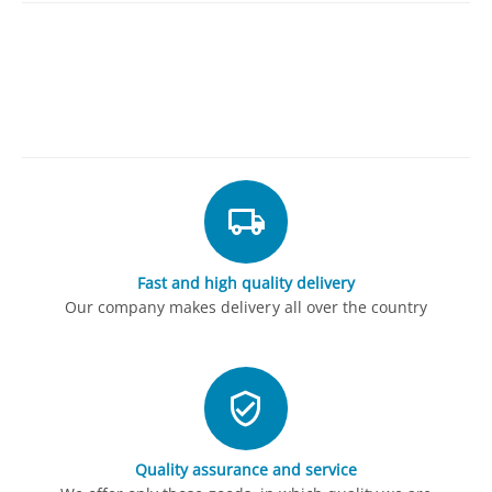
Fast and high quality delivery
Our company makes delivery all over the country
Quality assurance and service