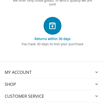
We offer only those goods, in which quality we are
sure
Returns within 30 days
You have 30 days to test your purchase
MY ACCOUNT
SHOP
CUSTOMER SERVICE