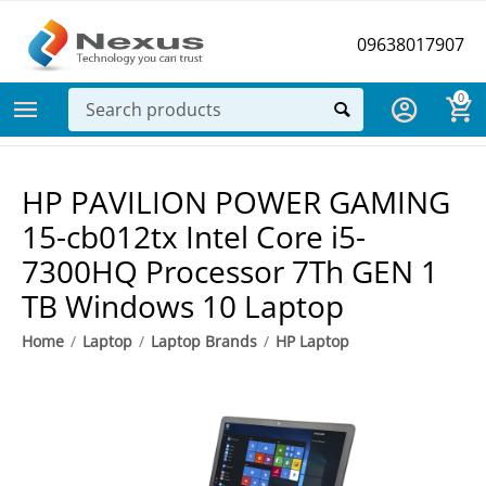
09638017907
0
HP PAVILION POWER GAMING
15-cb012tx Intel Core i5-
7300HQ Processor 7Th GEN 1
TB Windows 10 Laptop
Home
/
Laptop
/
Laptop Brands
/
HP Laptop