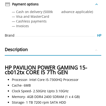
Payment options
— Cash on delivery (500tk advance applicable)
— Visa and MasterCard
— Сashless payments
— Invoices
Brand
HP
Description
HP PAVILION POWER GAMING 15-
cb012tx CORE I5 7Th GEN
Processor- Intel Core i5-7300HQ Processor
Cache- 6MB
Clock Speed- 2.50GHz Upto 3.10GHz
Memory- 4GB DDR4 2400 SDRAM (1 x 4 GB)
Storage- 1 TB 7200 rpm SATA HDD