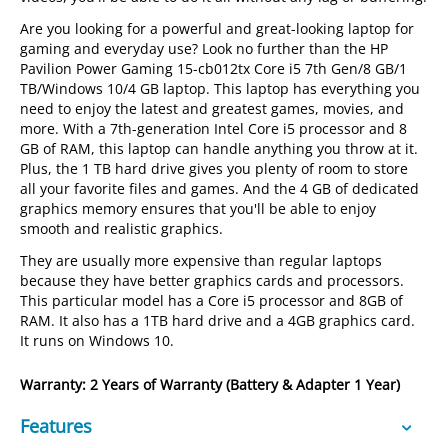
Are you looking for a powerful and great-looking laptop for
gaming and everyday use? Look no further than the HP
Pavilion Power Gaming 15-cb012tx Core i5 7th Gen/8 GB/1
TB/Windows 10/4 GB laptop. This laptop has everything you
need to enjoy the latest and greatest games, movies, and
more. With a 7th-generation Intel Core i5 processor and 8
GB of RAM, this laptop can handle anything you throw at it.
Plus, the 1 TB hard drive gives you plenty of room to store
all your favorite files and games. And the 4 GB of dedicated
graphics memory ensures that you'll be able to enjoy
smooth and realistic graphics.
They are usually more expensive than regular laptops
because they have better graphics cards and processors.
This particular model has a Core i5 processor and 8GB of
RAM. It also has a 1TB hard drive and a 4GB graphics card.
It runs on Windows 10.
Warranty: 2 Years of Warranty (Battery & Adapter 1 Year)
Features