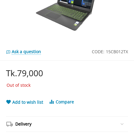
Ask a question
CODE:
15CB012TX
Tk.
79,000
Out of stock
Compare
Add to wish list
Delivery