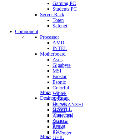
Gaming PC
Students PC
Server Rack
Toten
Safenet
Component
Processor
AMD
INTEL
Motherboard
Asus
Gigabyte
MSI
Biostar
Esonic
Colorful
More
Wibtek
Desktop Ram
ASRock
Corsair
HUANANZHI
G.SKILL
NZXT
Transcend
ARKTEK
Apacer
Maxsun
Patriot
Afox
PNY
Revenger
More
GEIL