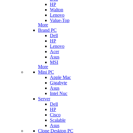
HP
Walton
Lenovo
Value-Top
More
Brand PC
Dell
HP
Lenovo
Acer
Asus
MSI
More
Mini PC
Apple Mac
Gigabyte
Asus
Intel Nuc
Server
Dell
HP
Cisco
Scalable
Asus
Clone Desktop PC