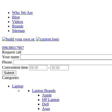
Who We Are
Blog
Videos
Brands
Sitemap
09638017907
Request call
Your name
Phone
Convenient time
-
Submit
Categories
Laptop
Laptop Brands
Apple
HP Laptop
Dell
Asus