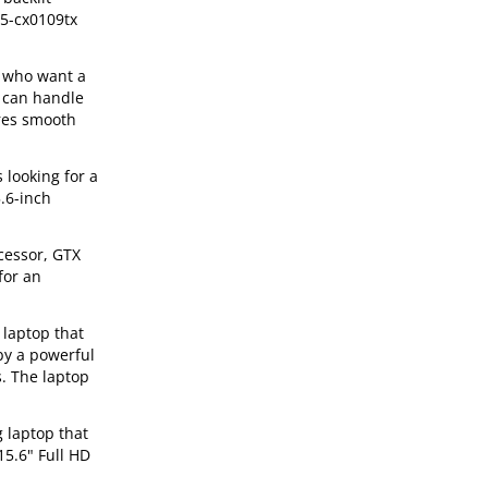
15-cx0109tx
s who want a
 can handle
ures smooth
 looking for a
.6-inch
cessor, GTX
for an
 laptop that
 by a powerful
s. The laptop
 laptop that
15.6" Full HD