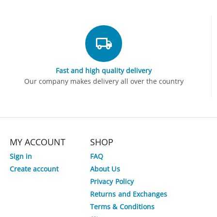
Fast and high quality delivery
Our company makes delivery all over the country
MY ACCOUNT
SHOP
Sign in
FAQ
Create account
About Us
Privacy Policy
Returns and Exchanges
Terms & Conditions