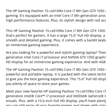
The HP Gaming Pavilion 15-cx0109tx Core i7 8th Gen GTX 1050 4
gaming. It's equipped with an Intel Core i7 8th generation proc
high-performance features. Plus, its stylish design with red ac
This HP Gaming Pavilion 15-cx0109tx Core i7 8th Gen GTX 1050
that's perfect for gamers. It has a large 15.6" Full HD display,
smooth and detailed gaming. Plus, it comes with a backlit keyb
an immersive gaming experience.
Are you looking for a powerful and stylish gaming laptop? Then
generation Intel Core i7 processor and NVIDIA GTX 1050 graphic
HD display for an immersive gaming experience. And with 4G
The HP Gaming Pavilion 15-cx0109tx Core i7 8th Gen GTX 1050 4
powerful and portable laptop. It is packed with the latest tech
to give you the best gaming experience. The 15.6" Full HD disp
you plenty of space to store your games.
Meet your new favorite HP Gaming Pavilion 15-cx0109tx Core i7
generation Intel® Core™ i7 processor and NVIDIA® GeForce® 
visuals. Plus, with a 15.6-inch Full HD display, you'll have ple
you can still enjoy all your favorite movies and shows with cris