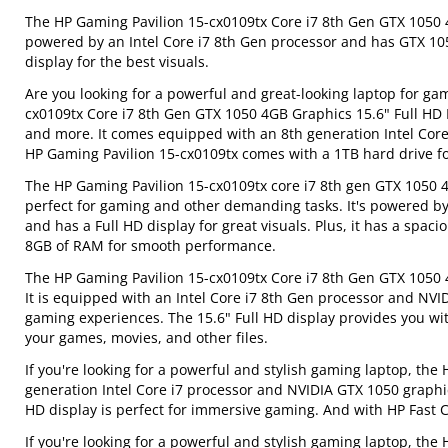
The HP Gaming Pavilion 15-cx0109tx Core i7 8th Gen GTX 1050 4
powered by an Intel Core i7 8th Gen processor and has GTX 105
display for the best visuals.
Are you looking for a powerful and great-looking laptop for g
cx0109tx Core i7 8th Gen GTX 1050 4GB Graphics 15.6" Full HD 
and more. It comes equipped with an 8th generation Intel Core 
HP Gaming Pavilion 15-cx0109tx comes with a 1TB hard drive fo
The HP Gaming Pavilion 15-cx0109tx core i7 8th gen GTX 1050 4G
perfect for gaming and other demanding tasks. It's powered by
and has a Full HD display for great visuals. Plus, it has a spac
8GB of RAM for smooth performance.
The HP Gaming Pavilion 15-cx0109tx Core i7 8th Gen GTX 1050 
It is equipped with an Intel Core i7 8th Gen processor and NVI
gaming experiences. The 15.6" Full HD display provides you with
your games, movies, and other files.
If you're looking for a powerful and stylish gaming laptop, the
generation Intel Core i7 processor and NVIDIA GTX 1050 graphi
HD display is perfect for immersive gaming. And with HP Fast C
If you're looking for a powerful and stylish gaming laptop, th