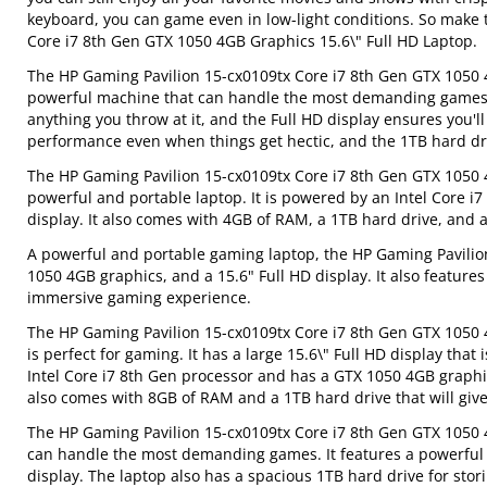
keyboard, you can game even in low-light conditions. So make 
Core i7 8th Gen GTX 1050 4GB Graphics 15.6\" Full HD Laptop.
The HP Gaming Pavilion 15-cx0109tx Core i7 8th Gen GTX 1050 4
powerful machine that can handle the most demanding games. 
anything you throw at it, and the Full HD display ensures you'
performance even when things get hectic, and the 1TB hard driv
The HP Gaming Pavilion 15-cx0109tx Core i7 8th Gen GTX 1050 4G
powerful and portable laptop. It is powered by an Intel Core i
display. It also comes with 4GB of RAM, a 1TB hard drive, an
A powerful and portable gaming laptop, the HP Gaming Pavilion
1050 4GB graphics, and a 15.6" Full HD display. It also featur
immersive gaming experience.
The HP Gaming Pavilion 15-cx0109tx Core i7 8th Gen GTX 1050 4
is perfect for gaming. It has a large 15.6\" Full HD display th
Intel Core i7 8th Gen processor and has a GTX 1050 4GB graphics
also comes with 8GB of RAM and a 1TB hard drive that will give
The HP Gaming Pavilion 15-cx0109tx Core i7 8th Gen GTX 1050 4
can handle the most demanding games. It features a powerful I
display. The laptop also has a spacious 1TB hard drive for stori