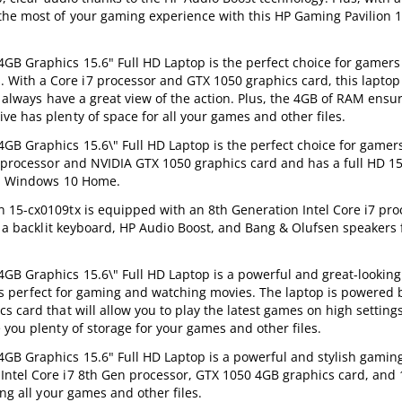
the most of your gaming experience with this HP Gaming Pavilion 
GB Graphics 15.6" Full HD Laptop is the perfect choice for gamer
With a Core i7 processor and GTX 1050 graphics card, this laptop
ll always have a great view of the action. Plus, the 4GB of RAM ens
e has plenty of space for all your games and other files.
B Graphics 15.6\" Full HD Laptop is the perfect choice for gamers
7 processor and NVIDIA GTX 1050 graphics card and has a full HD 15
d a Windows 10 Home.
 15-cx0109tx is equipped with an 8th Generation Intel Core i7 pro
es a backlit keyboard, HP Audio Boost, and Bang & Olufsen speakers 
GB Graphics 15.6\" Full HD Laptop is a powerful and great-looking
at is perfect for gaming and watching movies. The laptop is powered
 card that will allow you to play the latest games on high setting
 you plenty of storage for your games and other files.
GB Graphics 15.6" Full HD Laptop is a powerful and stylish gaming
ntel Core i7 8th Gen processor, GTX 1050 4GB graphics card, and 
ng all your games and other files.