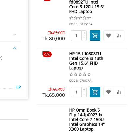
fd0892TU Intel
Core 5 120U 15.6"
FHD Laptop
CODE:
D13SCPA
Tk.
85,000
+
Tk.
80,000
−
HP 15-fd0808TU
5%
e)
Intel Core i3 13th
Gen 15.6" FHD
Laptop
CODE:
C78JCPA
HP
Tk.
68,400
+
Tk.
65,000
−
HP OmniBook 5
Flip 14-fp0023dx
Intel Core 7-150U
Intel Graphics 14"
X360 Laptop