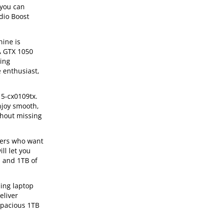
 you can
dio Boost
hine is
IA GTX 1050
ming
e enthusiast,
15-cx0109tx.
njoy smooth,
thout missing
mers who want
ll let you
M and 1TB of
ing laptop
eliver
spacious 1TB