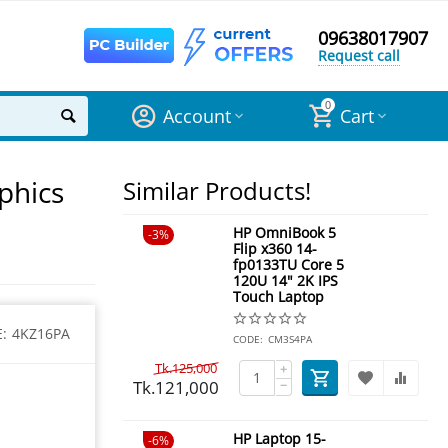
09638017907
Request call
0
Account
Cart
phics
Similar Products!
HP OmniBook 5
3%
Flip x360 14-
fp0133TU Core 5
120U 14" 2K IPS
Touch Laptop
:
4KZ16PA
CODE:
CM3S4PA
Tk.
125,000
+
Tk.
121,000
−
HP Laptop 15-
6%