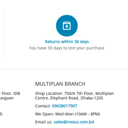
Returns within 30 days
You have 30 days to test your purchase
MULTIPLAN BRANCH
 Floor, IDB
Shop Location: 750/A 7th Floor, Multiplan
gargaon
Centre, Elephant Road, Dhaka-1205
Contact:
09638017907
M)
We Open: Wed-Mon (10AM - 8PM)
Email us:
sales@nexus.com.bd