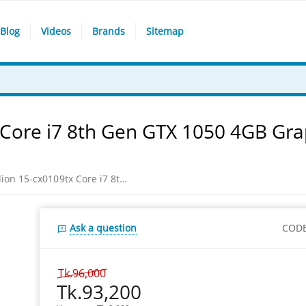
Blog
Videos
Brands
Sitemap
 Core i7 8th Gen GTX 1050 4GB Gra
HP Gaming Pavilion 15-cx0109tx Core i7 8th Gen GTX 1050 4GB Graphics 15.6" Full HD Laptop
Ask a question
CODE
Tk.
96,000
Tk.
93,200