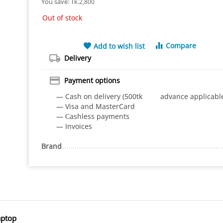
You save: 
Tk.
2,800
Out of stock
Compare
Add to wish list
Delivery
Payment options
— Cash on delivery (500tk advance applicabl
— Visa and MasterCard
— Сashless payments
— Invoices
Brand
aptop