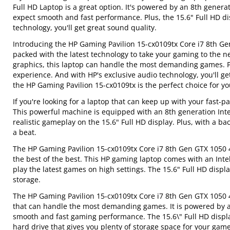
Full HD Laptop is a great option. It's powered by an 8th gener
expect smooth and fast performance. Plus, the 15.6" Full HD d
technology, you'll get great sound quality.
Introducing the HP Gaming Pavilion 15-cx0109tx Core i7 8th Ge
packed with the latest technology to take your gaming to the n
graphics, this laptop can handle the most demanding games. Pl
experience. And with HP's exclusive audio technology, you'll ge
the HP Gaming Pavilion 15-cx0109tx is the perfect choice for yo
If you're looking for a laptop that can keep up with your fast-
This powerful machine is equipped with an 8th generation Int
realistic gameplay on the 15.6" Full HD display. Plus, with a 
a beat.
The HP Gaming Pavilion 15-cx0109tx Core i7 8th Gen GTX 1050 
the best of the best. This HP gaming laptop comes with an Inte
play the latest games on high settings. The 15.6" Full HD disp
storage.
The HP Gaming Pavilion 15-cx0109tx Core i7 8th Gen GTX 1050 4
that can handle the most demanding games. It is powered by a
smooth and fast gaming performance. The 15.6\" Full HD displa
hard drive that gives you plenty of storage space for your gam