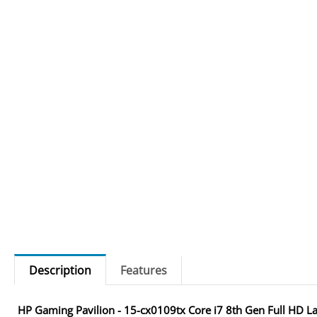
Description
Features
HP Gaming Pavilion - 15-cx0109tx Core i7 8th Gen Full HD L