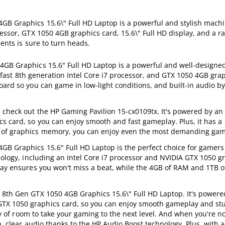
GB Graphics 15.6\" Full HD Laptop is a powerful and stylish machin
essor, GTX 1050 4GB graphics card, 15.6\" Full HD display, and a r
cents is sure to turn heads.
 4GB Graphics 15.6" Full HD Laptop is a powerful and well-design
 a fast 8th generation Intel Core i7 processor, and GTX 1050 4GB grap
oard so you can game in low-light conditions, and built-in audio b
 check out the HP Gaming Pavilion 15-cx0109tx. It's powered by an
s card, so you can enjoy smooth and fast gameplay. Plus, it has a 
B of graphics memory, you can enjoy even the most demanding gam
GB Graphics 15.6" Full HD Laptop is the perfect choice for gamer
nology, including an Intel Core i7 processor and NVIDIA GTX 1050 g
lay ensures you won't miss a beat, while the 4GB of RAM and 1TB o
 8th Gen GTX 1050 4GB Graphics 15.6\" Full HD Laptop. It's powere
GTX 1050 graphics card, so you can enjoy smooth gameplay and st
nty of room to take your gaming to the next level. And when you're n
p, clear audio thanks to the HP Audio Boost technology. Plus, with a