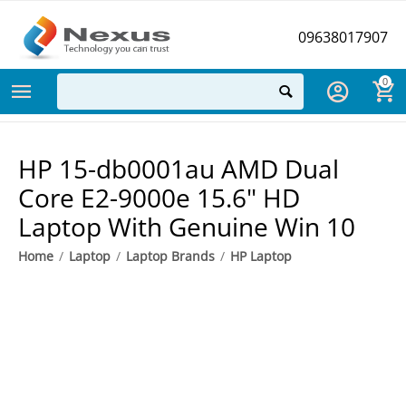
09638017907
0
HP 15-db0001au AMD Dual
Core E2-9000e 15.6" HD
Laptop With Genuine Win 10
Home
/
Laptop
/
Laptop Brands
/
HP Laptop