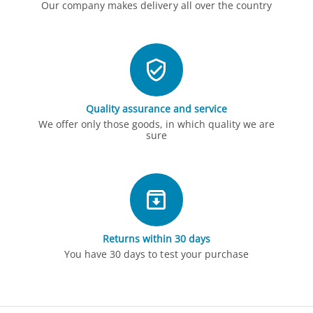
Our company makes delivery all over the country
Quality assurance and service
We offer only those goods, in which quality we are
sure
Returns within 30 days
You have 30 days to test your purchase