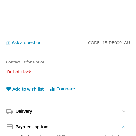
Ask a question
CODE:
15-DB0001AU
Contact us for a price
Out of stock
Compare
Add to wish list
Delivery
Payment options