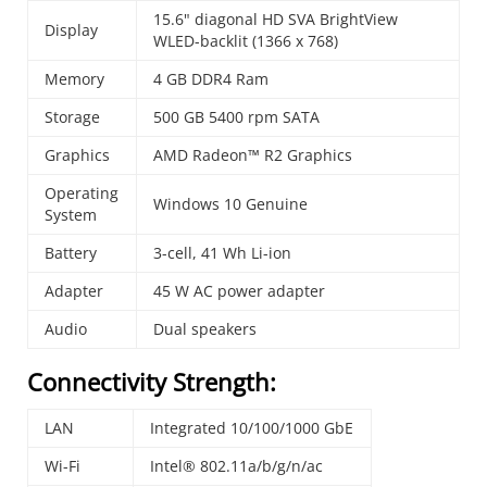
15.6" diagonal HD SVA BrightView
Display
WLED-backlit (1366 x 768)
Memory
4 GB DDR4 Ram
Storage
500 GB 5400 rpm SATA
Graphics
AMD Radeon™ R2 Graphics
Operating
Windows 10 Genuine
System
Battery
3-cell, 41 Wh Li-ion
Adapter
45 W AC power adapter
Audio
Dual speakers
Connectivity Strength:
LAN
Integrated 10/100/1000 GbE
Wi-Fi
Intel® 802.11a/b/g/n/ac