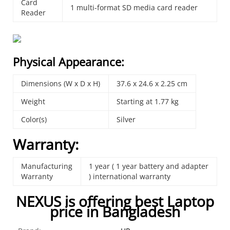
Card
1 multi-format SD media card reader
Reader
Physical Appearance:
Dimensions (W x D x H)
37.6 x 24.6 x 2.25 cm
Weight
Starting at 1.77 kg
Color(s)
Silver
Warranty:
Manufacturing
1 year ( 1 year battery and adapter
Warranty
) international warranty
NEXUS is offering best Laptop
price in Bangladesh