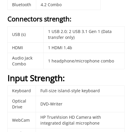
Bluetooth
4.2 Combo
Connectors strength:
1 USB 2.0; 2 USB 3.1 Gen 1 (Data
USB (s)
transfer only)
HDMI
1 HDMI 1.4b
Audio Jack
1 headphone/microphone combo
Combo
Input Strength:
Keyboard
Full-size island-style keyboard
Optical
DVD-Writer
Drive
HP TrueVision HD Camera with
WebCam
integrated digital microphone