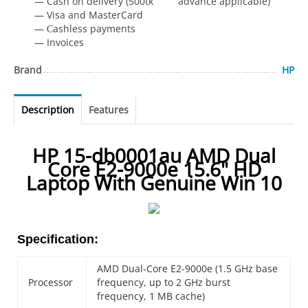
— Cash on delivery (500tk advance applicable)
— Visa and MasterCard
— Сashless payments
— Invoices
Brand
HP
Description
Features
HP 15-db0001au AMD Dual
Core E2-9000e 15.6" HD
Laptop With Genuine Win 10
Specification:
AMD Dual-Core E2-9000e (1.5 GHz base
Processor
frequency, up to 2 GHz burst
frequency, 1 MB cache)