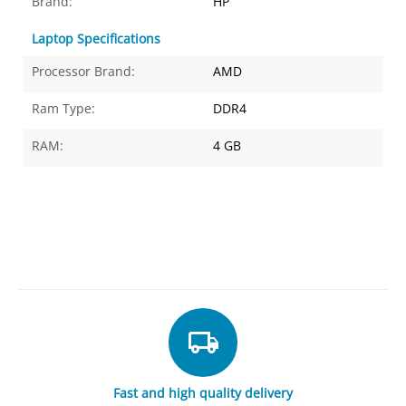
Brand:
HP
Laptop Specifications
Processor Brand:
AMD
Ram Type:
DDR4
RAM:
4 GB
Fast and high quality delivery