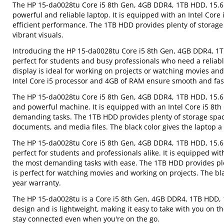
The HP 15-da0028tu Core i5 8th Gen, 4GB DDR4, 1TB HDD, 15.6" 
powerful and reliable laptop. It is equipped with an Intel C
efficient performance. The 1TB HDD provides plenty of storage s
vibrant visuals.
Introducing the HP 15-da0028tu Core i5 8th Gen, 4GB DDR4, 1TB 
perfect for students and busy professionals who need a reliabl
display is ideal for working on projects or watching movies and
Intel Core i5 processor and 4GB of RAM ensure smooth and fast 
The HP 15-da0028tu Core i5 8th Gen, 4GB DDR4, 1TB HDD, 15.6" 
and powerful machine. It is equipped with an Intel Core i5 8
demanding tasks. The 1TB HDD provides plenty of storage space 
documents, and media files. The black color gives the laptop a 
The HP 15-da0028tu Core i5 8th Gen, 4GB DDR4, 1TB HDD, 15.6" 
perfect for students and professionals alike. It is equipped wi
the most demanding tasks with ease. The 1TB HDD provides plen
is perfect for watching movies and working on projects. The bla
year warranty.
The HP 15-da0028tu is a Core i5 8th Gen, 4GB DDR4, 1TB HDD, 15
design and is lightweight, making it easy to take with you on th
stay connected even when you're on the go.