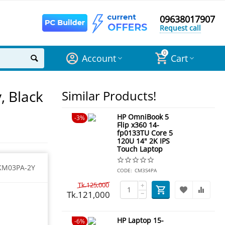
09638017907
Request call
0
Account
Cart
, Black
Similar Products!
HP OmniBook 5
3%
Flip x360 14-
fp0133TU Core 5
120U 14" 2K IPS
Touch Laptop
KM03PA-2Y
CODE:
CM3S4PA
Tk.
125,000
+
Tk.
121,000
−
HP Laptop 15-
6%