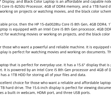
 Display, and Black Color Laptop is an affordable and capable not
tel Core i5-8250U Processor, 4GB of DDR4 memory, and a 1TB hard dr
or working on projects or watching movies, and the black color scheme
ordable price, then the HP 15-da0028tu Core i5 8th Gen, 4GB DDR4, 
s laptop is equipped with an Intel Core i5 8th Gen processor, 4GB D
ect for watching movies or working on projects, and the black color 
r those who want a powerful and reliable machine. It is equipped 
lay is perfect for watching movies and working on documents. Th
top that is perfect for everyday use. It has a 15.6" display that is 
t. It is powered by an Intel Core i5 8th Gen processor and 4GB of
o has a 1TB HDD for storing all of your files and data.
cellent choice for those who want a reliable and affordable laptop.
TB hard drive. The 15.6-inch display is perfect for viewing docume
es a built-in webcam, HDMI port, and three USB ports.