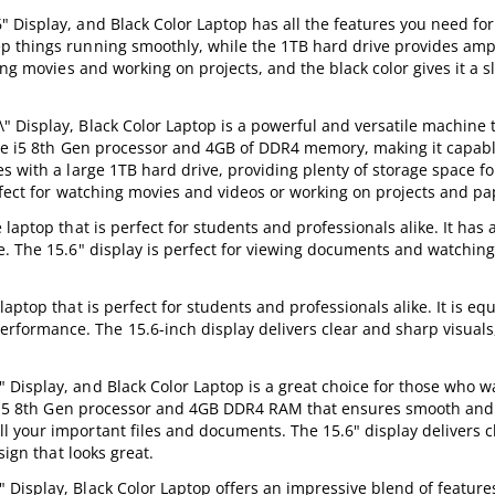
 Display, and Black Color Laptop has all the features you need fo
p things running smoothly, while the 1TB hard drive provides ampl
ing movies and working on projects, and the black color gives it a s
Display, Black Color Laptop is a powerful and versatile machine t
Core i5 8th Gen processor and 4GB of DDR4 memory, making it capab
 with a large 1TB hard drive, providing plenty of storage space for
erfect for watching movies and videos or working on projects and pa
laptop that is perfect for students and professionals alike. It has 
e. The 15.6" display is perfect for viewing documents and watchin
aptop that is perfect for students and professionals alike. It is eq
ormance. The 15.6-inch display delivers clear and sharp visuals
Display, and Black Color Laptop is a great choice for those who w
re i5 8th Gen processor and 4GB DDR4 RAM that ensures smooth and
 your important files and documents. The 15.6" display delivers c
sign that looks great.
Display, Black Color Laptop offers an impressive blend of feature