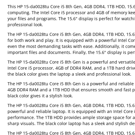
This HP 15-da0028tu Core i5 8th Gen, 4GB DDR4, 1TB HDD, 15.6"
computing. The Intel Core i5 processor and 4GB of memory kee
your files and programs. The 15.6" display is perfect for watch
professional look.
The HP 15-da0028tu Core i5 8th Gen, 4GB DDR4, 1TB HDD, 15.6\" 
for both work and play. It is equipped with a powerful Intel 
even the most demanding tasks with ease. Additionally, it comes
important files and documents. Finally, the 15.6" display is p
The HP 15-da0028tu Core i5 8th Gen is a powerful and versatile 
Intel Core i5 processor, 4GB of DDR4 RAM, and a 1TB hard driv
the black color gives the laptop a sleek and professional look.
The HP 15-da0028tu Core i5 8th Gen is a powerful and reliable l
4GB DDR4 RAM and a 1TB HDD that ensures smooth and fast perf
black color gives it a stylish look.
The HP 15-da0028tu Core i5 8th Gen, 4GB DDR4, 1TB HDD, 15.6" 
powerful and reliable laptop. It is equipped with an Intel Co
performance. The 1TB HDD provides ample storage space for all
sharp visuals. The black color laptop has a sleek and stylish de
The HP 15-da0028tu Core i5 8th Gen, 4GB DDR4, 1TB HDD, 15.6" 