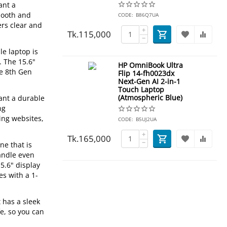
ant a
mooth and
CODE:
B86Q7UA
ers clear and
+
Tk.
115,000
−
le laptop is
. The 15.6"
HP OmniBook Ultra
he 8th Gen
Flip 14-fh0023dx
Next-Gen AI 2-in-1
Touch Laptop
(Atmospheric Blue)
ant a durable
ng
ing websites,
CODE:
B5UJ2UA
+
Tk.
165,000
−
ne that is
handle even
5.6" display
es with a 1-
 has a sleek
fe, so you can