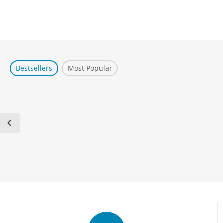
Bestsellers
Most Popular