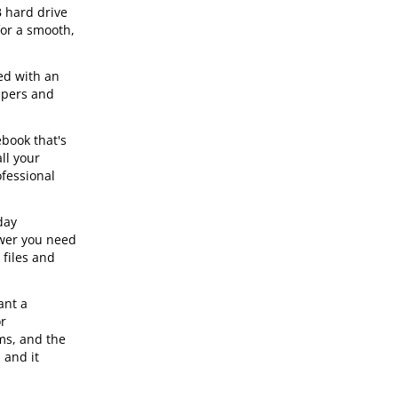
 hard drive
for a smooth,
ed with an
apers and
book that's
ll your
ofessional
day
ower you need
 files and
ant a
or
ms, and the
 and it