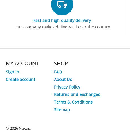
Fast and high quality delivery
Our company makes delivery all over the country
MY ACCOUNT
SHOP
Sign in
FAQ
Create account
About Us
Privacy Policy
3%
Save
Returns and Exchanges
Terms & Conditions
HP OmniBook 5 Flip x360 14-
HP Laptop 15-fd0892TU
Sitemap
fp0133TU Core 5 120U 14" 2K IPS
5 120U 15.6" FHD Lapt
Touch Laptop
Tk.
125,000
Tk.
85,000
Tk.
121,000
Tk.
80,000
© 2026 Nexus.