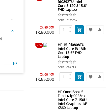
fd0892TU Intel
Core 5 120U 15.6"
FHD Laptop
CODE:
D13SCPA
Tk.
85,000
+
Tk.
80,000
−
e)
HP 15-fd0808TU
5%
Intel Core i3 13th
Gen 15.6" FHD
Laptop
HP
CODE:
C78JCPA
Tk.
68,400
+
Tk.
65,000
−
HP OmniBook 5
Flip 14-fp0023dx
Intel Core 7-150U
Intel Graphics 14"
X360 Laptop