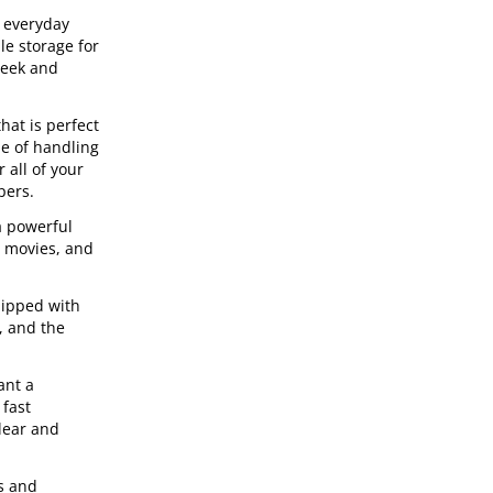
r everyday
e storage for
leek and
hat is perfect
le of handling
 all of your
pers.
a powerful
g movies, and
uipped with
, and the
ant a
 fast
lear and
s and