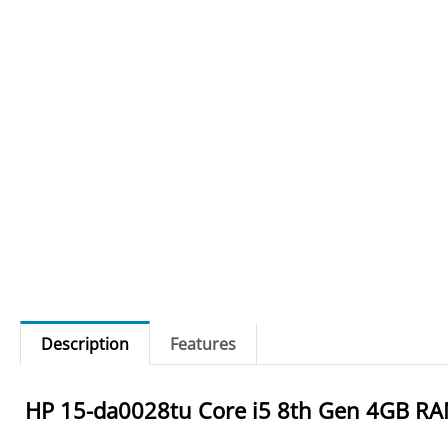
Description
Features
HP 15-da0028tu Core i5 8th Gen 4GB RA