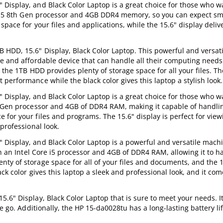
Display, and Black Color Laptop is a great choice for those who w
ore i5 8th Gen processor and 4GB DDR4 memory, so you can expect s
pace for your files and applications, while the 15.6" display deliv
HDD, 15.6" Display, Black Color Laptop. This powerful and versati
e and affordable device that can handle all their computing needs
 the 1TB HDD provides plenty of storage space for all your files. T
performance while the black color gives this laptop a stylish look.
Display, and Black Color Laptop is a great choice for those who w
th Gen processor and 4GB of DDR4 RAM, making it capable of handli
for your files and programs. The 15.6" display is perfect for view
professional look.
Display, and Black Color Laptop is a powerful and versatile machi
th an Intel Core i5 processor and 4GB of DDR4 RAM, allowing it to 
ty of storage space for all of your files and documents, and the 1
ck color gives this laptop a sleek and professional look, and it com
.6" Display, Black Color Laptop that is sure to meet your needs. It
e go. Additionally, the HP 15-da0028tu has a long-lasting battery li