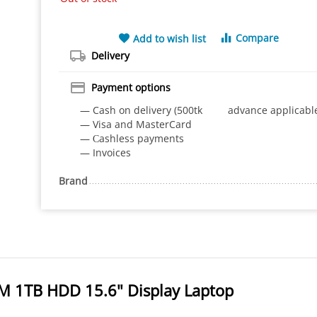
Compare
Add to wish list
Delivery
Payment options
— Cash on delivery (500tk advance applicabl
— Visa and MasterCard
— Сashless payments
— Invoices
Brand
M 1TB HDD 15.6" Display Laptop