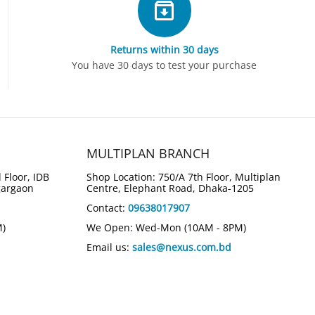
Returns within 30 days
You have 30 days to test your purchase
MULTIPLAN BRANCH
 Floor, IDB
Shop Location: 750/A 7th Floor, Multiplan
gargaon
Centre, Elephant Road, Dhaka-1205
Contact:
09638017907
M)
We Open: Wed-Mon (10AM - 8PM)
Email us:
sales@nexus.com.bd
k 5 Flip 14-fp0023dx
HP OmniBook Ultra Flip 14-
7-150U Intel Graphics
fh0023dx Next-Gen AI 2-in-1
aptop
Touch Laptop (Atmospheric Blue)
00
Tk.
165,000