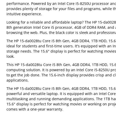
performance. Powered by an Intel Core i5-8250U processor an
provides plenty of storage for your files and programs, while th
intuitive experience.
Looking for a reliable and affordable laptop? The HP 15-da0028
8th generation Intel Core i5 processor, 4GB of DDR4 RAM, and a
browsing the web. Plus, the black color is sleek and profession
The HP 15-da0028tu Core i5 8th Gen, 4GB DDR4, 1TB HDD, 15.6" 
ideal for students and first-time users. It's equipped with an 
storage needs. The 15.6" display is perfect for watching movies
look.
This HP 15-da0028tu Core i5 8th Gen, 4GB DDR4, 1TB HDD, 15.6\
computing solution. It is powered by an Intel Core i5-8250U 
to get the job done. The 15.6-inch display provides crisp and c
applications.
The HP 15-da0028tu Core i5 8th Gen, 4GB DDR4, 1TB HDD, 15.6" 
powerful and versatile laptop. It is equipped with an Intel Co
multitasking and running demanding applications. The 1TB hard
15.6" display is perfect for watching movies or working on proje
comes with a one-year warranty.