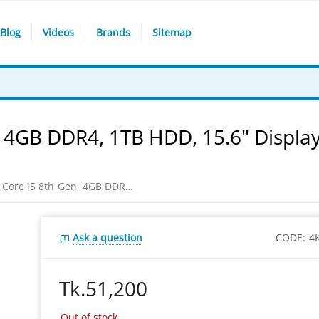
Blog
Videos
Brands
Sitemap
 4GB DDR4, 1TB HDD, 15.6" Display
HP 15-da0028tu Core i5 8th Gen, 4GB DDR4, 1TB HDD, 15.6" Display, Black Color Laptop
Ask a question
CODE:
4
Tk.
51,200
Out of stock