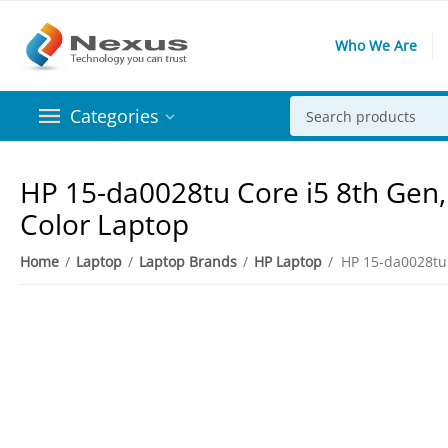
Who We Are
Categories
HP 15-da0028tu Core i5 8th Gen,
Color Laptop
Home
/
Laptop
/
Laptop Brands
/
HP Laptop
/