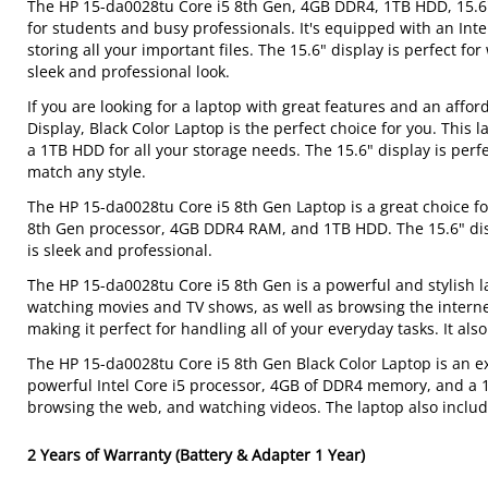
The HP 15-da0028tu Core i5 8th Gen, 4GB DDR4, 1TB HDD, 15.6"
for students and busy professionals. It's equipped with an In
storing all your important files. The 15.6" display is perfect f
sleek and professional look.
If you are looking for a laptop with great features and an aff
Display, Black Color Laptop is the perfect choice for you. Thi
a 1TB HDD for all your storage needs. The 15.6" display is perf
match any style.
The HP 15-da0028tu Core i5 8th Gen Laptop is a great choice fo
8th Gen processor, 4GB DDR4 RAM, and 1TB HDD. The 15.6" disp
is sleek and professional.
The HP 15-da0028tu Core i5 8th Gen is a powerful and stylish lap
watching movies and TV shows, as well as browsing the interne
making it perfect for handling all of your everyday tasks. It als
The HP 15-da0028tu Core i5 8th Gen Black Color Laptop is an ex
powerful Intel Core i5 processor, 4GB of DDR4 memory, and a 1
browsing the web, and watching videos. The laptop also includ
2 Years of Warranty (Battery & Adapter 1 Year)