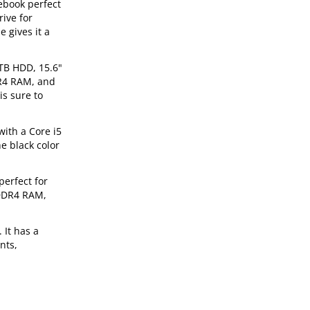
ebook perfect
ive for
 gives it a
1TB HDD, 15.6"
DR4 RAM, and
is sure to
with a Core i5
e black color
perfect for
 DDR4 RAM,
 It has a
nts,