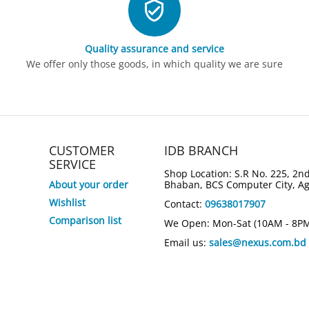
Quality assurance and service
We offer only those goods, in which quality we are sure
CUSTOMER
IDB BRANCH
SERVICE
Shop Location: S.R No. 225, 2nd
About your order
Bhaban, BCS Computer City, A
Wishlist
Contact:
09638017907
6%
5%
Save
Save
Comparison list
We Open: Mon-Sat (10AM - 8P
Email us:
sales@nexus.com.bd
HP OmniBoo
 Intel Core
HP 15-fd0808TU Intel Core i3 13th
Intel Core 
op
Gen 15.6" FHD Laptop
14" X360 L
Tk.
68,400
Tk.
115,0
Tk.
65,000