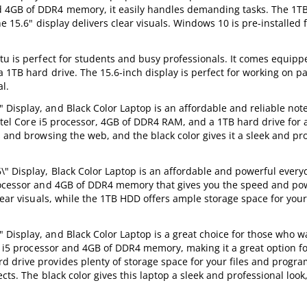
d 4GB of DDR4 memory, it easily handles demanding tasks. The 1TB
e 15.6" display delivers clear visuals. Windows 10 is pre-installed 
tu is perfect for students and busy professionals. It comes equipp
 1TB hard drive. The 15.6-inch display is perfect for working on p
al.
Display, and Black Color Laptop is an affordable and reliable note
Intel Core i5 processor, 4GB of DDR4 RAM, and a 1TB hard drive for a
 and browsing the web, and the black color gives it a sleek and pr
" Display, Black Color Laptop is an affordable and powerful every
processor and 4GB of DDR4 memory that gives you the speed and p
lear visuals, while the 1TB HDD offers ample storage space for your
Display, and Black Color Laptop is a great choice for those who w
re i5 processor and 4GB of DDR4 memory, making it a great option f
 drive provides plenty of storage space for your files and progra
cts. The black color gives this laptop a sleek and professional look,