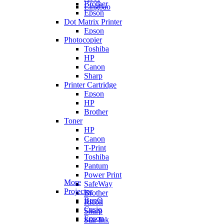
Brother
Lingbao
Epson
Dot Matrix Printer
Epson
Photocopier
Toshiba
HP
Canon
Sharp
Printer Cartridge
Epson
HP
Brother
Toner
HP
Canon
T-Print
Toshiba
Pantum
Power Print
More
SafeWay
Projector
Brother
BenQ
Ricoh
Casio
Sharp
Epson
Star Ink