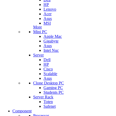
HP
Lenovo
Acer
Asus
MSI
More
Mini PC
Apple Mac
Gigabyte
Asus
Intel Nuc
Server
Dell
HP
Cisco
Scalable
Asus
Clone Desktop PC
Gaming PC
Students PC
Server Rack
Toten
Safenet
Component
Processor