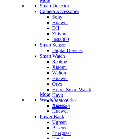
More
Smart Detector
Camera Accessories
Sony
Huawei
DJI
Zhiyun
Insta360
Smart Sensor
Digital Devices
Smart Watch
Realme
Xiaomi
Walton
Huawei
Oryx
Honor Smart Watch
More
Havit
Watch Accessories
Oraimo
Xiaomi
Blisbond
Huawei
Power Bank
Ugreen
Baseus
Energizer
Havit