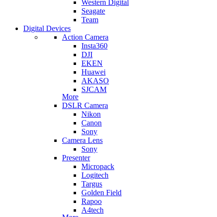
Western Digital
Seagate
Team
Digital Devices
Action Camera
Insta360
DJI
EKEN
Huawei
AKASO
SJCAM
More
DSLR Camera
Nikon
Canon
Sony
Camera Lens
Sony
Presenter
Micropack
Logitech
Targus
Golden Field
Rapoo
A4tech