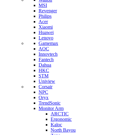
MSI
Revenger
Philips
Acer
Xiaomi
Huawei
Lenovo
Gamemax
AOC
Innovtech
Fantech
Dahua
HKC
STM
Uniview
Corsair
NPC
Oryx
TrendSonic
Monitor Arm
ARCTIC
Ergonomic
Kaloc
North Bayou