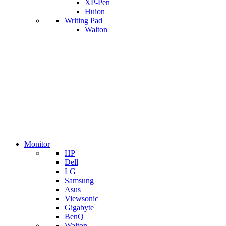
XP-Pen
Huion
Writing Pad
Walton
Monitor
HP
Dell
LG
Samsung
Asus
Viewsonic
Gigabyte
BenQ
Walton