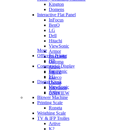
Kington
Domens
Interactive Flat Panel
InFocus
BenQ
LG
Dell
Hitachi
ViewSonic
More
Armor
OfficeJet Printer
BoxLight
HP
Optoma
Commercial Display
Artive
Panasonic
METZ
LG
Zkteco
Digital Kiosk
Dahua
ViewSonic
Hikvision
Artive
UNIVIEW
Blower Machine
Printing Scale
Rongta
Weighing Scale
TV & IFP Trolles
Artive
K2