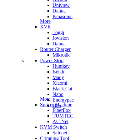
Uniview
Dahua
Panasonic
More
XVR
Toggi
Jovision
Dahua
Router Charger
Mikrotik
Power Strip
Huntkey
Belkin
Many
Xiaomi
Black Cat
Nano
More
Energypac
Splicer Machine
Deli
FiberFox
TUMTEC
AC-Net
KVM Switch
Safenet
Crimping Tool