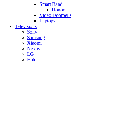
Smart Band
Honor
Video Doorbells
Laptops
Televisions
Sony
Samsung
Xiaomi
Nexus
LG
Haier