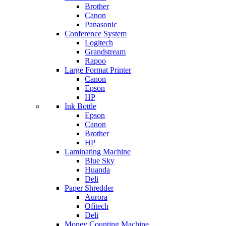
Brother
Canon
Panasonic
Conference System
Logitech
Grandstream
Rapoo
Large Format Printer
Canon
Epson
HP
Ink Bottle
Epson
Canon
Brother
HP
Laminating Machine
Blue Sky
Huanda
Deli
Paper Shredder
Aurora
Ofitech
Deli
Money Counting Machine