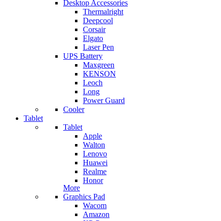
Desktop Accessories
Thermalright
Deepcool
Corsair
Elgato
Laser Pen
UPS Battery
Maxgreen
KENSON
Leoch
Long
Power Guard
Cooler
Tablet
Tablet
Apple
Walton
Lenovo
Huawei
Realme
Honor
More
Graphics Pad
Wacom
Amazon