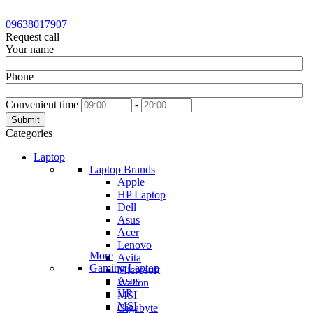
09638017907
Request call
Your name
Phone
Convenient time
-
Submit
Categories
Laptop
Laptop Brands
Apple
HP Laptop
Dell
Asus
Acer
Lenovo
More
Avita
Gaming Laptop
Microsoft
Asus
Walton
HP
MSI
MSI
Gigabyte