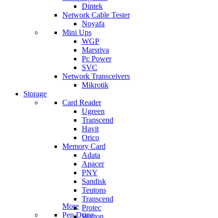
Dintek
Network Cable Tester
Noyafa
Mini Ups
WGP
Marsriva
Pc Power
SVC
Network Transceivers
Mikrotik
Storage
Card Reader
Ugreen
Transcend
Havit
Orico
Memory Card
Adata
Apacer
PNY
Sandisk
Teutons
Transcend
More
Protec
Pen Drive
Walton