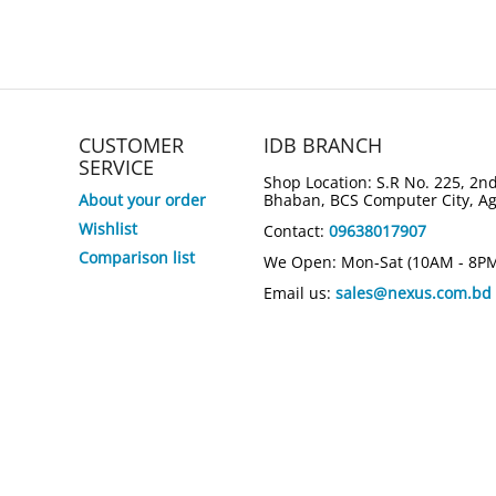
CUSTOMER
IDB BRANCH
SERVICE
Shop Location: S.R No. 225, 2nd
About your order
Bhaban, BCS Computer City, A
Wishlist
Contact:
09638017907
Comparison list
We Open: Mon-Sat (10AM - 8P
Email us:
sales@nexus.com.bd