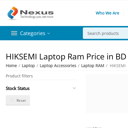
Who We Are
Categories
HIKSEMI Laptop Ram Price in BD
Home
/
Laptop
/
Laptop Accessories
/
Laptop RAM
/
HIKSEMI
Product filters
Stock Status
Reset