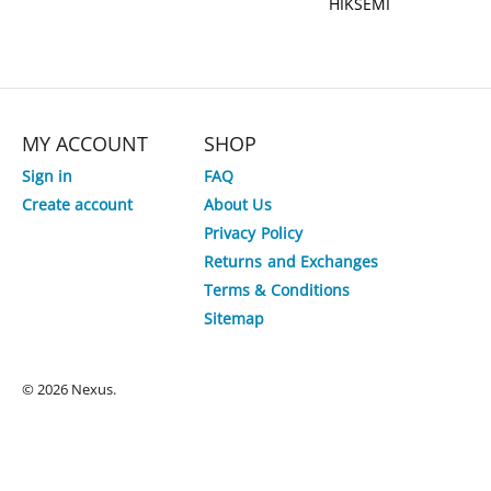
HIKSEMI
MY ACCOUNT
SHOP
Sign in
FAQ
Create account
About Us
Privacy Policy
Returns and Exchanges
Terms & Conditions
Sitemap
© 2026 Nexus.