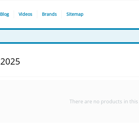
Blog
Videos
Brands
Sitemap
 2025
There are no products in this