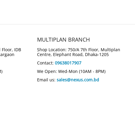
MULTIPLAN BRANCH
 Floor, IDB
Shop Location: 750/A 7th Floor, Multiplan
gargaon
Centre, Elephant Road, Dhaka-1205
Contact:
09638017907
M)
We Open: Wed-Mon (10AM - 8PM)
Email us:
sales@nexus.com.bd