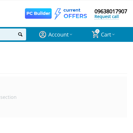
09638017907
Request call
0
Account
Cart
 section