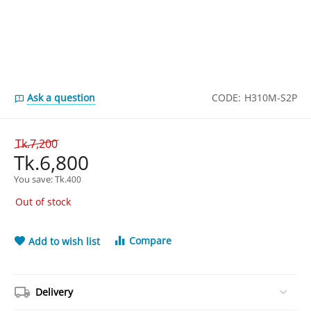
Ask a question
CODE:
H310M-S2P
Tk.
7,200
Tk.
6,800
You save: 
Tk.
400
Out of stock
Compare
Add to wish list
Delivery