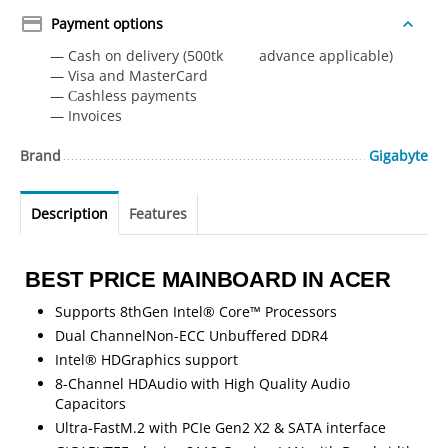
Payment options
— Cash on delivery (500tk advance applicable)
— Visa and MasterCard
— Сashless payments
— Invoices
Brand
Gigabyte
Description
Features
BEST PRICE MAINBOARD IN ACER
Supports 8thGen Intel® Core™ Processors
Dual ChannelNon-ECC Unbuffered DDR4
Intel® HDGraphics support
8-Channel HDAudio with High Quality Audio
Capacitors
Ultra-FastM.2 with PCIe Gen2 X2 & SATA interface