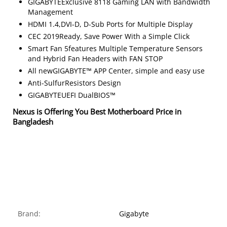
GIGABYTEExclusive 8118 Gaming LAN with Bandwidth
Management
HDMI 1.4,DVI-D, D-Sub Ports for Multiple Display
CEC 2019Ready, Save Power With a Simple Click
Smart Fan 5features Multiple Temperature Sensors
and Hybrid Fan Headers with FAN STOP
All newGIGABYTE™ APP Center, simple and easy use
Anti-SulfurResistors Design
GIGABYTEUEFI DualBIOS™
Nexus is Offering You Best Motherboard Price in
Bangladesh
Brand:
Gigabyte