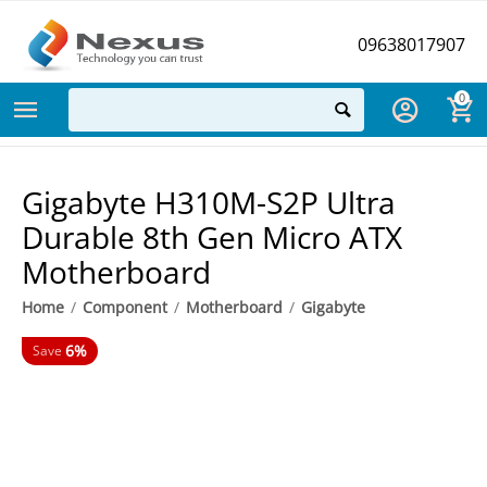
09638017907
0
Gigabyte H310M-S2P Ultra
Durable 8th Gen Micro ATX
Motherboard
Home
/
Component
/
Motherboard
/
Gigabyte
6%
Save