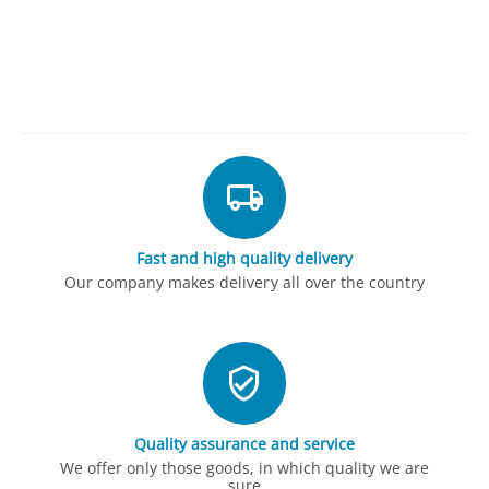
Fast and high quality delivery
Our company makes delivery all over the country
Quality assurance and service
We offer only those goods, in which quality we are
sure