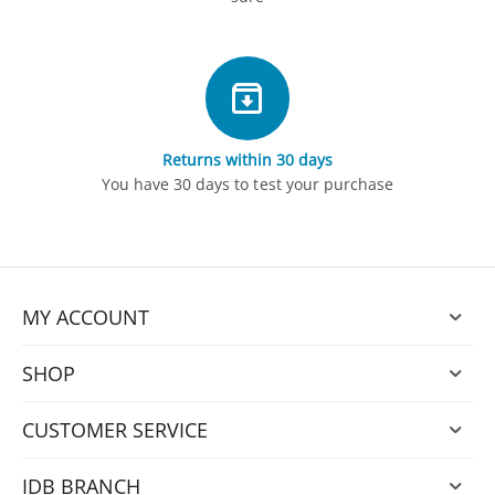
Returns within 30 days
You have 30 days to test your purchase
MY ACCOUNT
SHOP
CUSTOMER SERVICE
IDB BRANCH