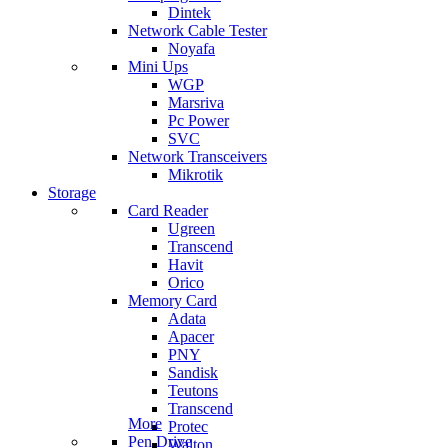
Dintek
Network Cable Tester
Noyafa
Mini Ups
WGP
Marsriva
Pc Power
SVC
Network Transceivers
Mikrotik
Storage
Card Reader
Ugreen
Transcend
Havit
Orico
Memory Card
Adata
Apacer
PNY
Sandisk
Teutons
Transcend
More
Protec
Pen Drive
Walton