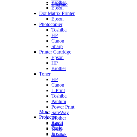
Brother
Lingbao
Epson
Dot Matrix Printer
Epson
Photocopier
Toshiba
HP
Canon
Sharp
Printer Cartridge
Epson
HP
Brother
Toner
HP
Canon
T-Print
Toshiba
Pantum
Power Print
More
SafeWay
Projector
Brother
BenQ
Ricoh
Casio
Sharp
Epson
Star Ink