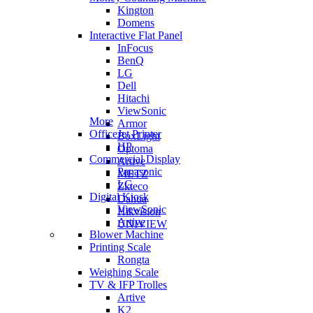
Kington
Domens
Interactive Flat Panel
InFocus
BenQ
LG
Dell
Hitachi
ViewSonic
More
Armor
OfficeJet Printer
BoxLight
HP
Optoma
Commercial Display
Artive
Panasonic
METZ
LG
Zkteco
Digital Kiosk
Dahua
ViewSonic
Hikvision
Artive
UNIVIEW
Blower Machine
Printing Scale
Rongta
Weighing Scale
TV & IFP Trolles
Artive
K2