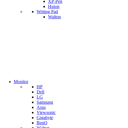
XP-Pen
Huion
Writing Pad
Walton
Monitor
HP
Dell
LG
Samsung
Asus
Viewsonic
Gigabyte
BenQ
Walton