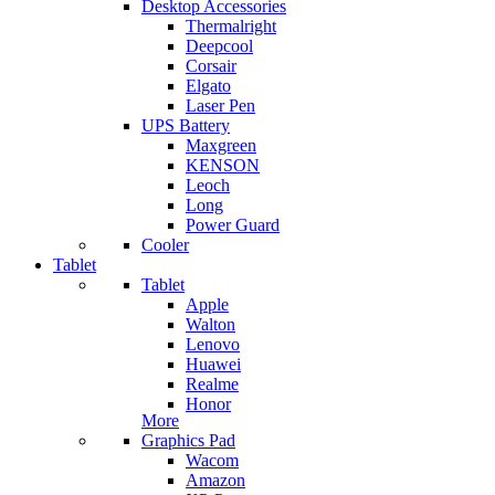
Desktop Accessories
Thermalright
Deepcool
Corsair
Elgato
Laser Pen
UPS Battery
Maxgreen
KENSON
Leoch
Long
Power Guard
Cooler
Tablet
Tablet
Apple
Walton
Lenovo
Huawei
Realme
Honor
More
Graphics Pad
Wacom
Amazon