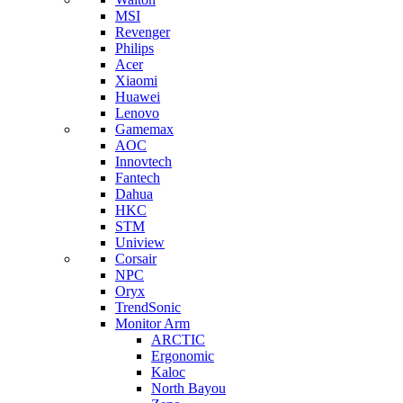
MSI
Revenger
Philips
Acer
Xiaomi
Huawei
Lenovo
Gamemax
AOC
Innovtech
Fantech
Dahua
HKC
STM
Uniview
Corsair
NPC
Oryx
TrendSonic
Monitor Arm
ARCTIC
Ergonomic
Kaloc
North Bayou