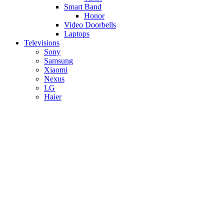
Smart Band
Honor
Video Doorbells
Laptops
Televisions
Sony
Samsung
Xiaomi
Nexus
LG
Haier