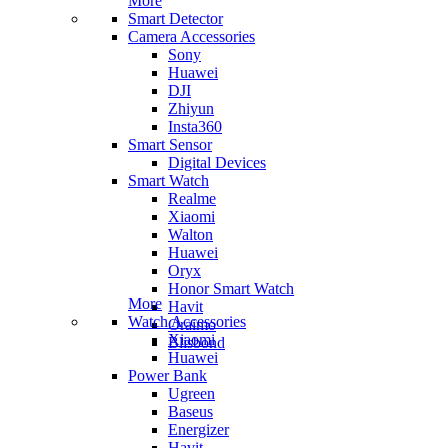
More
Smart Detector
Camera Accessories
Sony
Huawei
DJI
Zhiyun
Insta360
Smart Sensor
Digital Devices
Smart Watch
Realme
Xiaomi
Walton
Huawei
Oryx
Honor Smart Watch
More
Havit
Watch Accessories
Oraimo
Xiaomi
Blisbond
Huawei
Power Bank
Ugreen
Baseus
Energizer
Havit