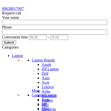
09638017907
Request call
Your name
Phone
Convenient time
-
Submit
Categories
Laptop
Laptop Brands
Apple
HP Laptop
Dell
Asus
Acer
Lenovo
More
Avita
Gaming Laptop
Microsoft
Asus
Walton
HP
MSI
MSI
Gigabyte