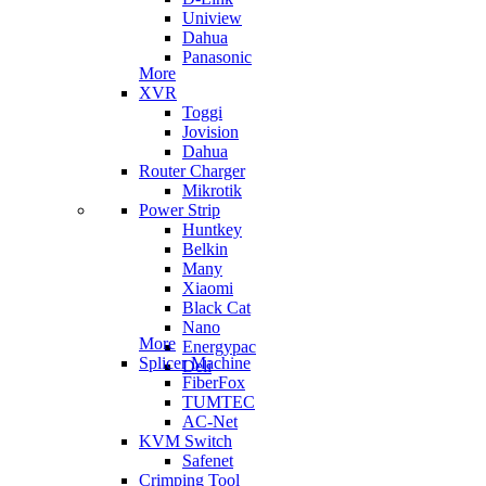
Uniview
Dahua
Panasonic
More
XVR
Toggi
Jovision
Dahua
Router Charger
Mikrotik
Power Strip
Huntkey
Belkin
Many
Xiaomi
Black Cat
Nano
More
Energypac
Splicer Machine
Deli
FiberFox
TUMTEC
AC-Net
KVM Switch
Safenet
Crimping Tool