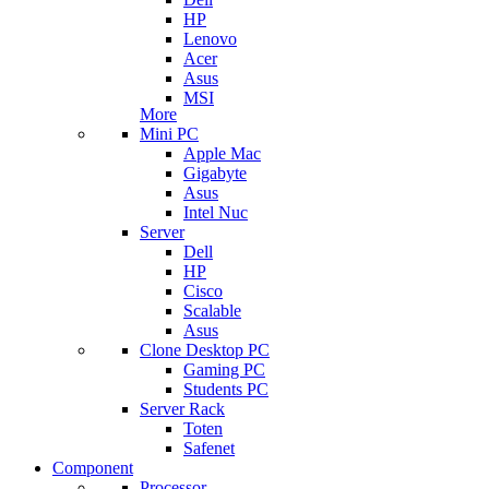
HP
Lenovo
Acer
Asus
MSI
More
Mini PC
Apple Mac
Gigabyte
Asus
Intel Nuc
Server
Dell
HP
Cisco
Scalable
Asus
Clone Desktop PC
Gaming PC
Students PC
Server Rack
Toten
Safenet
Component
Processor