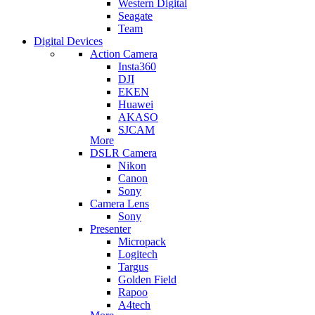
Western Digital
Seagate
Team
Digital Devices
Action Camera
Insta360
DJI
EKEN
Huawei
AKASO
SJCAM
More
DSLR Camera
Nikon
Canon
Sony
Camera Lens
Sony
Presenter
Micropack
Logitech
Targus
Golden Field
Rapoo
A4tech