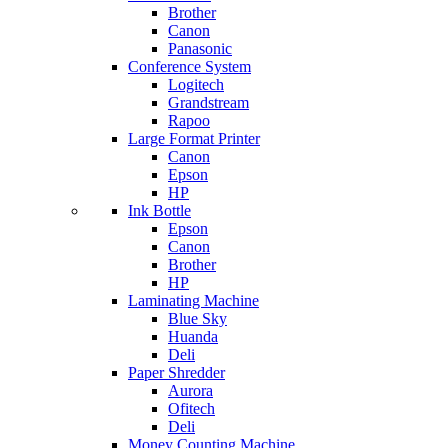
Brother
Canon
Panasonic
Conference System
Logitech
Grandstream
Rapoo
Large Format Printer
Canon
Epson
HP
Ink Bottle
Epson
Canon
Brother
HP
Laminating Machine
Blue Sky
Huanda
Deli
Paper Shredder
Aurora
Ofitech
Deli
Money Counting Machine