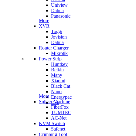
Uniview
Dahua
Panasonic
More
XVR
Toggi
Jovision
Dahua
Router Charger
Mikrotik
Power Strip
Huntkey
Belkin
Many
Xiaomi
Black Cat
Nano
More
Energypac
Splicer Machine
Deli
FiberFox
TUMTEC
AC-Net
KVM Switch
Safenet
Crimping Tool