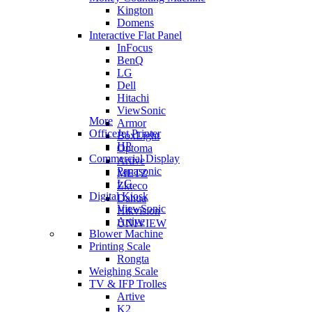
Kington
Domens
Interactive Flat Panel
InFocus
BenQ
LG
Dell
Hitachi
ViewSonic
More
Armor
OfficeJet Printer
BoxLight
HP
Optoma
Commercial Display
Artive
Panasonic
METZ
LG
Zkteco
Digital Kiosk
Dahua
ViewSonic
Hikvision
Artive
UNIVIEW
Blower Machine
Printing Scale
Rongta
Weighing Scale
TV & IFP Trolles
Artive
K2