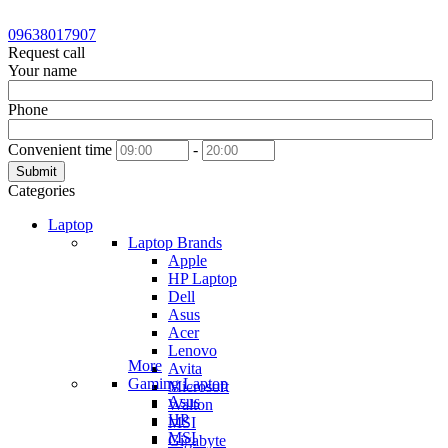
09638017907
Request call
Your name
Phone
Convenient time
-
Submit
Categories
Laptop
Laptop Brands
Apple
HP Laptop
Dell
Asus
Acer
Lenovo
More
Avita
Gaming Laptop
Microsoft
Asus
Walton
HP
MSI
MSI
Gigabyte