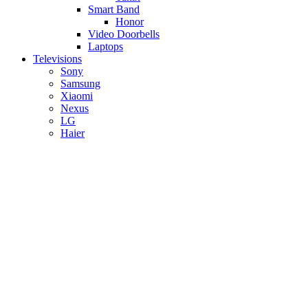
Smart Band
Honor
Video Doorbells
Laptops
Televisions
Sony
Samsung
Xiaomi
Nexus
LG
Haier