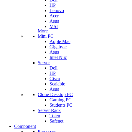
HP
Lenovo
Acer
Asus
MSI
More
Mini PC
Apple Mac
Gigabyte
Asus
Intel Nuc
Server
Dell
HP
Cisco
Scalable
Asus
Clone Desktop PC
Gaming PC
Students PC
Server Rack
Toten
Safenet
Component
Processor