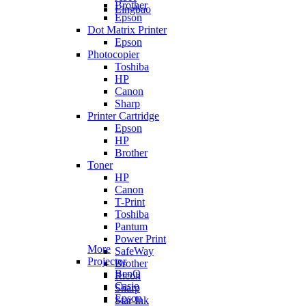
Brother
Lingbao
Epson
Dot Matrix Printer
Epson
Photocopier
Toshiba
HP
Canon
Sharp
Printer Cartridge
Epson
HP
Brother
Toner
HP
Canon
T-Print
Toshiba
Pantum
Power Print
More
SafeWay
Projector
Brother
BenQ
Ricoh
Casio
Sharp
Epson
Star Ink