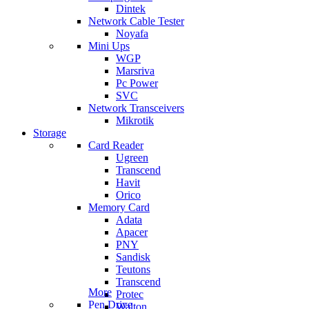
Dintek
Network Cable Tester
Noyafa
Mini Ups
WGP
Marsriva
Pc Power
SVC
Network Transceivers
Mikrotik
Storage
Card Reader
Ugreen
Transcend
Havit
Orico
Memory Card
Adata
Apacer
PNY
Sandisk
Teutons
Transcend
More
Protec
Pen Drive
Walton