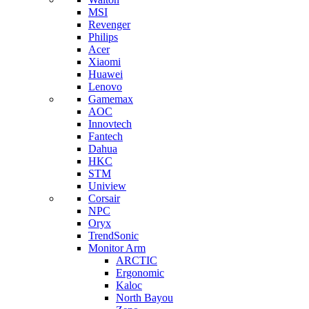
MSI
Revenger
Philips
Acer
Xiaomi
Huawei
Lenovo
Gamemax
AOC
Innovtech
Fantech
Dahua
HKC
STM
Uniview
Corsair
NPC
Oryx
TrendSonic
Monitor Arm
ARCTIC
Ergonomic
Kaloc
North Bayou