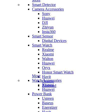
More
Smart Detector
Camera Accessories
Sony
Huawei
DJI
Zhiyun
Insta360
Smart Sensor
Digital Devices
Smart Watch
Realme
Xiaomi
Walton
Huawei
Oryx
Honor Smart Watch
More
Havit
Watch Accessories
Oraimo
Xiaomi
Blisbond
Huawei
Power Bank
Ugreen
Baseus
Energizer
Havit