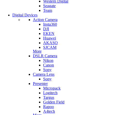
Western Digital
Seagate
Team
Digital Devices
Action Camera
Insta360
DJI
EKEN
Huawei
AKASO
SJCAM
More
DSLR Camera
Nikon
Canon
Sony
Camera Lens
Sony
Presenter
Micropack
Logitech
Targus
Golden Field
Rapoo
A4tech