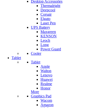
Desktop Accessories
Thermalright
Deepcool
Corsair
Elgato
Laser Pen
UPS Battery
Maxgreen
KENSON
Leoch
Long
Power Guard
Cooler
Tablet
Tablet
Apple
Walton
Lenovo
Huawei
Realme
Honor
More
Graphics Pad
Wacom
Amazon