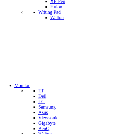
XP-Pen
Huion
Writing Pad
Walton
Monitor
HP
Dell
LG
Samsung
Asus
Viewsonic
Gigabyte
BenQ
Walton