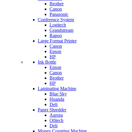
Brother
Canon
Panasonic
Conference System
Logitech
Grandstream
Rapoo
Large Format Printer
Canon
Epson
HP
Ink Bottle
Epson
Canon
Brother
HP
Laminating Machine
Blue Sky
Huanda
Deli
Paper Shredder
Aurora
Ofitech
Deli
Money Counting Machine