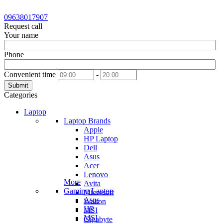
09638017907
Request call
Your name
Phone
Convenient time
-
Submit
Categories
Laptop
Laptop Brands
Apple
HP Laptop
Dell
Asus
Acer
Lenovo
More
Avita
Gaming Laptop
Microsoft
Asus
Walton
HP
MSI
MSI
Gigabyte