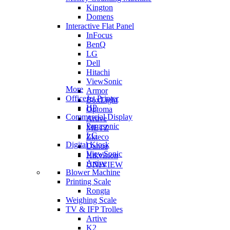
Kington
Domens
Interactive Flat Panel
InFocus
BenQ
LG
Dell
Hitachi
ViewSonic
More
Armor
OfficeJet Printer
BoxLight
HP
Optoma
Commercial Display
Artive
Panasonic
METZ
LG
Zkteco
Digital Kiosk
Dahua
ViewSonic
Hikvision
Artive
UNIVIEW
Blower Machine
Printing Scale
Rongta
Weighing Scale
TV & IFP Trolles
Artive
K2