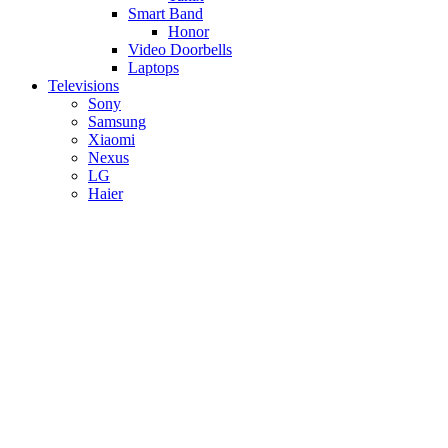
Smart Band
Honor
Video Doorbells
Laptops
Televisions
Sony
Samsung
Xiaomi
Nexus
LG
Haier