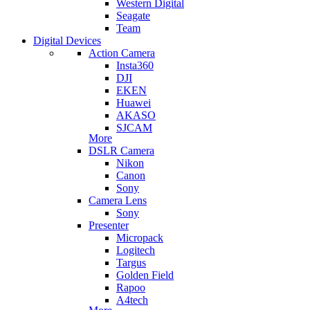
Western Digital
Seagate
Team
Digital Devices
Action Camera
Insta360
DJI
EKEN
Huawei
AKASO
SJCAM
More
DSLR Camera
Nikon
Canon
Sony
Camera Lens
Sony
Presenter
Micropack
Logitech
Targus
Golden Field
Rapoo
A4tech