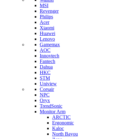
MSI
Revenger
Philips
Acer
Xiaomi
Huawei
Lenovo
Gamemax
AOC
Innovtech
Fantech
Dahua
HKC
STM
Uniview
Corsair
NPC
Oryx
TrendSonic
Monitor Arm
ARCTIC
Ergonomic
Kaloc
North Bayou