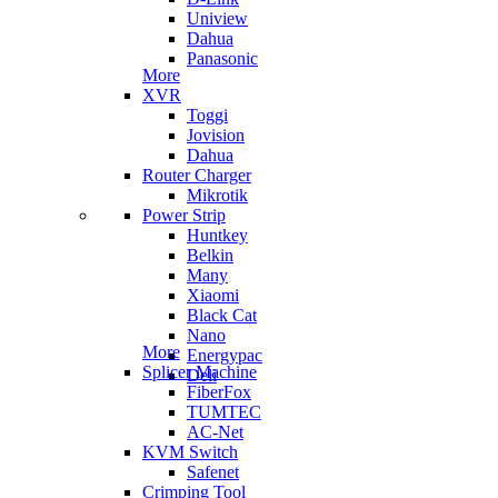
Uniview
Dahua
Panasonic
More
XVR
Toggi
Jovision
Dahua
Router Charger
Mikrotik
Power Strip
Huntkey
Belkin
Many
Xiaomi
Black Cat
Nano
More
Energypac
Splicer Machine
Deli
FiberFox
TUMTEC
AC-Net
KVM Switch
Safenet
Crimping Tool