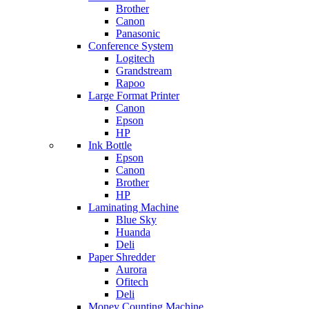
Brother
Canon
Panasonic
Conference System
Logitech
Grandstream
Rapoo
Large Format Printer
Canon
Epson
HP
Ink Bottle
Epson
Canon
Brother
HP
Laminating Machine
Blue Sky
Huanda
Deli
Paper Shredder
Aurora
Ofitech
Deli
Money Counting Machine