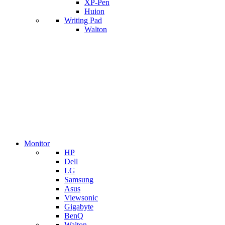
XP-Pen
Huion
Writing Pad
Walton
Monitor
HP
Dell
LG
Samsung
Asus
Viewsonic
Gigabyte
BenQ
Walton