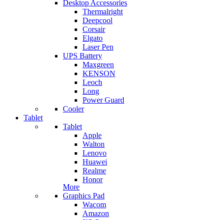
Desktop Accessories
Thermalright
Deepcool
Corsair
Elgato
Laser Pen
UPS Battery
Maxgreen
KENSON
Leoch
Long
Power Guard
Cooler
Tablet
Tablet
Apple
Walton
Lenovo
Huawei
Realme
Honor
More
Graphics Pad
Wacom
Amazon