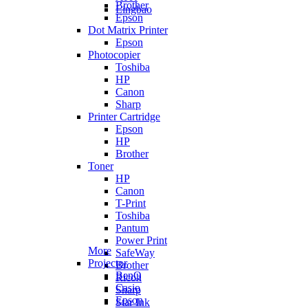
Brother
Lingbao
Epson
Dot Matrix Printer
Epson
Photocopier
Toshiba
HP
Canon
Sharp
Printer Cartridge
Epson
HP
Brother
Toner
HP
Canon
T-Print
Toshiba
Pantum
Power Print
More
SafeWay
Projector
Brother
BenQ
Ricoh
Casio
Sharp
Epson
Star Ink