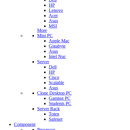
HP
Lenovo
Acer
Asus
MSI
More
Mini PC
Apple Mac
Gigabyte
Asus
Intel Nuc
Server
Dell
HP
Cisco
Scalable
Asus
Clone Desktop PC
Gaming PC
Students PC
Server Rack
Toten
Safenet
Component
Processor