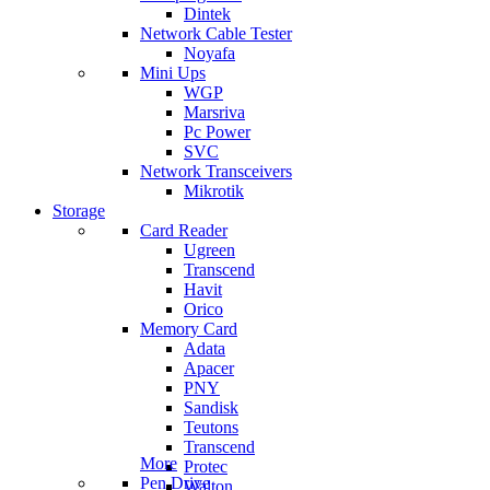
Dintek
Network Cable Tester
Noyafa
Mini Ups
WGP
Marsriva
Pc Power
SVC
Network Transceivers
Mikrotik
Storage
Card Reader
Ugreen
Transcend
Havit
Orico
Memory Card
Adata
Apacer
PNY
Sandisk
Teutons
Transcend
More
Protec
Pen Drive
Walton