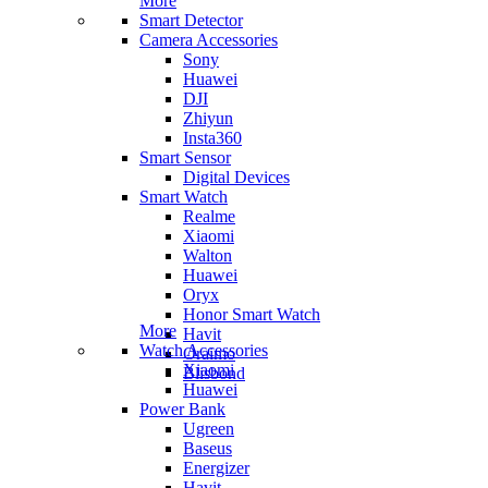
More
Smart Detector
Camera Accessories
Sony
Huawei
DJI
Zhiyun
Insta360
Smart Sensor
Digital Devices
Smart Watch
Realme
Xiaomi
Walton
Huawei
Oryx
Honor Smart Watch
More
Havit
Watch Accessories
Oraimo
Xiaomi
Blisbond
Huawei
Power Bank
Ugreen
Baseus
Energizer
Havit