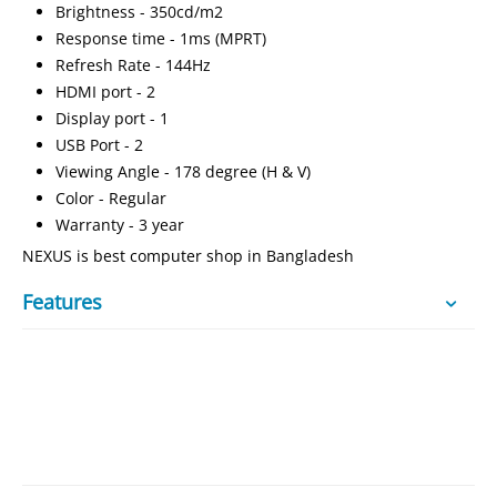
Brightness - 350cd/m2
Response time - 1ms (MPRT)
Refresh Rate - 144Hz
HDMI port - 2
Display port - 1
USB Port - 2
Viewing Angle - 178 degree (H & V)
Color - Regular
Warranty - 3 year
NEXUS is best computer shop in Bangladesh
Features