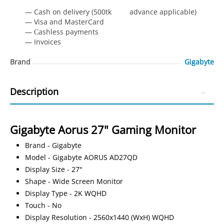
— Cash on delivery (500tk advance applicable)
— Visa and MasterCard
— Сashless payments
— Invoices
Brand
Gigabyte
Description
Gigabyte Aorus 27" Gaming Monitor
Brand - Gigabyte
Model - Gigabyte AORUS AD27QD
Display Size - 27"
Shape - Wide Screen Monitor
Display Type - 2K WQHD
Touch - No
Display Resolution - 2560x1440 (WxH) WQHD