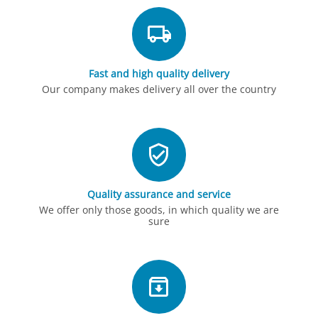
Fast and high quality delivery
Our company makes delivery all over the country
Quality assurance and service
We offer only those goods, in which quality we are
sure