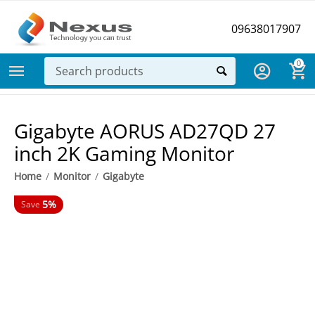
09638017907
0
Gigabyte AORUS AD27QD 27
inch 2K Gaming Monitor
Home
/
Monitor
/
Gigabyte
5%
Save