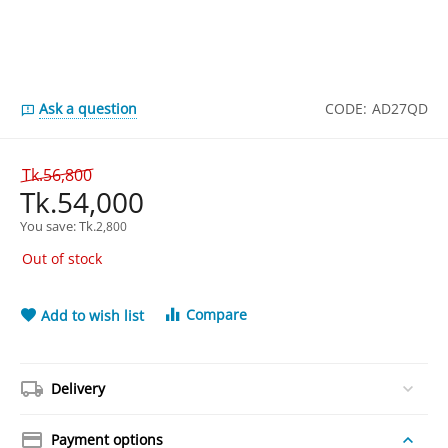
Ask a question
CODE:
AD27QD
Tk.
56,800
Tk.
54,000
You save: 
Tk.
2,800
Out of stock
Compare
Add to wish list
Delivery
Payment options