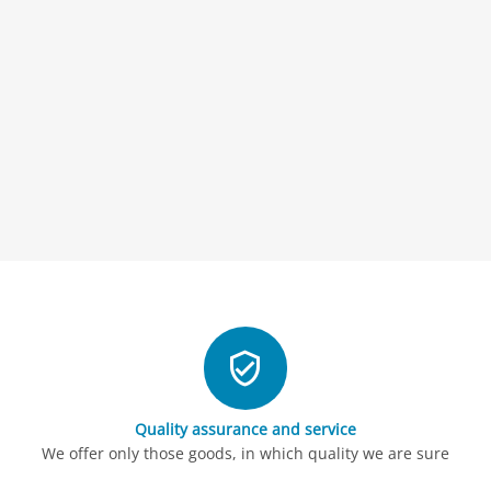
Quality assurance and service
We offer only those goods, in which quality we are sure