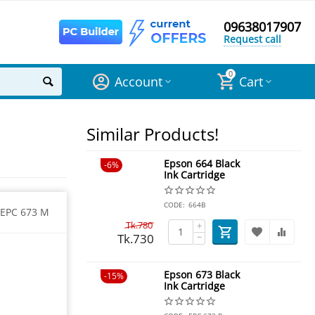
09638017907
Request call
0
Account
Cart
Similar Products!
Epson 664 Black
6%
Ink Cartridge
CODE:
664B
EPC 673 M
Tk.
780
+
Tk.
730
−
Epson 673 Black
15%
Ink Cartridge