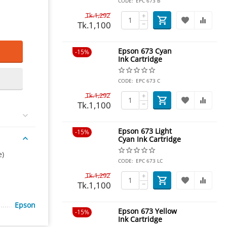
CODE:
EPC 673 B
Tk.
1,292
+
Tk.
1,100
−
Epson 673 Cyan
15%
Ink Cartridge
CODE:
EPC 673 C
Tk.
1,292
+
Tk.
1,100
−
Epson 673 Light
15%
Cyan Ink Cartridge
e)
CODE:
EPC 673 LC
Tk.
1,292
+
Tk.
1,100
−
Epson
Epson 673 Yellow
15%
Ink Cartridge