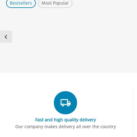
Bestsellers
Most Popular
Fast and high quality delivery
Our company makes delivery all over the country