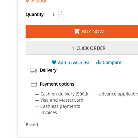
In stock
+
Quantity:
−
BUY NOW
1-CLICK ORDER
Compare
Add to wish list
Delivery
Payment options
— Cash on delivery (500tk advance applicabl
— Visa and MasterCard
— Сashless payments
— Invoices
Brand