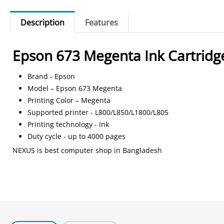
Description
Features
Epson 673 Megenta Ink Cartridg
Brand - Epson
Model – Epson 673 Megenta
Printing Color – Megenta
Supported printer - L800/L850/L1800/L805
Printing technology - Ink
Duty cycle - up to 4000 pages
NEXUS is best computer shop in Bangladesh