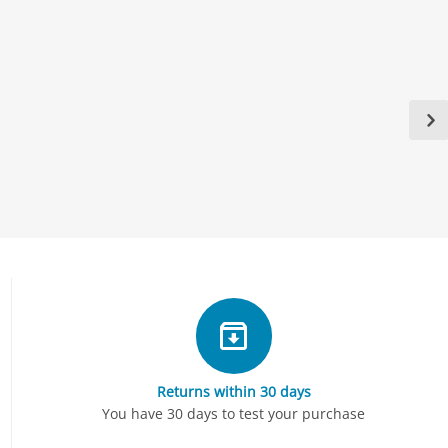
Returns within 30 days
You have 30 days to test your purchase