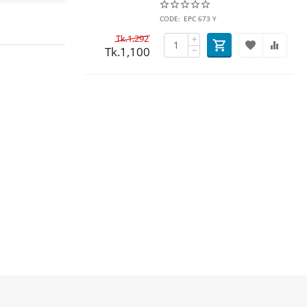
CODE:
EPC 673 Y
Tk.
1,292
+
Tk.
1,100
−