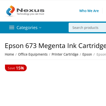
Who We Are
Categories
Epson 673 Megenta Ink Cartridg
Home
/
Office Equipments
/
Printer Cartridge
/
Epson
/
Epson
15%
Save