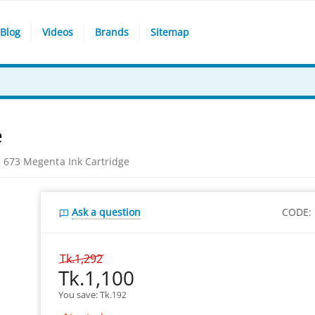
Blog
Videos
Brands
Sitemap
e
 673 Megenta Ink Cartridge
Ask a question
CODE:
Tk.
1,292
Tk.
1,100
You save: 
Tk.
192