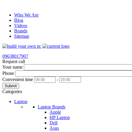
Who We Are
Blog
Videos
Brands
Sitemap
09638017907
Request call
Your name
Phone
Convenient time
-
Submit
Categories
Laptop
Laptop Brands
Apple
HP Laptop
Dell
Asus