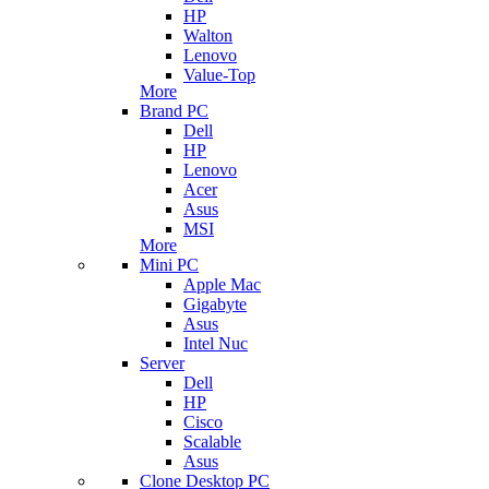
HP
Walton
Lenovo
Value-Top
More
Brand PC
Dell
HP
Lenovo
Acer
Asus
MSI
More
Mini PC
Apple Mac
Gigabyte
Asus
Intel Nuc
Server
Dell
HP
Cisco
Scalable
Asus
Clone Desktop PC