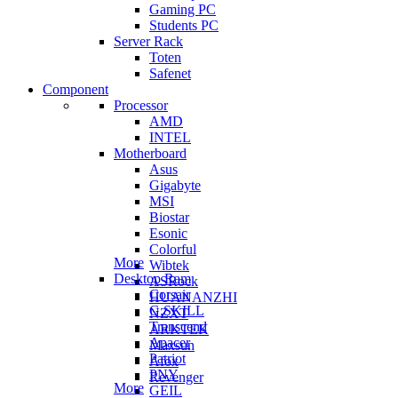
Gaming PC
Students PC
Server Rack
Toten
Safenet
Component
Processor
AMD
INTEL
Motherboard
Asus
Gigabyte
MSI
Biostar
Esonic
Colorful
More
Wibtek
Desktop Ram
ASRock
Corsair
HUANANZHI
G.SKILL
NZXT
Transcend
ARKTEK
Apacer
Maxsun
Patriot
Afox
PNY
Revenger
More
GEIL