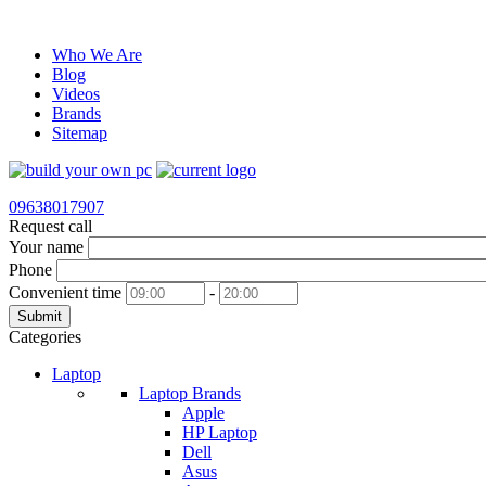
Who We Are
Blog
Videos
Brands
Sitemap
09638017907
Request call
Your name
Phone
Convenient time
-
Submit
Categories
Laptop
Laptop Brands
Apple
HP Laptop
Dell
Asus