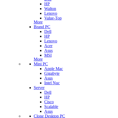
HP
Walton
Lenovo
Value-Top
More
Brand PC
Dell
HP
Lenovo
Acer
Asus
MSI
More
Mini PC
Apple Mac
Gigabyte
Asus
Intel Nuc
Server
Dell
HP
Cisco
Scalable
Asus
Clone Desktop PC