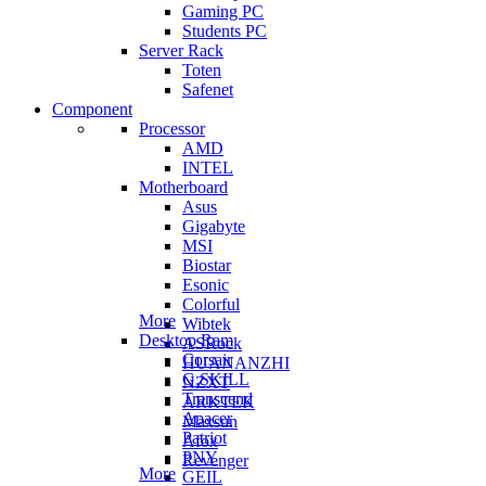
Gaming PC
Students PC
Server Rack
Toten
Safenet
Component
Processor
AMD
INTEL
Motherboard
Asus
Gigabyte
MSI
Biostar
Esonic
Colorful
More
Wibtek
Desktop Ram
ASRock
Corsair
HUANANZHI
G.SKILL
NZXT
Transcend
ARKTEK
Apacer
Maxsun
Patriot
Afox
PNY
Revenger
More
GEIL