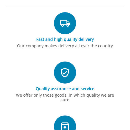
Fast and high quality delivery
Our company makes delivery all over the country
Quality assurance and service
We offer only those goods, in which quality we are
sure