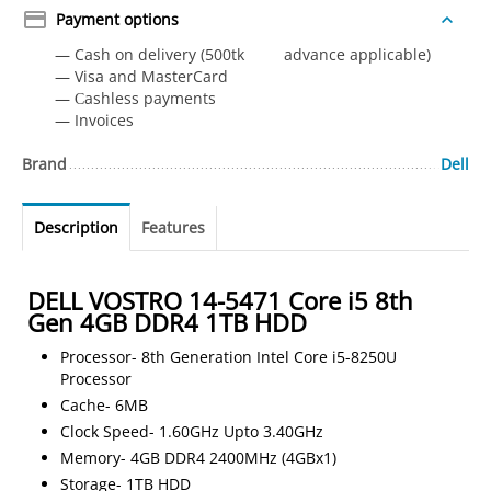
Payment options
— Cash on delivery (500tk advance applicable)
— Visa and MasterCard
— Сashless payments
— Invoices
Brand
Dell
Description
Features
DELL VOSTRO 14-5471 Core i5 8th
Gen 4GB DDR4 1TB HDD
Processor- 8th Generation Intel Core i5-8250U
Processor
Cache- 6MB
Clock Speed- 1.60GHz Upto 3.40GHz
Memory- 4GB DDR4 2400MHz (4GBx1)
Storage- 1TB HDD