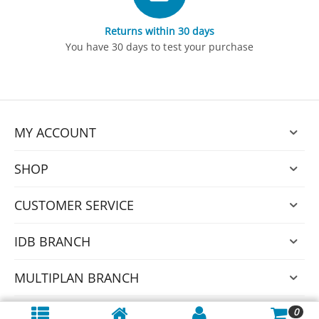
Returns within 30 days
You have 30 days to test your purchase
MY ACCOUNT
SHOP
CUSTOMER SERVICE
IDB BRANCH
MULTIPLAN BRANCH
0