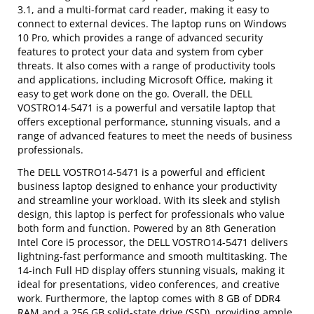
3.1, and a multi-format card reader, making it easy to
connect to external devices. The laptop runs on Windows
10 Pro, which provides a range of advanced security
features to protect your data and system from cyber
threats. It also comes with a range of productivity tools
and applications, including Microsoft Office, making it
easy to get work done on the go. Overall, the DELL
VOSTRO14-5471 is a powerful and versatile laptop that
offers exceptional performance, stunning visuals, and a
range of advanced features to meet the needs of business
professionals.
The DELL VOSTRO14-5471 is a powerful and efficient
business laptop designed to enhance your productivity
and streamline your workload. With its sleek and stylish
design, this laptop is perfect for professionals who value
both form and function. Powered by an 8th Generation
Intel Core i5 processor, the DELL VOSTRO14-5471 delivers
lightning-fast performance and smooth multitasking. The
14-inch Full HD display offers stunning visuals, making it
ideal for presentations, video conferences, and creative
work. Furthermore, the laptop comes with 8 GB of DDR4
RAM and a 256 GB solid-state drive (SSD), providing ample