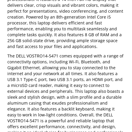
delivers clear, crisp visuals and vibrant colors, making it
perfect for presentations, video conferencing, and content
creation. Powered by an 8th-generation Intel Core i5
processor, this laptop delivers efficient and fast
performance, enabling you to multitask seamlessly and
complete tasks quickly. It also features 8 GB of RAM and a
256 GB solid-state drive, providing ample storage space
and fast access to your files and applications.
The DELL VOSTRO14-5471 comes equipped with a range of
connectivity options, including Wi-Fi, Bluetooth, and
Gigabit Ethernet, allowing you to stay connected to the
internet and your network at all times. It also features a
USB 3.1 Type-C port, two USB 3.1 ports, an HDMI port, and
a microSD card reader, making it easy to connect to
external devices and peripherals. This laptop also boasts a
sleek and stylish design, with a slim profile and a durable
aluminum casing that exudes professionalism and
elegance. It also features a backlit keyboard, making it
easy to work in low-light conditions. Overall, the DELL
VOSTRO14-5471 is a powerful and reliable laptop that
offers excellent performance, connectivity, and design,