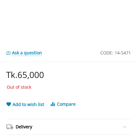
Ask a question
CODE:
14-5471
Tk.
65,000
Out of stock
Compare
Add to wish list
Delivery