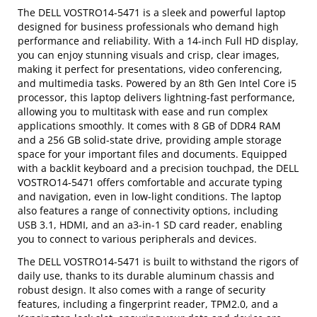
The DELL VOSTRO14-5471 is a sleek and powerful laptop
designed for business professionals who demand high
performance and reliability. With a 14-inch Full HD display,
you can enjoy stunning visuals and crisp, clear images,
making it perfect for presentations, video conferencing,
and multimedia tasks. Powered by an 8th Gen Intel Core i5
processor, this laptop delivers lightning-fast performance,
allowing you to multitask with ease and run complex
applications smoothly. It comes with 8 GB of DDR4 RAM
and a 256 GB solid-state drive, providing ample storage
space for your important files and documents. Equipped
with a backlit keyboard and a precision touchpad, the DELL
VOSTRO14-5471 offers comfortable and accurate typing
and navigation, even in low-light conditions. The laptop
also features a range of connectivity options, including
USB 3.1, HDMI, and an a3-in-1 SD card reader, enabling
you to connect to various peripherals and devices.
The DELL VOSTRO14-5471 is built to withstand the rigors of
daily use, thanks to its durable aluminum chassis and
robust design. It also comes with a range of security
features, including a fingerprint reader, TPM2.0, and a