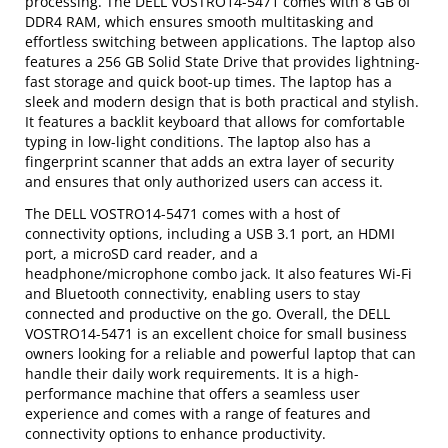
processing. The DELL VOSTRO14-5471 comes with 8 GB of
DDR4 RAM, which ensures smooth multitasking and
effortless switching between applications. The laptop also
features a 256 GB Solid State Drive that provides lightning-
fast storage and quick boot-up times. The laptop has a
sleek and modern design that is both practical and stylish.
It features a backlit keyboard that allows for comfortable
typing in low-light conditions. The laptop also has a
fingerprint scanner that adds an extra layer of security
and ensures that only authorized users can access it.
The DELL VOSTRO14-5471 comes with a host of
connectivity options, including a USB 3.1 port, an HDMI
port, a microSD card reader, and a
headphone/microphone combo jack. It also features Wi-Fi
and Bluetooth connectivity, enabling users to stay
connected and productive on the go. Overall, the DELL
VOSTRO14-5471 is an excellent choice for small business
owners looking for a reliable and powerful laptop that can
handle their daily work requirements. It is a high-
performance machine that offers a seamless user
experience and comes with a range of features and
connectivity options to enhance productivity.