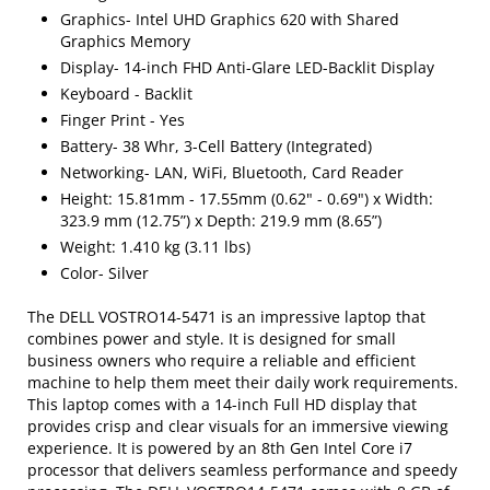
Graphics- Intel UHD Graphics 620 with Shared
Graphics Memory
Display- 14-inch FHD Anti-Glare LED-Backlit Display
Keyboard - Backlit
Finger Print - Yes
Battery- 38 Whr, 3-Cell Battery (Integrated)
Networking- LAN, WiFi, Bluetooth, Card Reader
Height: 15.81mm - 17.55mm (0.62" - 0.69") x Width:
323.9 mm (12.75”) x Depth: 219.9 mm (8.65”)
Weight: 1.410 kg (3.11 lbs)
Color- Silver
The DELL VOSTRO14-5471 is an impressive laptop that
combines power and style. It is designed for small
business owners who require a reliable and efficient
machine to help them meet their daily work requirements.
This laptop comes with a 14-inch Full HD display that
provides crisp and clear visuals for an immersive viewing
experience. It is powered by an 8th Gen Intel Core i7
processor that delivers seamless performance and speedy