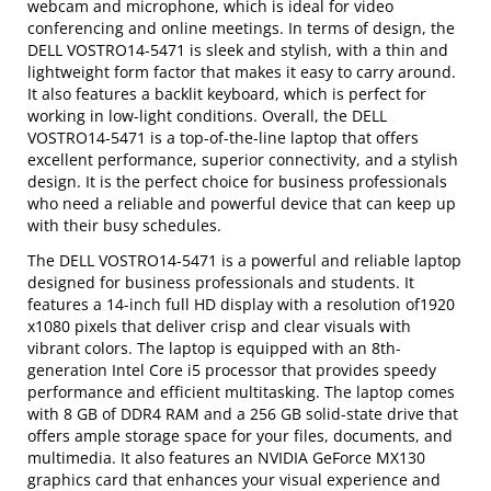
webcam and microphone, which is ideal for video
conferencing and online meetings. In terms of design, the
DELL VOSTRO14-5471 is sleek and stylish, with a thin and
lightweight form factor that makes it easy to carry around.
It also features a backlit keyboard, which is perfect for
working in low-light conditions. Overall, the DELL
VOSTRO14-5471 is a top-of-the-line laptop that offers
excellent performance, superior connectivity, and a stylish
design. It is the perfect choice for business professionals
who need a reliable and powerful device that can keep up
with their busy schedules.
The DELL VOSTRO14-5471 is a powerful and reliable laptop
designed for business professionals and students. It
features a 14-inch full HD display with a resolution of1920
x1080 pixels that deliver crisp and clear visuals with
vibrant colors. The laptop is equipped with an 8th-
generation Intel Core i5 processor that provides speedy
performance and efficient multitasking. The laptop comes
with 8 GB of DDR4 RAM and a 256 GB solid-state drive that
offers ample storage space for your files, documents, and
multimedia. It also features an NVIDIA GeForce MX130
graphics card that enhances your visual experience and