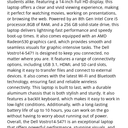
students alike. Featuring a 14-inch Full HD display, this
laptop offers a clear and vivid viewing experience, making
it perfect for watching movies, working on presentations,
or browsing the web. Powered by an 8th Gen Intel Core i5
processor,8GB of RAM, and a 256 GB solid-state drive, this
laptop delivers lightning-fast performance and speedy
boot-up times. It also comes equipped with an AMD
Radeon530 graphics card, which provides smooth and
seamless visuals for graphic-intensive tasks. The Dell
Vostro14-5471 is designed to keep you connected, no
matter where you are. It features a range of connectivity
options, including USB 3.1, HDMI, and SD card slots,
making it easy to transfer files and connect to external
devices. It also comes with the latest Wi-Fi and Bluetooth
technology, ensuring fast and reliable wireless
connectivity. This laptop is built to last, with a durable
aluminum chassis that is both stylish and sturdy. It also
features a backlit keyboard, which makes it easy to work in
low-light conditions. Additionally, with a long-lasting
battery life of up to 10 hours, you can work on the go
without having to worry about running out of power.
Overall, the Dell Vostro14-5471 is an exceptional laptop
that offers powerful performance, stunning visuals, and