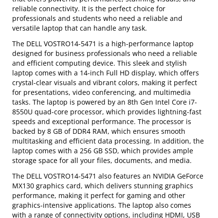
reliable connectivity. It is the perfect choice for
professionals and students who need a reliable and
versatile laptop that can handle any task.
The DELL VOSTRO14-5471 is a high-performance laptop
designed for business professionals who need a reliable
and efficient computing device. This sleek and stylish
laptop comes with a 14-inch Full HD display, which offers
crystal-clear visuals and vibrant colors, making it perfect
for presentations, video conferencing, and multimedia
tasks. The laptop is powered by an 8th Gen Intel Core i7-
8550U quad-core processor, which provides lightning-fast
speeds and exceptional performance. The processor is
backed by 8 GB of DDR4 RAM, which ensures smooth
multitasking and efficient data processing. In addition, the
laptop comes with a 256 GB SSD, which provides ample
storage space for all your files, documents, and media.
The DELL VOSTRO14-5471 also features an NVIDIA GeForce
MX130 graphics card, which delivers stunning graphics
performance, making it perfect for gaming and other
graphics-intensive applications. The laptop also comes
with a range of connectivity options, including HDMI, USB