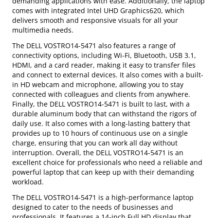
demanding applications with ease. Additionally, the laptop
comes with integrated Intel UHD Graphics620, which
delivers smooth and responsive visuals for all your
multimedia needs.
The DELL VOSTRO14-5471 also features a range of
connectivity options, including Wi-Fi, Bluetooth, USB 3.1,
HDMI, and a card reader, making it easy to transfer files
and connect to external devices. It also comes with a built-
in HD webcam and microphone, allowing you to stay
connected with colleagues and clients from anywhere.
Finally, the DELL VOSTRO14-5471 is built to last, with a
durable aluminum body that can withstand the rigors of
daily use. It also comes with a long-lasting battery that
provides up to 10 hours of continuous use on a single
charge, ensuring that you can work all day without
interruption. Overall, the DELL VOSTRO14-5471 is an
excellent choice for professionals who need a reliable and
powerful laptop that can keep up with their demanding
workload.
The DELL VOSTRO14-5471 is a high-performance laptop
designed to cater to the needs of businesses and
professionals. It features a 14-inch Full HD display that