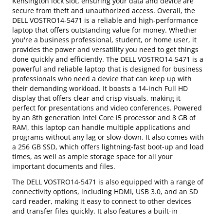
Kensington lock slot, ensuring your data and device are
secure from theft and unauthorized access. Overall, the
DELL VOSTRO14-5471 is a reliable and high-performance
laptop that offers outstanding value for money. Whether
you're a business professional, student, or home user, it
provides the power and versatility you need to get things
done quickly and efficiently. The DELL VOSTRO14-5471 is a
powerful and reliable laptop that is designed for business
professionals who need a device that can keep up with
their demanding workload. It boasts a 14-inch Full HD
display that offers clear and crisp visuals, making it
perfect for presentations and video conferences. Powered
by an 8th generation Intel Core i5 processor and 8 GB of
RAM, this laptop can handle multiple applications and
programs without any lag or slow-down. It also comes with
a 256 GB SSD, which offers lightning-fast boot-up and load
times, as well as ample storage space for all your
important documents and files.
The DELL VOSTRO14-5471 is also equipped with a range of
connectivity options, including HDMI, USB 3.0, and an SD
card reader, making it easy to connect to other devices
and transfer files quickly. It also features a built-in