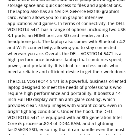
storage space and quick access to files and applications.
The laptop also has an NVIDIA GeForce MX130 graphics
card, which allows you to run graphic-intensive
applications and games. In terms of connectivity, the DELL
VOSTRO14-5471 has a range of options, including two USB
3.1 ports, an HDMI port, an SD card reader, and a
headphone jack. The laptop also comes with Bluetooth 4.2
and Wi-Fi connectivity, allowing you to stay connected
wherever you are. Overall, the DELL VOSTRO14-5471 is a
high-performance business laptop that combines speed,
power, and portability. It is ideal for professionals who
need a reliable and efficient device to get their work done.
The DELL VOSTRO14-5471 is a powerful, business-oriented
laptop designed to meet the needs of professionals who
require high performance and portability. It boasts a 14-
inch Full HD display with an anti-glare coating, which
provides clear, sharp images with vibrant colors, even in
bright lighting conditions. Under the hood, the DELL
VOSTRO14-5471 is equipped with an8th generation Intel
Core i5 processor,8GB of DDR4 RAM, and a lightning-
fast256GB SSD, ensuring that it can handle even the most