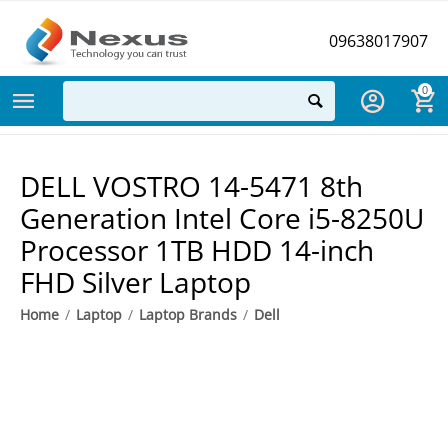
09638017907
0
DELL VOSTRO 14-5471 8th
Generation Intel Core i5-8250U
Processor 1TB HDD 14-inch
FHD Silver Laptop
Home
/
Laptop
/
Laptop Brands
/
Dell