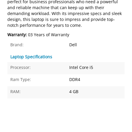
perfect for business professionals who need a powerful
and reliable machine that can keep up with their
demanding workload. With its impressive specs and sleek
design, this laptop is sure to impress and provide top-
notch performance for years to come.
Warranty:
03 Years of Warranty
Brand:
Dell
Laptop Specifications
Processor:
Intel Core i5
Ram Type:
DDR4
RAM:
4 GB