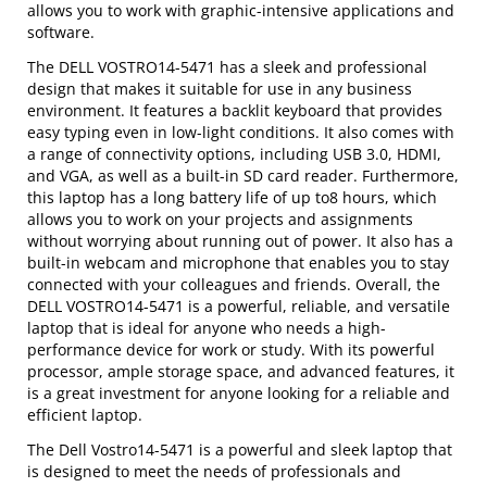
allows you to work with graphic-intensive applications and
software.
The DELL VOSTRO14-5471 has a sleek and professional
design that makes it suitable for use in any business
environment. It features a backlit keyboard that provides
easy typing even in low-light conditions. It also comes with
a range of connectivity options, including USB 3.0, HDMI,
and VGA, as well as a built-in SD card reader. Furthermore,
this laptop has a long battery life of up to8 hours, which
allows you to work on your projects and assignments
without worrying about running out of power. It also has a
built-in webcam and microphone that enables you to stay
connected with your colleagues and friends. Overall, the
DELL VOSTRO14-5471 is a powerful, reliable, and versatile
laptop that is ideal for anyone who needs a high-
performance device for work or study. With its powerful
processor, ample storage space, and advanced features, it
is a great investment for anyone looking for a reliable and
efficient laptop.
The Dell Vostro14-5471 is a powerful and sleek laptop that
is designed to meet the needs of professionals and