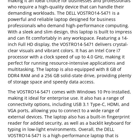
making it an ideal choice for businesses and professionals
who require a high-quality device that can handle their
demanding workloads. The DELL VOSTRO14-5471 is a
powerful and reliable laptop designed for business
professionals who demand high-performance computing.
With a sleek and slim design, this laptop is built to impress
and can fit comfortably in any workspace. Featuring a 14-
inch Full HD display, the VOSTRO14-5471 delivers crystal-
clear visuals and vibrant colors. It has an Intel Core i7
processor with a clock speed of up to 4.0 GHz, making it
perfect for running resource-intensive applications and
multitasking. The laptop is also equipped with 8 GB of
DDR4 RAM and a 256 GB solid-state drive, providing plenty
of storage space and speedy data access.
The VOSTRO14-5471 comes with Windows 10 Pro installed,
making it ideal for enterprise use. It also has a range of
connectivity options, including USB 3.1 Type-C, HDMI, and
VGA ports, allowing you to connect to a wide range of
external devices. The laptop also has a built-in fingerprint
reader for added security, as well as a backlit keyboard for
typing in low-light environments. Overall, the DELL
VOSTRO14-5471 is a high-performance laptop that is