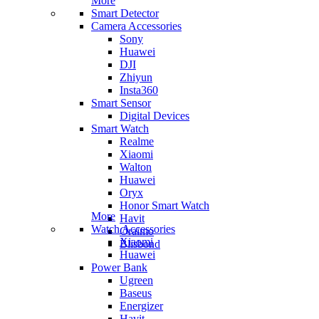
More
Smart Detector
Camera Accessories
Sony
Huawei
DJI
Zhiyun
Insta360
Smart Sensor
Digital Devices
Smart Watch
Realme
Xiaomi
Walton
Huawei
Oryx
Honor Smart Watch
More
Havit
Watch Accessories
Oraimo
Xiaomi
Blisbond
Huawei
Power Bank
Ugreen
Baseus
Energizer
Havit