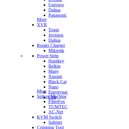
Uniview
Dahua
Panasonic
More
XVR
Toggi
Jovision
Dahua
Router Charger
Mikrotik
Power Strip
Huntkey
Belkin
Many
Xiaomi
Black Cat
Nano
More
Energypac
Splicer Machine
Deli
FiberFox
TUMTEC
AC-Net
KVM Switch
Safenet
Crimping Tool