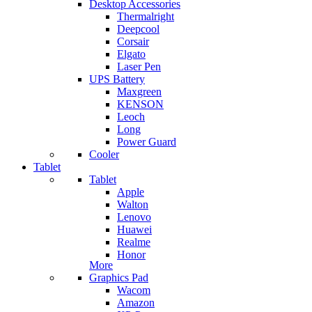
Desktop Accessories
Thermalright
Deepcool
Corsair
Elgato
Laser Pen
UPS Battery
Maxgreen
KENSON
Leoch
Long
Power Guard
Cooler
Tablet
Tablet
Apple
Walton
Lenovo
Huawei
Realme
Honor
More
Graphics Pad
Wacom
Amazon