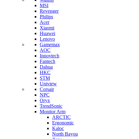
MSI
Revenger
Philips
Acer
Xiaomi
Huawei
Lenovo
Gamemax
AOC
Innovtech
Fantech
Dahua
HKC
STM
Uniview
Corsair
NPC
Oryx
TrendSonic
Monitor Arm
ARCTIC
Ergonomic
Kaloc
North Bayou