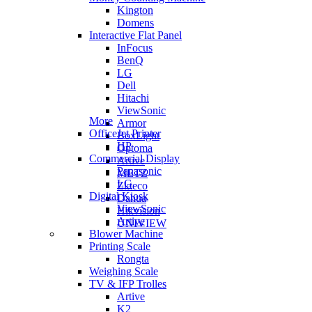
Kington
Domens
Interactive Flat Panel
InFocus
BenQ
LG
Dell
Hitachi
ViewSonic
More
Armor
OfficeJet Printer
BoxLight
HP
Optoma
Commercial Display
Artive
Panasonic
METZ
LG
Zkteco
Digital Kiosk
Dahua
ViewSonic
Hikvision
Artive
UNIVIEW
Blower Machine
Printing Scale
Rongta
Weighing Scale
TV & IFP Trolles
Artive
K2