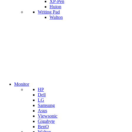
XP-Pen
Huion
Writing Pad
Walton
Monitor
HP
Dell
LG
Samsung
Asus
Viewsonic
Gigabyte
BenQ
Walton