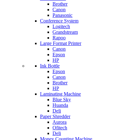
Brother
Canon
Panasonic
Conference System
Logitech
Grandstream
Rapoo
Large Format Printer
Canon
Epson
HP
Ink Bottle
Epson
Canon
Brother
HP
Laminating Machine
Blue Sky
Huanda
Deli
Paper Shredder
Aurora
Ofitech
Deli
Money Counting Machine