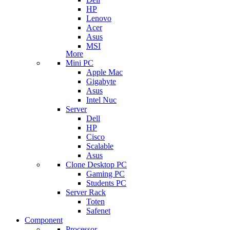
HP
Lenovo
Acer
Asus
MSI
More
Mini PC
Apple Mac
Gigabyte
Asus
Intel Nuc
Server
Dell
HP
Cisco
Scalable
Asus
Clone Desktop PC
Gaming PC
Students PC
Server Rack
Toten
Safenet
Component
Processor