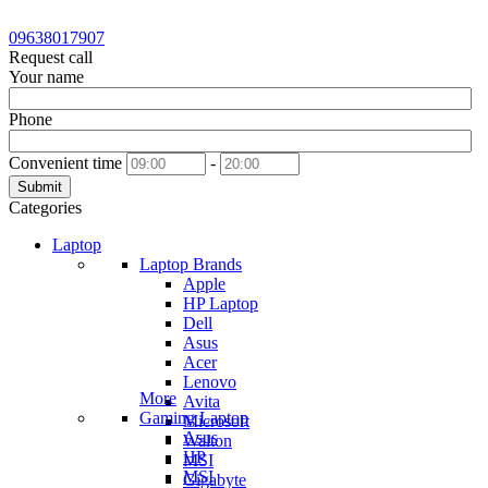
09638017907
Request call
Your name
Phone
Convenient time
-
Submit
Categories
Laptop
Laptop Brands
Apple
HP Laptop
Dell
Asus
Acer
Lenovo
More
Avita
Gaming Laptop
Microsoft
Asus
Walton
HP
MSI
MSI
Gigabyte