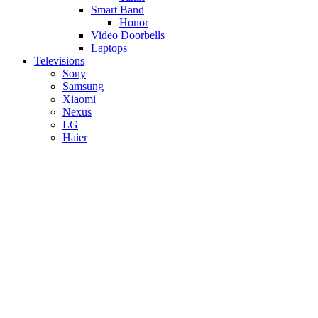
Smart Band
Honor
Video Doorbells
Laptops
Televisions
Sony
Samsung
Xiaomi
Nexus
LG
Haier