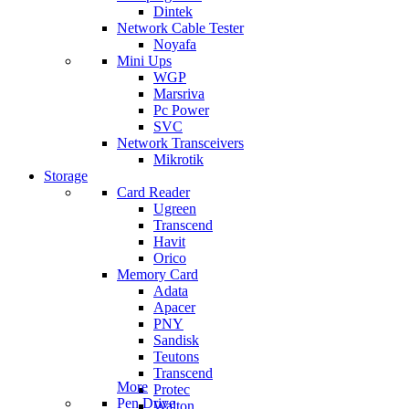
Dintek
Network Cable Tester
Noyafa
Mini Ups
WGP
Marsriva
Pc Power
SVC
Network Transceivers
Mikrotik
Storage
Card Reader
Ugreen
Transcend
Havit
Orico
Memory Card
Adata
Apacer
PNY
Sandisk
Teutons
Transcend
More
Protec
Pen Drive
Walton