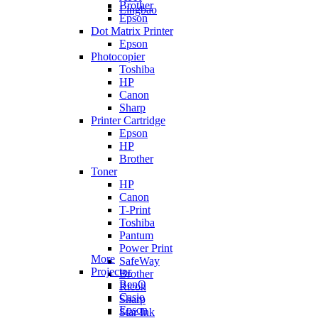
Brother
Lingbao
Epson
Dot Matrix Printer
Epson
Photocopier
Toshiba
HP
Canon
Sharp
Printer Cartridge
Epson
HP
Brother
Toner
HP
Canon
T-Print
Toshiba
Pantum
Power Print
More
SafeWay
Projector
Brother
BenQ
Ricoh
Casio
Sharp
Epson
Star Ink