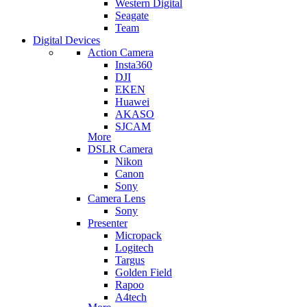
Western Digital
Seagate
Team
Digital Devices
Action Camera
Insta360
DJI
EKEN
Huawei
AKASO
SJCAM
More
DSLR Camera
Nikon
Canon
Sony
Camera Lens
Sony
Presenter
Micropack
Logitech
Targus
Golden Field
Rapoo
A4tech