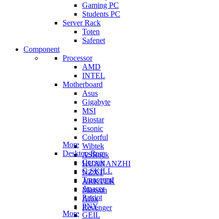
Gaming PC
Students PC
Server Rack
Toten
Safenet
Component
Processor
AMD
INTEL
Motherboard
Asus
Gigabyte
MSI
Biostar
Esonic
Colorful
More
Wibtek
Desktop Ram
ASRock
Corsair
HUANANZHI
G.SKILL
NZXT
Transcend
ARKTEK
Apacer
Maxsun
Patriot
Afox
PNY
Revenger
More
GEIL