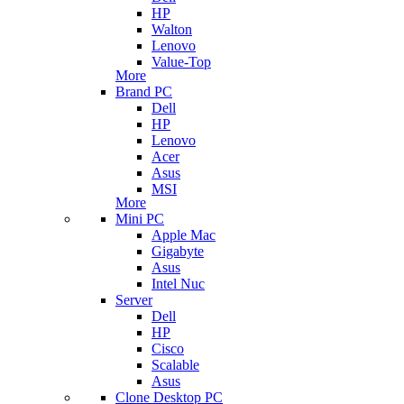
HP
Walton
Lenovo
Value-Top
More
Brand PC
Dell
HP
Lenovo
Acer
Asus
MSI
More
Mini PC
Apple Mac
Gigabyte
Asus
Intel Nuc
Server
Dell
HP
Cisco
Scalable
Asus
Clone Desktop PC