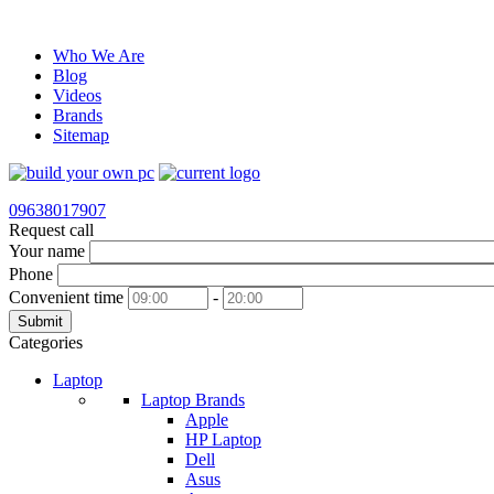
Who We Are
Blog
Videos
Brands
Sitemap
09638017907
Request call
Your name
Phone
Convenient time
-
Submit
Categories
Laptop
Laptop Brands
Apple
HP Laptop
Dell
Asus