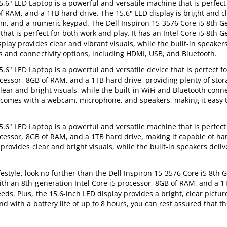
6" LED Laptop is a powerful and versatile machine that is perfect
of RAM, and a 1TB hard drive. The 15.6" LED display is bright and c
cam, and a numeric keypad. The Dell Inspiron 15-3576 Core i5 8th
at is perfect for both work and play. It has an Intel Core i5 8th G
lay provides clear and vibrant visuals, while the built-in speakers
s and connectivity options, including HDMI, USB, and Bluetooth.
" LED Laptop is a powerful and versatile device that is perfect f
rocessor, 8GB of RAM, and a 1TB hard drive, providing plenty of stor
lear and bright visuals, while the built-in WiFi and Bluetooth conne
so comes with a webcam, microphone, and speakers, making it easy t
6" LED Laptop is a powerful and versatile machine that is perfect
rocessor, 8GB of RAM, and a 1TB hard drive, making it capable of ha
provides clear and bright visuals, while the built-in speakers deliv
lifestyle, look no further than the Dell Inspiron 15-3576 Core i5 8t
th an 8th-generation Intel Core i5 processor, 8GB of RAM, and a 1
ds. Plus, the 15.6-inch LED display provides a bright, clear pictu
d with a battery life of up to 8 hours, you can rest assured that thi