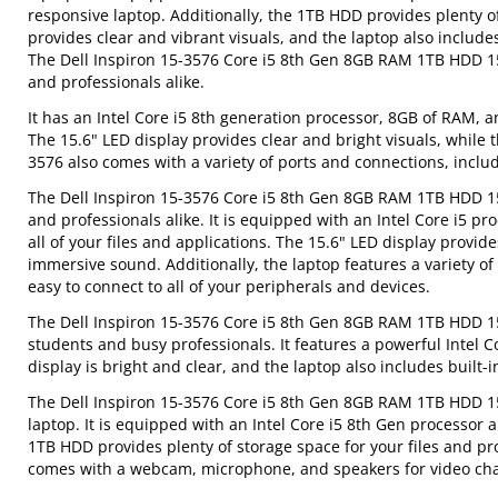
responsive laptop. Additionally, the 1TB HDD provides plenty of 
provides clear and vibrant visuals, and the laptop also includ
The Dell Inspiron 15-3576 Core i5 8th Gen 8GB RAM 1TB HDD 15.
and professionals alike.
It has an Intel Core i5 8th generation processor, 8GB of RAM, a
The 15.6" LED display provides clear and bright visuals, while 
3576 also comes with a variety of ports and connections, inclu
The Dell Inspiron 15-3576 Core i5 8th Gen 8GB RAM 1TB HDD 15.6
and professionals alike. It is equipped with an Intel Core i5 p
all of your files and applications. The 15.6" LED display provide
immersive sound. Additionally, the laptop features a variety o
easy to connect to all of your peripherals and devices.
The Dell Inspiron 15-3576 Core i5 8th Gen 8GB RAM 1TB HDD 15.
students and busy professionals. It features a powerful Intel 
display is bright and clear, and the laptop also includes built
The Dell Inspiron 15-3576 Core i5 8th Gen 8GB RAM 1TB HDD 15.
laptop. It is equipped with an Intel Core i5 8th Gen processor
1TB HDD provides plenty of storage space for your files and pr
comes with a webcam, microphone, and speakers for video cha