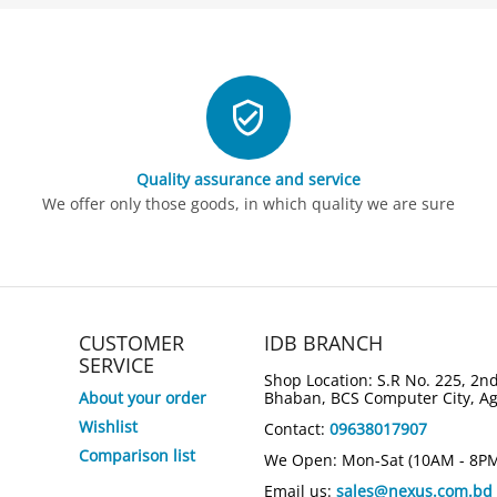
Quality assurance and service
We offer only those goods, in which quality we are sure
CUSTOMER
IDB BRANCH
SERVICE
Shop Location: S.R No. 225, 2nd
About your order
Bhaban, BCS Computer City, A
Wishlist
Contact:
09638017907
Comparison list
We Open: Mon-Sat (10AM - 8P
Email us:
sales@nexus.com.bd