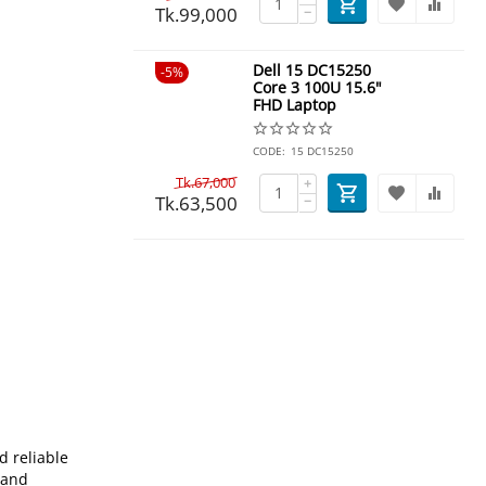
Tk.
99,000
−
Dell 15 DC15250
5%
Core 3 100U 15.6"
FHD Laptop
CODE:
15 DC15250
Tk.
67,000
+
Tk.
63,500
−
d reliable
 and