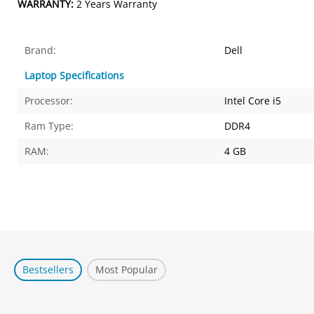
WARRANTY:
2 Years Warranty
Brand:
Dell
Laptop Specifications
Processor:
Intel Core i5
Ram Type:
DDR4
RAM:
4 GB
Bestsellers
Most Popular