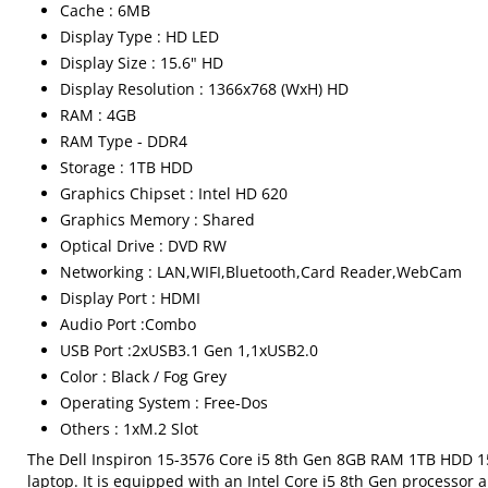
Cache : 6MB
Display Type : HD LED
Display Size : 15.6" HD
Display Resolution : 1366x768 (WxH) HD
RAM : 4GB
RAM Type - DDR4
Storage : 1TB HDD
Graphics Chipset : Intel HD 620
Graphics Memory : Shared
Optical Drive : DVD RW
Networking : LAN,WIFI,Bluetooth,Card Reader,WebCam
Display Port : HDMI
Audio Port :Combo
USB Port :2xUSB3.1 Gen 1,1xUSB2.0
Color : Black / Fog Grey
Operating System : Free-Dos
Others : 1xM.2 Slot
The Dell Inspiron 15-3576 Core i5 8th Gen 8GB RAM 1TB HDD 15.
laptop. It is equipped with an Intel Core i5 8th Gen processor