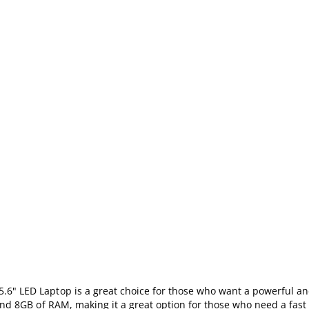
6" LED Laptop is a great choice for those who want a powerful an
 and 8GB of RAM, making it a great option for those who need a fast