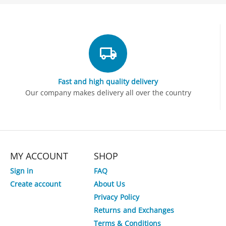
Fast and high quality delivery
Our company makes delivery all over the country
MY ACCOUNT
SHOP
Sign in
FAQ
Create account
About Us
Privacy Policy
Returns and Exchanges
Terms & Conditions