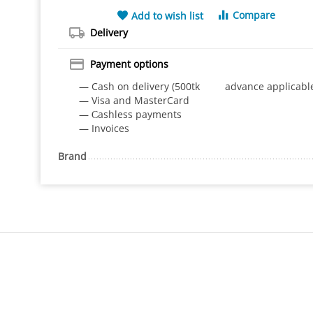
Compare
Add to wish list
Delivery
Payment options
— Cash on delivery (500tk advance applicabl
— Visa and MasterCard
— Сashless payments
— Invoices
Brand