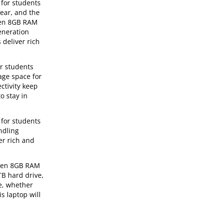
 for students
lear, and the
 Gen 8GB RAM
eneration
 deliver rich
or students
age space for
ctivity keep
o stay in
 for students
ndling
er rich and
h Gen 8GB RAM
TB hard drive,
re, whether
s laptop will