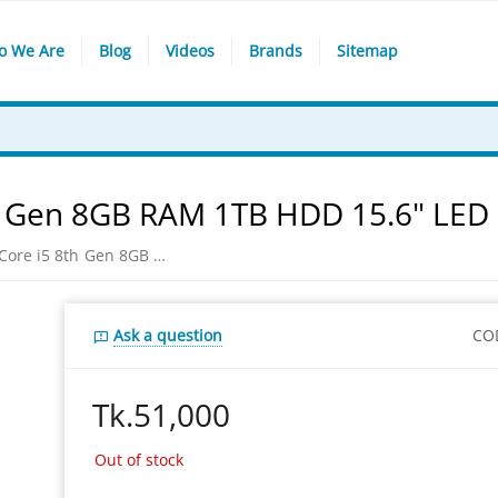
o We Are
Blog
Videos
Brands
Sitemap
8th Gen 8GB RAM 1TB HDD 15.6" LED
Dell Inspiron 15-3576 Core i5 8th Gen 8GB RAM 1TB HDD 15.6" LED Laptop
Ask a question
CO
Tk.
51,000
Out of stock