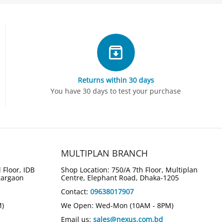
Returns within 30 days
You have 30 days to test your purchase
MULTIPLAN BRANCH
 Floor, IDB
Shop Location: 750/A 7th Floor, Multiplan
gargaon
Centre, Elephant Road, Dhaka-1205
Contact:
09638017907
M)
We Open: Wed-Mon (10AM - 8PM)
Email us:
sales@nexus.com.bd