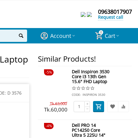
09638017907
Request call
0
Account
Cart
 Laptop
Similar Products!
Dell Inspiron 3530
5%
Core i3 13th Gen
15.6" FHD Laptop
DE:
D 3576
CODE:
INSPIRON 3530
Tk.
63,000
+
Tk.
60,000
−
Dell PRO 14
4%
PC14250 Core
Ultra 5 225U 14"