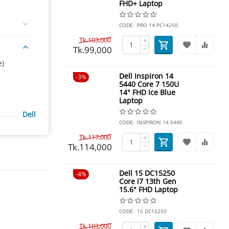
FHD+ Laptop
CODE:
PRO 14 PC14250
Tk.
103,000
+
Tk.
99,000
−
e)
Dell Inspiron 14
3%
5440 Core 7 150U
14" FHD Ice Blue
Laptop
Dell
CODE:
INSPIRON 14 5440
Tk.
117,000
+
Tk.
114,000
−
Dell 15 DC15250
4%
Core i7 13th Gen
15.6" FHD Laptop
CODE:
15 DC15250
Tk.
103,000
+