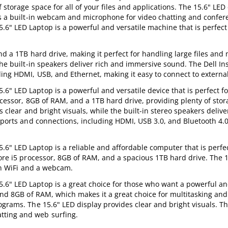
storage space for all of your files and applications. The 15.6" LED
es a built-in webcam and microphone for video chatting and confere
6" LED Laptop is a powerful and versatile machine that is perfect
nd a 1TB hard drive, making it perfect for handling large files and 
the built-in speakers deliver rich and immersive sound. The Dell In
ding HDMI, USB, and Ethernet, making it easy to connect to external
" LED Laptop is a powerful and versatile device that is perfect f
rocessor, 8GB of RAM, and a 1TB hard drive, providing plenty of stor
s clear and bright visuals, while the built-in stereo speakers delive
f ports and connections, including HDMI, USB 3.0, and Bluetooth 4.0
6" LED Laptop is a reliable and affordable computer that is perfec
Core i5 processor, 8GB of RAM, and a spacious 1TB hard drive. The 
-in WiFi and a webcam.
6" LED Laptop is a great choice for those who want a powerful an
 and 8GB of RAM, which makes it a great choice for multitasking an
ograms. The 15.6" LED display provides clear and bright visuals. Th
tting and web surfing.