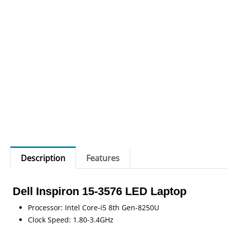
Description
Features
Dell Inspiron 15-3576 LED Laptop
Processor: Intel Core-i5 8th Gen-8250U
Clock Speed: 1.80-3.4GHz