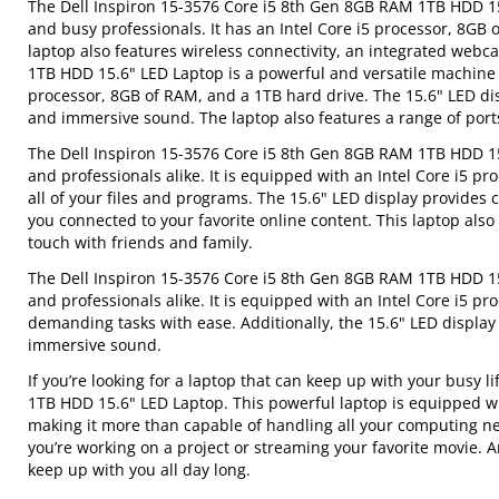
The Dell Inspiron 15-3576 Core i5 8th Gen 8GB RAM 1TB HDD 15.
and busy professionals. It has an Intel Core i5 processor, 8GB 
laptop also features wireless connectivity, an integrated web
1TB HDD 15.6" LED Laptop is a powerful and versatile machine th
processor, 8GB of RAM, and a 1TB hard drive. The 15.6" LED disp
and immersive sound. The laptop also features a range of port
The Dell Inspiron 15-3576 Core i5 8th Gen 8GB RAM 1TB HDD 15.6
and professionals alike. It is equipped with an Intel Core i5 p
all of your files and programs. The 15.6" LED display provides c
you connected to your favorite online content. This laptop al
touch with friends and family.
The Dell Inspiron 15-3576 Core i5 8th Gen 8GB RAM 1TB HDD 15.
and professionals alike. It is equipped with an Intel Core i5 p
demanding tasks with ease. Additionally, the 15.6" LED display 
immersive sound.
If you’re looking for a laptop that can keep up with your busy 
1TB HDD 15.6" LED Laptop. This powerful laptop is equipped wi
making it more than capable of handling all your computing nee
you’re working on a project or streaming your favorite movie. An
keep up with you all day long.