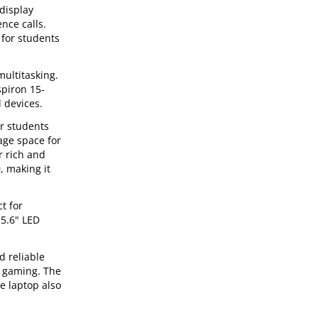
 display
nce calls.
 for students
multitasking.
spiron 15-
 devices.
or students
age space for
r rich and
, making it
t for
15.6" LED
d reliable
d gaming. The
e laptop also