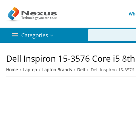
Wh
Categories
Dell Inspiron 15-3576 Core i5 
Home
/
Laptop
/
Laptop Brands
/
Dell
/