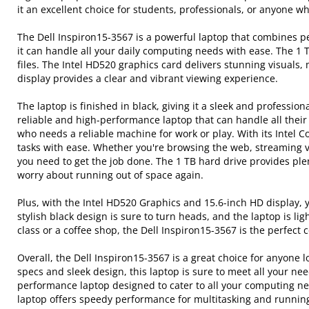
it an excellent choice for students, professionals, or anyone 
The Dell Inspiron15-3567 is a powerful laptop that combines p
it can handle all your daily computing needs with ease. The 1
files. The Intel HD520 graphics card delivers stunning visuals
display provides a clear and vibrant viewing experience.
The laptop is finished in black, giving it a sleek and profession
reliable and high-performance laptop that can handle all their
who needs a reliable machine for work or play. With its Intel
tasks with ease. Whether you're browsing the web, streaming v
you need to get the job done. The 1 TB hard drive provides plent
worry about running out of space again.
Plus, with the Intel HD520 Graphics and 15.6-inch HD display, y
stylish black design is sure to turn heads, and the laptop is 
class or a coffee shop, the Dell Inspiron15-3567 is the perfect
Overall, the Dell Inspiron15-3567 is a great choice for anyone l
specs and sleek design, this laptop is sure to meet all your ne
performance laptop designed to cater to all your computing ne
laptop offers speedy performance for multitasking and running