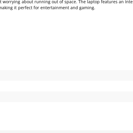
t worrying about running out of space. The laptop features an Int
 making it perfect for entertainment and gaming.