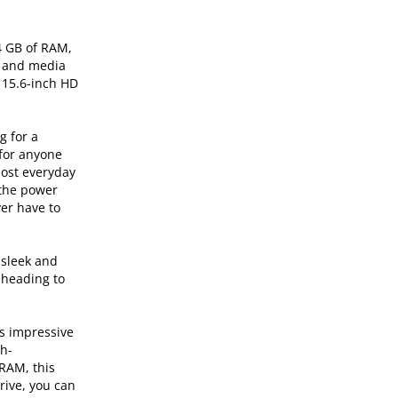
4 GB of RAM,
, and media
e 15.6-inch HD
g for a
 for anyone
most everyday
 the power
ver have to
 sleek and
 heading to
ts impressive
gh-
RAM, this
rive, you can