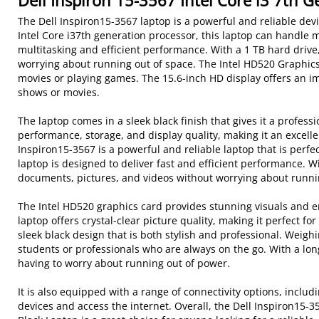
Dell Inspiron 15-3567 Intel Core i3 7th 
The Dell Inspiron15-3567 laptop is a powerful and reliable dev
Intel Core i37th generation processor, this laptop can handle
multitasking and efficient performance. With a 1 TB hard drive,
worrying about running out of space. The Intel HD520 Graphics
movies or playing games. The 15.6-inch HD display offers an im
shows or movies.
The laptop comes in a sleek black finish that gives it a professi
performance, storage, and display quality, making it an excelle
Inspiron15-3567 is a powerful and reliable laptop that is perfe
laptop is designed to deliver fast and efficient performance. W
documents, pictures, and videos without worrying about runni
The Intel HD520 graphics card provides stunning visuals and e
laptop offers crystal-clear picture quality, making it perfect 
sleek black design that is both stylish and professional. Weighin
students or professionals who are always on the go. With a long-
having to worry about running out of power.
It is also equipped with a range of connectivity options, inclu
devices and access the internet. Overall, the Dell Inspiron1