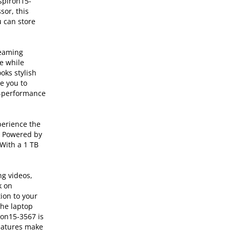
nspiron15-
sor, this
 can store
reaming
e while
oks stylish
e you to
gh-performance
perience the
e. Powered by
With a 1 TB
ng videos,
k on
ion to your
The laptop
ron15-3567 is
features make