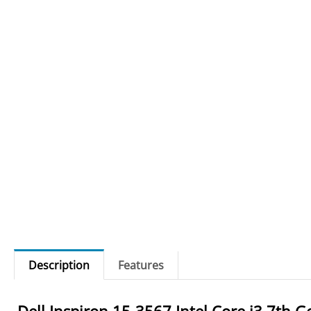
Description
Features