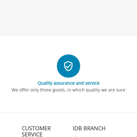
Quality assurance and service
We offer only those goods, in which quality we are sure
CUSTOMER
IDB BRANCH
SERVICE