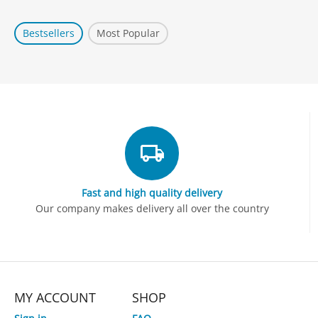
Bestsellers
Most Popular
Fast and high quality delivery
Our company makes delivery all over the country
MY ACCOUNT
SHOP