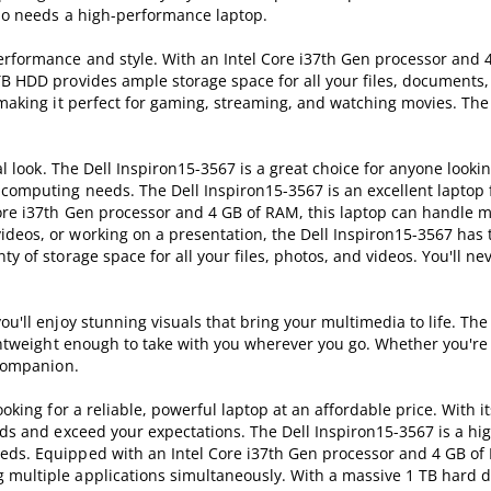
who needs a high-performance laptop.
erformance and style. With an Intel Core i37th Gen processor and 
 TB HDD provides ample storage space for all your files, documents
, making it perfect for gaming, streaming, and watching movies. Th
al look. The Dell Inspiron15-3567 is a great choice for anyone lookin
 computing needs. The Dell Inspiron15-3567 is an excellent laptop
 Core i37th Gen processor and 4 GB of RAM, this laptop can handle 
ideos, or working on a presentation, the Dell Inspiron15-3567 has
y of storage space for all your files, photos, and videos. You'll ne
ou'll enjoy stunning visuals that bring your multimedia to life. The
lightweight enough to take with you wherever you go. Whether you're
 companion.
ooking for a reliable, powerful laptop at an affordable price. With i
eds and exceed your expectations. The Dell Inspiron15-3567 is a hi
eds. Equipped with an Intel Core i37th Gen processor and 4 GB of 
 multiple applications simultaneously. With a massive 1 TB hard d