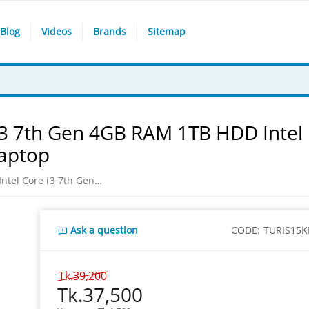
Blog
Videos
Brands
Sitemap
e i3 7th Gen 4GB RAM 1TB HDD Intel
Laptop
Dell Inspiron 15-3567 Intel Core i3 7th Gen 4GB RAM 1TB HDD Intel HD 520 Graphics 15.6 HD Display Black Laptop
Ask a question
CODE:
TURIS15K
Tk.
39,200
Tk.
37,500