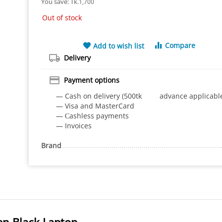
You save: 
Tk.
1,700
Out of stock
Compare
Add to wish list
Delivery
Payment options
— Cash on delivery (500tk advance applicabl
— Visa and MasterCard
— Сashless payments
— Invoices
Brand