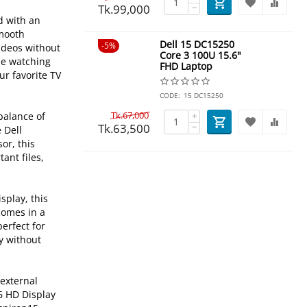
Tk.
99,000
−
d with an
smooth
Dell 15 DC15250
5%
videos without
Core 3 100U 15.6"
le watching
FHD Laptop
ur favorite TV
CODE:
15 DC15250
Tk.
67,000
 balance of
+
Tk.
63,500
−
 Dell
or, this
ant files,
splay, this
comes in a
perfect for
ay without
 external
6 HD Display