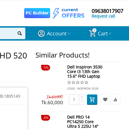
09638017907
Request call
0
Account
Cart
 HD 520
Similar Products!
Dell Inspiron 3530
5%
Core i3 13th Gen
15.6" FHD Laptop
CODE:
INSPIRON 3530
BL1805143
Tk.
63,000
+
Tk.
60,000
−
Dell PRO 14
4%
PC14250 Core
Ultra 5 225U 14"