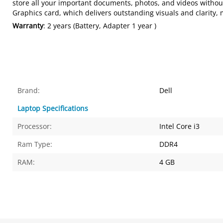
store all your important documents, photos, and videos withou
Graphics card, which delivers outstanding visuals and clarity,
Warranty
: 2 years (Battery, Adapter 1 year )
Brand:
Dell
Laptop Specifications
Processor:
Intel Core i3
Ram Type:
DDR4
RAM:
4 GB