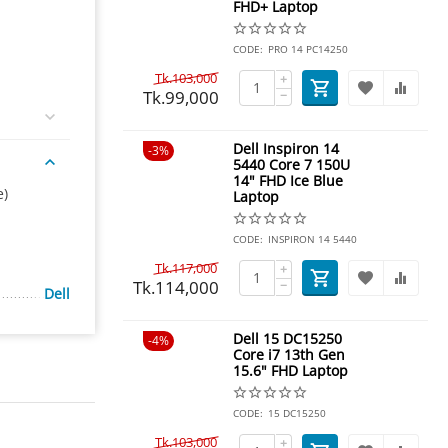
FHD+ Laptop
CODE:
PRO 14 PC14250
Tk.
103,000
+
Tk.
99,000
−
Dell Inspiron 14
3%
5440 Core 7 150U
14" FHD Ice Blue
e)
Laptop
CODE:
INSPIRON 14 5440
Tk.
117,000
+
Tk.
114,000
−
Dell
Dell 15 DC15250
4%
Core i7 13th Gen
15.6" FHD Laptop
CODE:
15 DC15250
Tk.
103,000
+