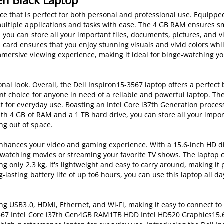
Gen Black Laptop
ice that is perfect for both personal and professional use. Equippe
 multiple applications and tasks with ease. The 4 GB RAM ensures 
 you can store all your important files, documents, pictures, and 
 card ensures that you enjoy stunning visuals and vivid colors whi
mersive viewing experience, making it ideal for binge-watching yo
onal look. Overall, the Dell Inspiron15-3567 laptop offers a perfect
nt choice for anyone in need of a reliable and powerful laptop. The
ct for everyday use. Boasting an Intel Core i37th Generation process
ith 4 GB of RAM and a 1 TB hard drive, you can store all your import
ng out of space.
nhances your video and gaming experience. With a 15.6-inch HD di
for watching movies or streaming your favorite TV shows. The laptop 
g only 2.3 kg, it's lightweight and easy to carry around, making it 
lasting battery life of up to6 hours, you can use this laptop all d
ding USB3.0, HDMI, Ethernet, and Wi-Fi, making it easy to connect to
5-3567 Intel Core i37th Gen4GB RAM1TB HDD Intel HD520 Graphics15.