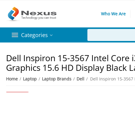
Who We Are
Categories
Dell Inspiron 15-3567 Intel Cor
Graphics 15.6 HD Display Black 
Home
/
Laptop
/
Laptop Brands
/
Dell
/
4%
Save