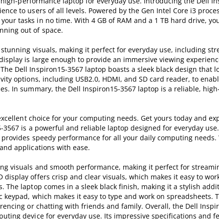
e, high-performance laptop for everyday use. Introducing the Dell I
nce to users of all levels. Powered by the Gen Intel Core i3 proces
our tasks in no time. With 4 GB of RAM and a 1 TB hard drive, you
nning out of space.
 stunning visuals, making it perfect for everyday use, including st
display is large enough to provide an immersive viewing experienc
he Dell Inspiron15-3567 laptop boasts a sleek black design that lo
vity options, including USB2.0, HDMI, and SD card reader, to enabl
es. In summary, the Dell Inspiron15-3567 laptop is a reliable, hi
n excellent choice for your computing needs. Get yours today and ex
15-3567 is a powerful and reliable laptop designed for everyday us
p provides speedy performance for all your daily computing needs. 
and applications with ease.
ing visuals and smooth performance, making it perfect for streami
display offers crisp and clear visuals, which makes it easy to wor
 The laptop comes in a sleek black finish, making it a stylish addit
ric keypad, which makes it easy to type and work on spreadsheets. 
rencing or chatting with friends and family. Overall, the Dell Inspi
uting device for everyday use. Its impressive specifications and 