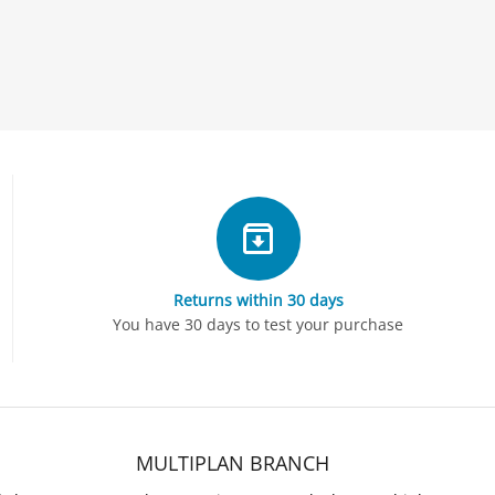
Returns within 30 days
You have 30 days to test your purchase
MULTIPLAN BRANCH