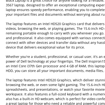
Black Laptop is a great choice for anyone looking for a reliabl
3567 laptop, designed to offer an exceptional computing experie
laptop ensures speedy performance, enabling you to complete y
your important files and documents without worrying about ru
The laptop features an Intel HD520 Graphics card that delivers
videos, browsing the web, or playing games. The 15.6-inch HD 
remaining portable enough to carry with you wherever you go. T
and professional. It also comes equipped with various connecti
connect with other devices and transfer data without any hassl
device that delivers exceptional value for its price.
Whether you're a student, professional, or casual user, it's a
power of Dell technology at your fingertips. The Dell Inspiron
an Intel Core i37th Gen processor and 4 GB of RAM, this lapto
HDD, you can store all your important documents, media files, 
The laptop features Intel HD520 Graphics, which deliver stunn
browsing the web, or even some light gaming. The 15.6-inch HD 
spreadsheets, and presentations, or watch your favorite movies.
workspace. It also features a full-sized keyboard with a nume
also has a built-in HD webcam, which is perfect for video confe
a great laptop for those who need a reliable and powerful comp