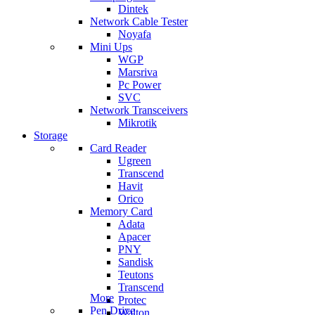
Dintek
Network Cable Tester
Noyafa
Mini Ups
WGP
Marsriva
Pc Power
SVC
Network Transceivers
Mikrotik
Storage
Card Reader
Ugreen
Transcend
Havit
Orico
Memory Card
Adata
Apacer
PNY
Sandisk
Teutons
Transcend
More
Protec
Pen Drive
Walton