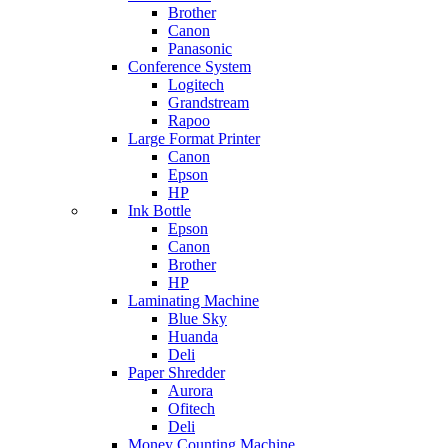
Brother
Canon
Panasonic
Conference System
Logitech
Grandstream
Rapoo
Large Format Printer
Canon
Epson
HP
Ink Bottle
Epson
Canon
Brother
HP
Laminating Machine
Blue Sky
Huanda
Deli
Paper Shredder
Aurora
Ofitech
Deli
Money Counting Machine