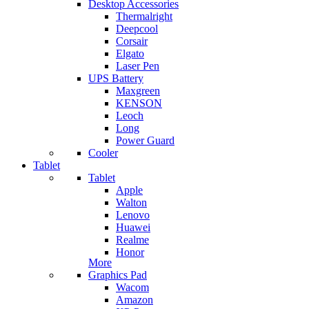
Desktop Accessories
Thermalright
Deepcool
Corsair
Elgato
Laser Pen
UPS Battery
Maxgreen
KENSON
Leoch
Long
Power Guard
Cooler
Tablet
Tablet
Apple
Walton
Lenovo
Huawei
Realme
Honor
More
Graphics Pad
Wacom
Amazon