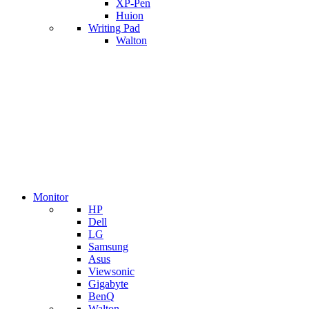
XP-Pen
Huion
Writing Pad
Walton
Monitor
HP
Dell
LG
Samsung
Asus
Viewsonic
Gigabyte
BenQ
Walton