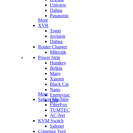
Uniview
Dahua
Panasonic
More
XVR
Toggi
Jovision
Dahua
Router Charger
Mikrotik
Power Strip
Huntkey
Belkin
Many
Xiaomi
Black Cat
Nano
More
Energypac
Splicer Machine
Deli
FiberFox
TUMTEC
AC-Net
KVM Switch
Safenet
Crimping Tool