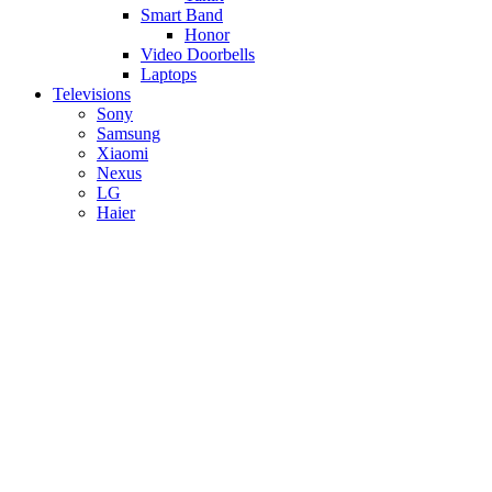
Smart Band
Honor
Video Doorbells
Laptops
Televisions
Sony
Samsung
Xiaomi
Nexus
LG
Haier