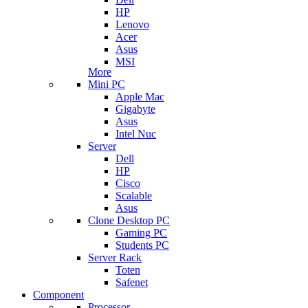
HP
Lenovo
Acer
Asus
MSI
More
Mini PC
Apple Mac
Gigabyte
Asus
Intel Nuc
Server
Dell
HP
Cisco
Scalable
Asus
Clone Desktop PC
Gaming PC
Students PC
Server Rack
Toten
Safenet
Component
Processor