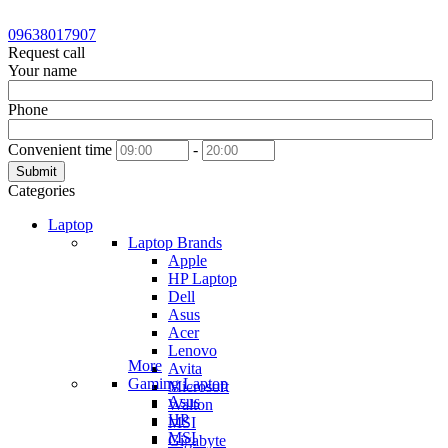
09638017907
Request call
Your name
Phone
Convenient time
-
Submit
Categories
Laptop
Laptop Brands
Apple
HP Laptop
Dell
Asus
Acer
Lenovo
More
Avita
Gaming Laptop
Microsoft
Asus
Walton
HP
MSI
MSI
Gigabyte