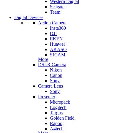
Western Digital
Seagate
Team
Digital Devices
Action Camera
Insta360
DJI
EKEN
Huawei
AKASO
SJCAM
More
DSLR Camera
Nikon
Canon
Sony
Camera Lens
Sony
Presenter
Micropack
Logitech
Targus
Golden Field
Rapoo
A4tech