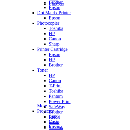
Brother
Lingbao
Epson
Dot Matrix Printer
Epson
Photocopier
Toshiba
HP
Canon
Sharp
Printer Cartridge
Epson
HP
Brother
Toner
HP
Canon
T-Print
Toshiba
Pantum
Power Print
More
SafeWay
Projector
Brother
BenQ
Ricoh
Casio
Sharp
Epson
Star Ink