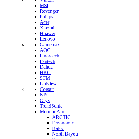
MSI
Revenger
Philips
Acer
Xiaomi
Huawei
Lenovo
Gamemax
AOC
Innovtech
Fantech
Dahua
HKC
STM
Uniview
Corsair
NPC
Oryx
TrendSonic
Monitor Arm
ARCTIC
Ergonomic
Kaloc
North Bayou