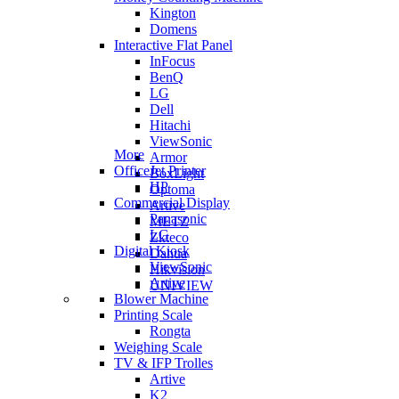
Kington
Domens
Interactive Flat Panel
InFocus
BenQ
LG
Dell
Hitachi
ViewSonic
More
Armor
OfficeJet Printer
BoxLight
HP
Optoma
Commercial Display
Artive
Panasonic
METZ
LG
Zkteco
Digital Kiosk
Dahua
ViewSonic
Hikvision
Artive
UNIVIEW
Blower Machine
Printing Scale
Rongta
Weighing Scale
TV & IFP Trolles
Artive
K2