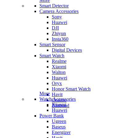
More
Smart Detector
Camera Accessories
Sony
Huawei
DJI
Zhiyun
Insta360
Smart Sensor
Digital Devices
Smart Watch
Realme
Xiaomi
Walton
Huawei
Oryx
Honor Smart Watch
More
Havit
Watch Accessories
Oraimo
Xiaomi
Blisbond
Huawei
Power Bank
Ugreen
Baseus
Energizer
Havit