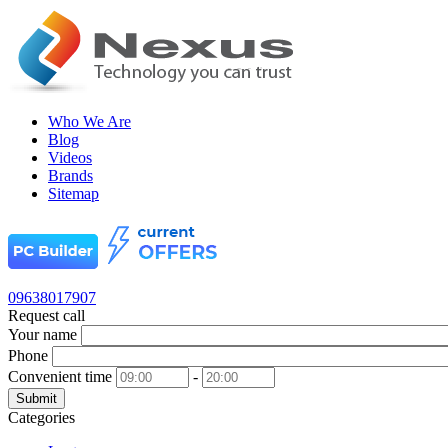
Who We Are
Blog
Videos
Brands
Sitemap
09638017907
Request call
Your name
Phone
Convenient time
-
Submit
Categories