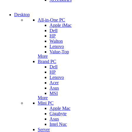
Desktop
All-in-One PC
Apple iMac
Dell
HP
Walton
Lenovo
Value-Top
More
Brand PC
Dell
HP
Lenovo
Acer
Asus
MSI
More
Mini PC
Apple Mac
Gigabyte
Asus
Intel Nuc
Server