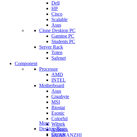
Dell
HP
Cisco
Scalable
Asus
Clone Desktop PC
Gaming PC
Students PC
Server Rack
Toten
Safenet
Component
Processor
AMD
INTEL
Motherboard
Asus
Gigabyte
MSI
Biostar
Esonic
Colorful
More
Wibtek
Desktop Ram
ASRock
Corsair
HUANANZHI