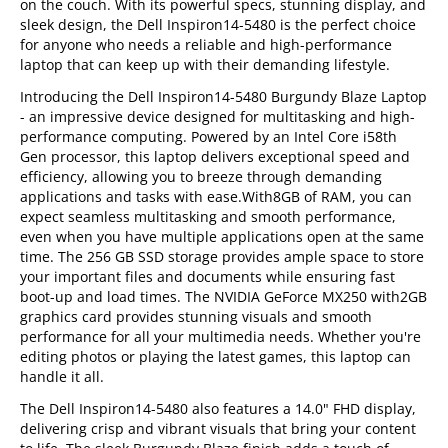
on the couch. With its powerful specs, stunning display, and
sleek design, the Dell Inspiron14-5480 is the perfect choice
for anyone who needs a reliable and high-performance
laptop that can keep up with their demanding lifestyle.
Introducing the Dell Inspiron14-5480 Burgundy Blaze Laptop
- an impressive device designed for multitasking and high-
performance computing. Powered by an Intel Core i58th
Gen processor, this laptop delivers exceptional speed and
efficiency, allowing you to breeze through demanding
applications and tasks with ease.With8GB of RAM, you can
expect seamless multitasking and smooth performance,
even when you have multiple applications open at the same
time. The 256 GB SSD storage provides ample space to store
your important files and documents while ensuring fast
boot-up and load times. The NVIDIA GeForce MX250 with2GB
graphics card provides stunning visuals and smooth
performance for all your multimedia needs. Whether you're
editing photos or playing the latest games, this laptop can
handle it all.
The Dell Inspiron14-5480 also features a 14.0" FHD display,
delivering crisp and vibrant visuals that bring your content