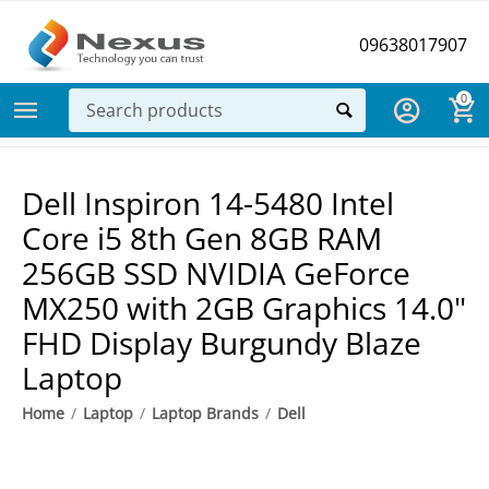
09638017907
0
Dell Inspiron 14-5480 Intel
Core i5 8th Gen 8GB RAM
256GB SSD NVIDIA GeForce
MX250 with 2GB Graphics 14.0"
FHD Display Burgundy Blaze
Laptop
Home
/
Laptop
/
Laptop Brands
/
Dell