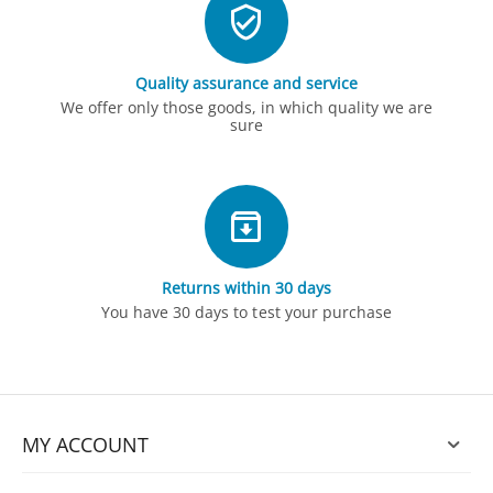
Quality assurance and service
We offer only those goods, in which quality we are
sure
Returns within 30 days
You have 30 days to test your purchase
MY ACCOUNT