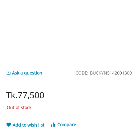
Ask a question
CODE:
BUCKYN5142001300
Tk.
77,500
Out of stock
Compare
Add to wish list