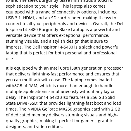
to life. The sleek Burgundy Blaze finish adds a touch of
sophistication to your style. This laptop also comes
equipped with a range of connectivity options, including
USB 3.1, HDMI, and an SD card reader, making it easy to
connect to all your peripherals and devices. Overall, the Dell
Inspiron14-5480 Burgundy Blaze Laptop is a powerful and
versatile device that offers exceptional performance,
stunning visuals, and a stylish design that is sure to
impress. The Dell Inspiron14-5480 is a sleek and powerful
laptop that is perfect for both personal and professional
use.
It is equipped with an Intel Core i58th generation processor
that delivers lightning-fast performance and ensures that
you can multitask with ease. The laptop comes loaded
with8GB of RAM, which is more than enough to handle
multiple applications simultaneously without any lag or
delay. The Inspiron14-5480 also features a 256 GB Solid
State Drive (SSD) that provides lightning-fast boot and load
times. The NVIDIA GeForce MX250 graphics card with 2 GB
of dedicated memory delivers stunning visuals and high-
quality graphics, making it perfect for gamers, graphic
designers, and video editors.