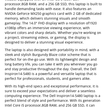
processor,8GB RAM, and a 256 GB SSD, this laptop is built to
handle demanding tasks with ease. It also features an
NVIDIA GeForce MX250 graphics card with 2 GB of dedicated
memory, which delivers stunning visuals and smooth
gameplay. The 14.0" FHD display with a resolution of1920
x1080p offers an immersive viewing experience, with
vibrant colors and sharp details. Whether you're working on
a project, streaming videos, or gaming, the display is
designed to deliver a stunning visual experience.
The laptop is also designed with portability in mind, with a
sleek and stylish Burgundy Blaze color scheme that is
perfect for on-the-go use. With its lightweight design and
long battery life, you can take it with you wherever you go
and stay productive throughout the day. Overall, the Dell
Inspiron14-5480 is a powerful and versatile laptop that is
perfect for professionals, students, and gamers alike.
With its high-end specs and exceptional performance, it is
sure to exceed your expectations and deliver a seamless
computing experience. The Dell Inspiron14-5480 laptop is a
perfect blend of style and performance. With its generation
Intel Core i5 processor,8GB RAM, and 256 GB SSD, it can