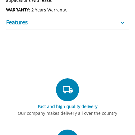
applications with ease.
WARRANTY:
2 Years Warranty.
Features
Fast and high quality delivery
Our company makes delivery all over the country