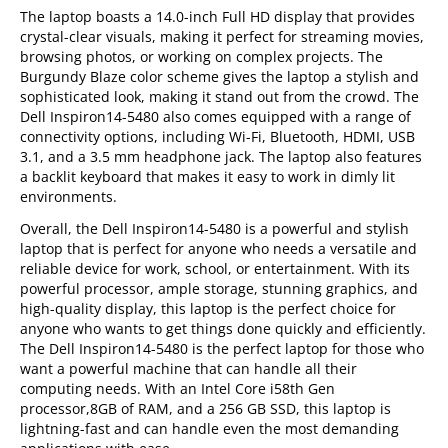
The laptop boasts a 14.0-inch Full HD display that provides
crystal-clear visuals, making it perfect for streaming movies,
browsing photos, or working on complex projects. The
Burgundy Blaze color scheme gives the laptop a stylish and
sophisticated look, making it stand out from the crowd. The
Dell Inspiron14-5480 also comes equipped with a range of
connectivity options, including Wi-Fi, Bluetooth, HDMI, USB
3.1, and a 3.5 mm headphone jack. The laptop also features
a backlit keyboard that makes it easy to work in dimly lit
environments.
Overall, the Dell Inspiron14-5480 is a powerful and stylish
laptop that is perfect for anyone who needs a versatile and
reliable device for work, school, or entertainment. With its
powerful processor, ample storage, stunning graphics, and
high-quality display, this laptop is the perfect choice for
anyone who wants to get things done quickly and efficiently.
The Dell Inspiron14-5480 is the perfect laptop for those who
want a powerful machine that can handle all their
computing needs. With an Intel Core i58th Gen
processor,8GB of RAM, and a 256 GB SSD, this laptop is
lightning-fast and can handle even the most demanding