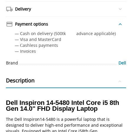
Delivery
Payment options
— Cash on delivery (500tk advance applicable)
— Visa and MasterCard
— Сashless payments
— Invoices
Brand
Dell
Description
Dell Inspiron 14-5480 Intel Core i5 8th
Gen 14.0" FHD Display Laptop
The Dell Inspiron14-5480 is a powerful laptop that is
designed to deliver high-end performance and exceptional
visuals. Equipped with an Intel Core i58th Gen