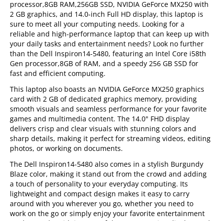
processor,8GB RAM,256GB SSD, NVIDIA GeForce MX250 with
2 GB graphics, and 14.0-inch Full HD display, this laptop is
sure to meet all your computing needs. Looking for a
reliable and high-performance laptop that can keep up with
your daily tasks and entertainment needs? Look no further
than the Dell Inspiron14-5480, featuring an Intel Core i58th
Gen processor,8GB of RAM, and a speedy 256 GB SSD for
fast and efficient computing.
This laptop also boasts an NVIDIA GeForce MX250 graphics
card with 2 GB of dedicated graphics memory, providing
smooth visuals and seamless performance for your favorite
games and multimedia content. The 14.0" FHD display
delivers crisp and clear visuals with stunning colors and
sharp details, making it perfect for streaming videos, editing
photos, or working on documents.
The Dell Inspiron14-5480 also comes in a stylish Burgundy
Blaze color, making it stand out from the crowd and adding
a touch of personality to your everyday computing. Its
lightweight and compact design makes it easy to carry
around with you wherever you go, whether you need to
work on the go or simply enjoy your favorite entertainment