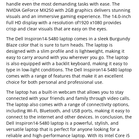
handle even the most demanding tasks with ease. The
NVIDIA GeForce MX250 with 2GB graphics delivers stunning
visuals and an immersive gaming experience. The 14.0-inch
Full HD display with a resolution of1920 x1080 provides
crisp and clear visuals that are easy on the eyes.
The Dell Inspiron14-5480 laptop comes in a sleek Burgundy
Blaze color that is sure to turn heads. The laptop is
designed with a slim profile and is lightweight, making it
easy to carry around with you wherever you go. The laptop
is also equipped with a backlit keyboard, making it easy to
type in low-light conditions. The Dell Inspiron14-5480 laptop
comes with a range of features that make it an excellent
choice for both personal and professional use.
The laptop has a built-in webcam that allows you to stay
connected with your friends and family through video calls.
The laptop also comes with a range of connectivity options,
including Wi-Fi, Bluetooth, and USB ports, making it easy to
connect to the internet and other devices. In conclusion, the
Dell Inspiron14-5480 laptop is a powerful, stylish, and
versatile laptop that is perfect for anyone looking for a
reliable and high-performance laptop. With its Intel Core i5