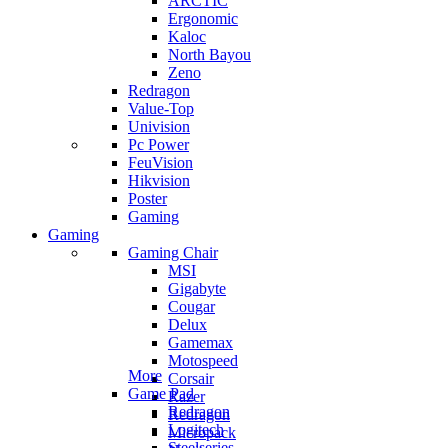
ARCTIC
Ergonomic
Kaloc
North Bayou
Zeno
Redragon
Value-Top
Univision
Pc Power
FeuVision
Hikvision
Poster
Gaming
Gaming
Gaming Chair
MSI
Gigabyte
Cougar
Delux
Gamemax
Motospeed
More
Corsair
Game Pad
Razer
Redragon
Redragon
Logitech
Micropack
Steelseries