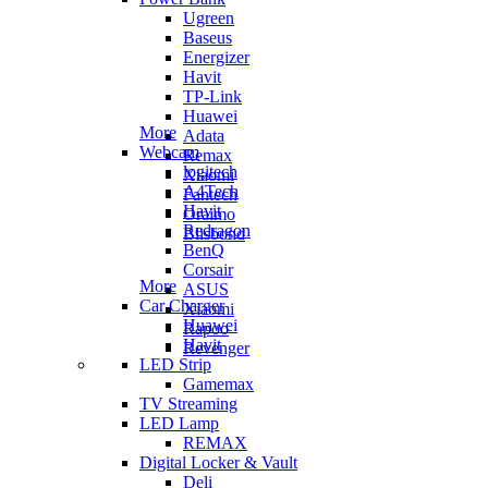
Ugreen
Baseus
Energizer
Havit
TP-Link
Huawei
More
Adata
Webcam
Remax
logitech
Xiaomi
A4Tech
Fantech
Havit
Oraimo
Redragon
Blisbond
BenQ
Corsair
More
ASUS
Car Charger
Xiaomi
Huawei
Rapoo
Havit
Revenger
LED Strip
Gamemax
TV Streaming
LED Lamp
REMAX
Digital Locker & Vault
Deli