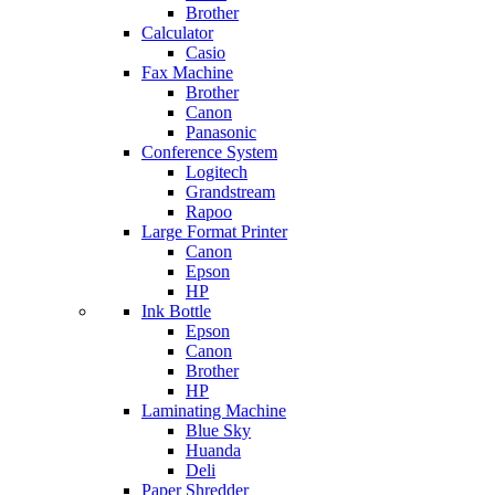
Brother
Calculator
Casio
Fax Machine
Brother
Canon
Panasonic
Conference System
Logitech
Grandstream
Rapoo
Large Format Printer
Canon
Epson
HP
Ink Bottle
Epson
Canon
Brother
HP
Laminating Machine
Blue Sky
Huanda
Deli
Paper Shredder