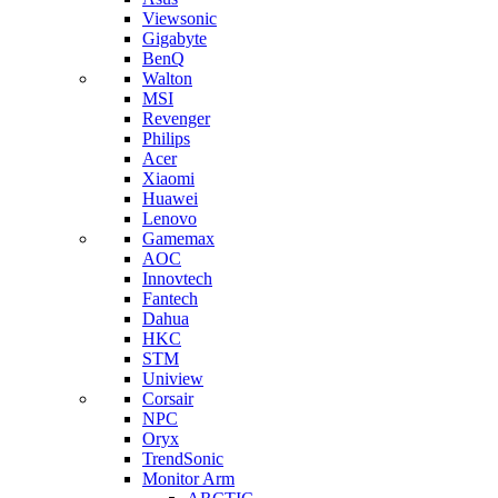
Viewsonic
Gigabyte
BenQ
Walton
MSI
Revenger
Philips
Acer
Xiaomi
Huawei
Lenovo
Gamemax
AOC
Innovtech
Fantech
Dahua
HKC
STM
Uniview
Corsair
NPC
Oryx
TrendSonic
Monitor Arm