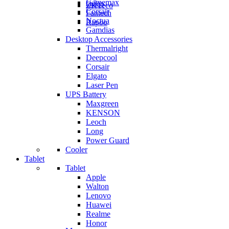
Gamemax
Orico
ZKTeco
Corsair
Fantech
Noctua
Rapoo
Gamdias
Desktop Accessories
Thermalright
Deepcool
Corsair
Elgato
Laser Pen
UPS Battery
Maxgreen
KENSON
Leoch
Long
Power Guard
Cooler
Tablet
Tablet
Apple
Walton
Lenovo
Huawei
Realme
Honor