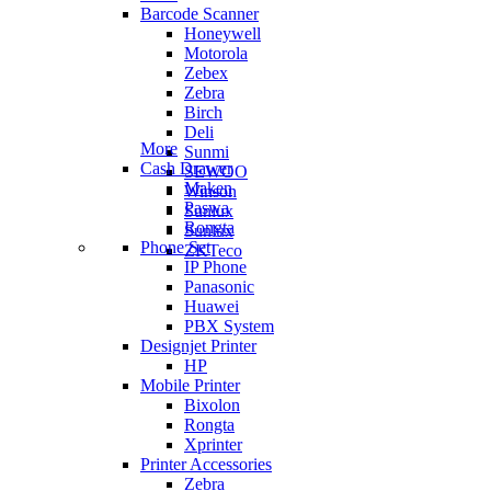
Barcode Scanner
Honeywell
Motorola
Zebex
Zebra
Birch
Deli
More
Sunmi
Cash Drawer
SEWOO
Maken
Winson
Paswa
Sunlux
Rongta
Sunlux
Phone Set
ZKTeco
IP Phone
Panasonic
Huawei
PBX System
Designjet Printer
HP
Mobile Printer
Bixolon
Rongta
Xprinter
Printer Accessories
Zebra