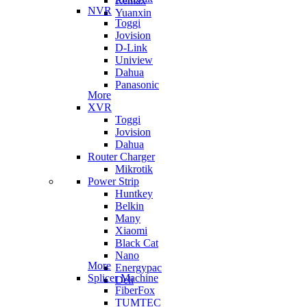
Remax
NVR
Yuanxin
Toggi
Jovision
D-Link
Uniview
Dahua
Panasonic
More
XVR
Toggi
Jovision
Dahua
Router Charger
Mikrotik
Power Strip
Huntkey
Belkin
Many
Xiaomi
Black Cat
Nano
More
Energypac
Splicer Machine
Deli
FiberFox
TUMTEC