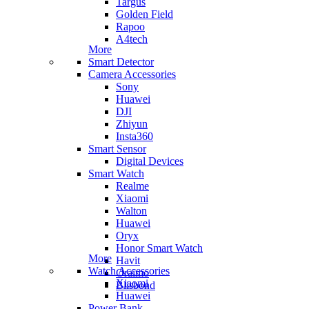
Targus
Golden Field
Rapoo
A4tech
More
Smart Detector
Camera Accessories
Sony
Huawei
DJI
Zhiyun
Insta360
Smart Sensor
Digital Devices
Smart Watch
Realme
Xiaomi
Walton
Huawei
Oryx
Honor Smart Watch
More
Havit
Watch Accessories
Oraimo
Xiaomi
Blisbond
Huawei
Power Bank