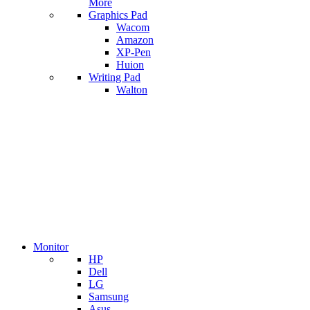
More
Graphics Pad
Wacom
Amazon
XP-Pen
Huion
Writing Pad
Walton
Monitor
HP
Dell
LG
Samsung
Asus