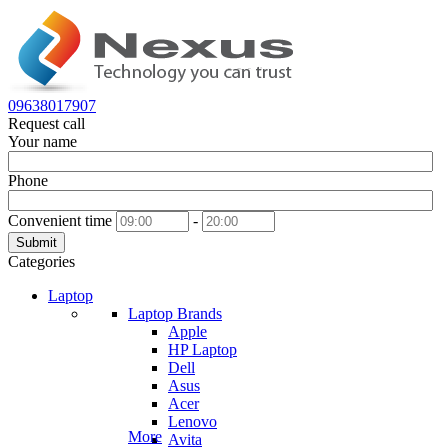
09638017907
Request call
Your name
Phone
Convenient time
-
Submit
Categories
Laptop
Laptop Brands
Apple
HP Laptop
Dell
Asus
Acer
Lenovo
More
Avita