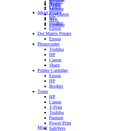
Brother
Ajazz
Nexus
Canon
Mchose
Inkjet Printer
KeyChron
HP
ATK
Brother
Lingbao
Epson
Dot Matrix Printer
Epson
Photocopier
Toshiba
HP
Canon
Sharp
Printer Cartridge
Epson
HP
Brother
Toner
HP
Canon
T-Print
Toshiba
Pantum
Power Print
More
SafeWay