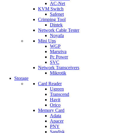
AC-Net
KVM Switch
Safenet
Crimping Tool
Dintek
Network Cable Tester
Noyafa
Mini Ups
WGP
Marsriva
Pc Power
SVC
Network Transceivers
Mikrotik
Storage
Card Reader
Ugreen
Transcend
Havit
Orico
Memory Card
Adata
Apacer
PNY
Sandisk