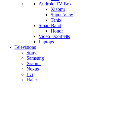
Android TV Box
​Xiaomi
Super View
​Tanix
Smart Band
Honor
Video Doorbells
Laptops
Televisions
Sony
Samsung
Xiaomi
Nexus
LG
Haier