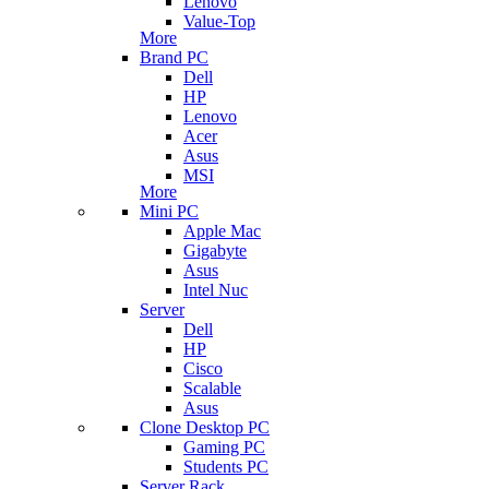
Lenovo
Value-Top
More
Brand PC
Dell
HP
Lenovo
Acer
Asus
MSI
More
Mini PC
Apple Mac
Gigabyte
Asus
Intel Nuc
Server
Dell
HP
Cisco
Scalable
Asus
Clone Desktop PC
Gaming PC
Students PC
Server Rack