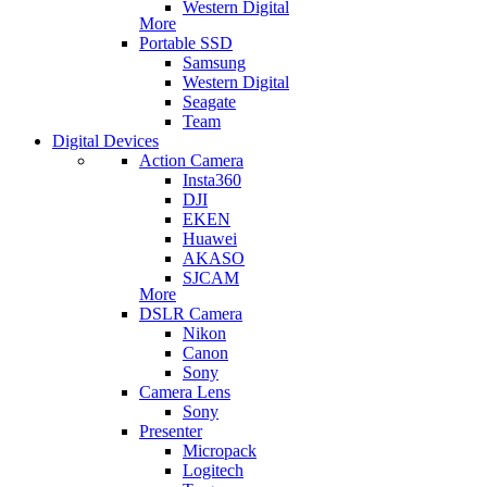
Western Digital
More
Portable SSD
Samsung
Western Digital
Seagate
Team
Digital Devices
Action Camera
Insta360
DJI
EKEN
Huawei
AKASO
SJCAM
More
DSLR Camera
Nikon
Canon
Sony
Camera Lens
Sony
Presenter
Micropack
Logitech