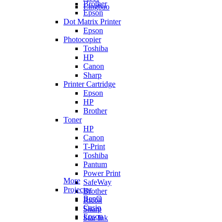
Brother
Lingbao
Epson
Dot Matrix Printer
Epson
Photocopier
Toshiba
HP
Canon
Sharp
Printer Cartridge
Epson
HP
Brother
Toner
HP
Canon
T-Print
Toshiba
Pantum
Power Print
More
SafeWay
Projector
Brother
BenQ
Ricoh
Casio
Sharp
Epson
Star Ink