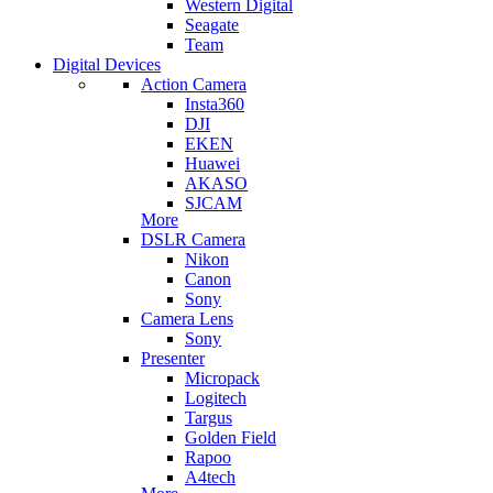
Western Digital
Seagate
Team
Digital Devices
Action Camera
Insta360
DJI
EKEN
Huawei
AKASO
SJCAM
More
DSLR Camera
Nikon
Canon
Sony
Camera Lens
Sony
Presenter
Micropack
Logitech
Targus
Golden Field
Rapoo
A4tech