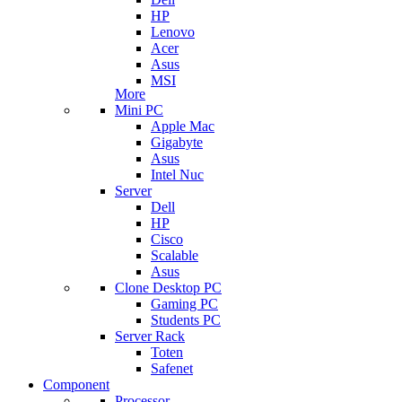
HP
Lenovo
Acer
Asus
MSI
More
Mini PC
Apple Mac
Gigabyte
Asus
Intel Nuc
Server
Dell
HP
Cisco
Scalable
Asus
Clone Desktop PC
Gaming PC
Students PC
Server Rack
Toten
Safenet
Component
Processor