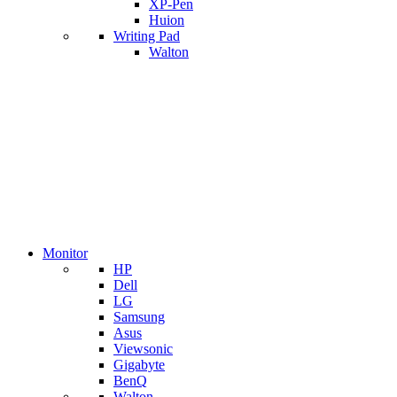
XP-Pen
Huion
Writing Pad
Walton
Monitor
HP
Dell
LG
Samsung
Asus
Viewsonic
Gigabyte
BenQ
Walton