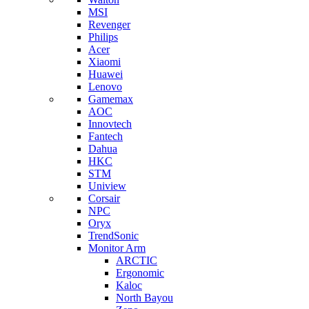
MSI
Revenger
Philips
Acer
Xiaomi
Huawei
Lenovo
Gamemax
AOC
Innovtech
Fantech
Dahua
HKC
STM
Uniview
Corsair
NPC
Oryx
TrendSonic
Monitor Arm
ARCTIC
Ergonomic
Kaloc
North Bayou