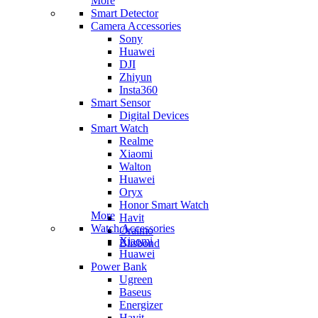
More
Smart Detector
Camera Accessories
Sony
Huawei
DJI
Zhiyun
Insta360
Smart Sensor
Digital Devices
Smart Watch
Realme
Xiaomi
Walton
Huawei
Oryx
Honor Smart Watch
More
Havit
Watch Accessories
Oraimo
Xiaomi
Blisbond
Huawei
Power Bank
Ugreen
Baseus
Energizer
Havit