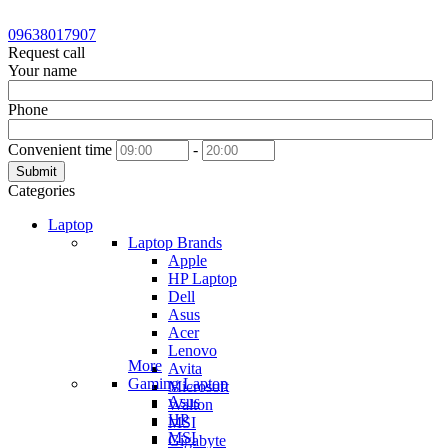
09638017907
Request call
Your name
Phone
Convenient time
-
Submit
Categories
Laptop
Laptop Brands
Apple
HP Laptop
Dell
Asus
Acer
Lenovo
More
Avita
Gaming Laptop
Microsoft
Asus
Walton
HP
MSI
MSI
Gigabyte