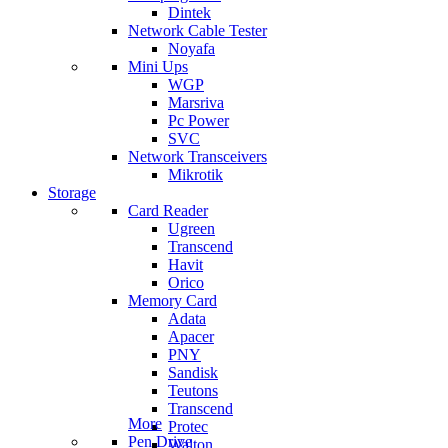
Dintek
Network Cable Tester
Noyafa
Mini Ups
WGP
Marsriva
Pc Power
SVC
Network Transceivers
Mikrotik
Storage
Card Reader
Ugreen
Transcend
Havit
Orico
Memory Card
Adata
Apacer
PNY
Sandisk
Teutons
Transcend
More
Protec
Pen Drive
Walton