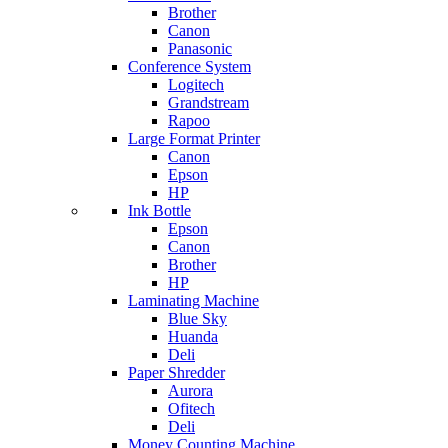
Brother
Canon
Panasonic
Conference System
Logitech
Grandstream
Rapoo
Large Format Printer
Canon
Epson
HP
Ink Bottle
Epson
Canon
Brother
HP
Laminating Machine
Blue Sky
Huanda
Deli
Paper Shredder
Aurora
Ofitech
Deli
Money Counting Machine