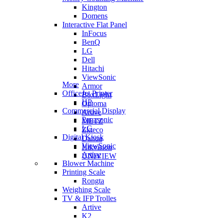
Kington
Domens
Interactive Flat Panel
InFocus
BenQ
LG
Dell
Hitachi
ViewSonic
More
Armor
OfficeJet Printer
BoxLight
HP
Optoma
Commercial Display
Artive
Panasonic
METZ
LG
Zkteco
Digital Kiosk
Dahua
ViewSonic
Hikvision
Artive
UNIVIEW
Blower Machine
Printing Scale
Rongta
Weighing Scale
TV & IFP Trolles
Artive
K2