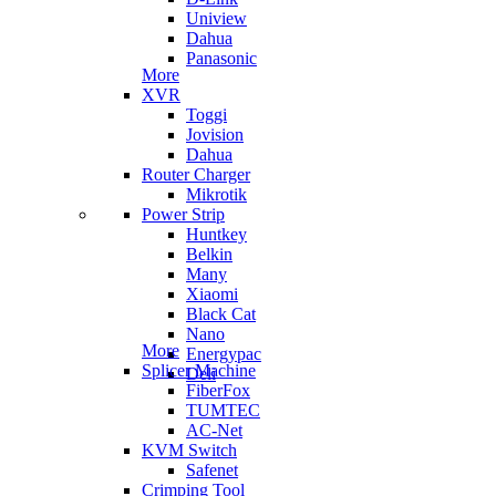
Uniview
Dahua
Panasonic
More
XVR
Toggi
Jovision
Dahua
Router Charger
Mikrotik
Power Strip
Huntkey
Belkin
Many
Xiaomi
Black Cat
Nano
More
Energypac
Splicer Machine
Deli
FiberFox
TUMTEC
AC-Net
KVM Switch
Safenet
Crimping Tool