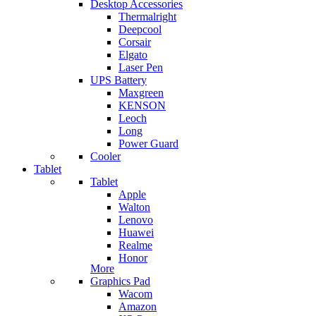
Desktop Accessories
Thermalright
Deepcool
Corsair
Elgato
Laser Pen
UPS Battery
Maxgreen
KENSON
Leoch
Long
Power Guard
Cooler
Tablet
Tablet
Apple
Walton
Lenovo
Huawei
Realme
Honor
More
Graphics Pad
Wacom
Amazon