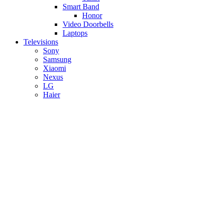
Smart Band
Honor
Video Doorbells
Laptops
Televisions
Sony
Samsung
Xiaomi
Nexus
LG
Haier