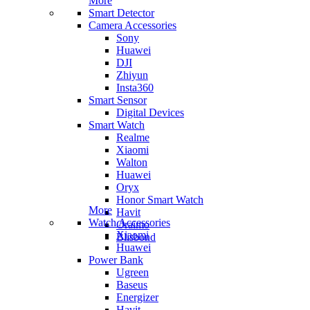
More
Smart Detector
Camera Accessories
Sony
Huawei
DJI
Zhiyun
Insta360
Smart Sensor
Digital Devices
Smart Watch
Realme
Xiaomi
Walton
Huawei
Oryx
Honor Smart Watch
More
Havit
Watch Accessories
Oraimo
Xiaomi
Blisbond
Huawei
Power Bank
Ugreen
Baseus
Energizer
Havit