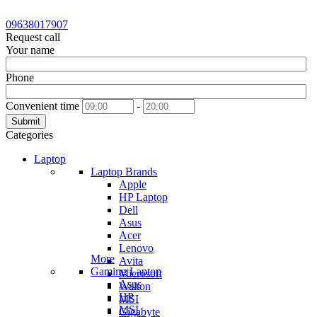
09638017907
Request call
Your name
Phone
Convenient time
-
Submit
Categories
Laptop
Laptop Brands
Apple
HP Laptop
Dell
Asus
Acer
Lenovo
More
Avita
Gaming Laptop
Microsoft
Asus
Walton
HP
MSI
MSI
Gigabyte