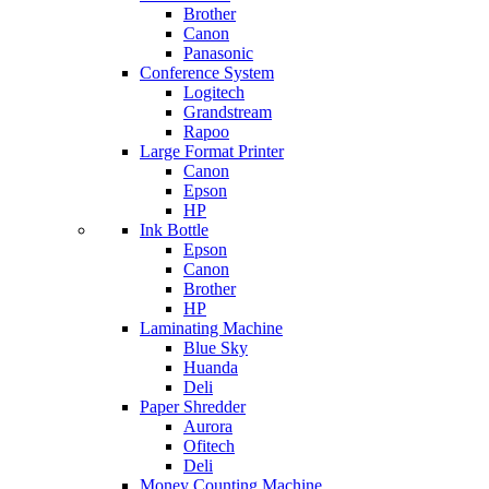
Brother
Canon
Panasonic
Conference System
Logitech
Grandstream
Rapoo
Large Format Printer
Canon
Epson
HP
Ink Bottle
Epson
Canon
Brother
HP
Laminating Machine
Blue Sky
Huanda
Deli
Paper Shredder
Aurora
Ofitech
Deli
Money Counting Machine