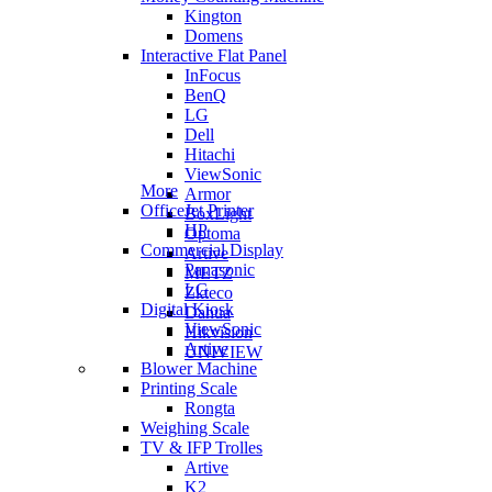
Kington
Domens
Interactive Flat Panel
InFocus
BenQ
LG
Dell
Hitachi
ViewSonic
More
Armor
OfficeJet Printer
BoxLight
HP
Optoma
Commercial Display
Artive
Panasonic
METZ
LG
Zkteco
Digital Kiosk
Dahua
ViewSonic
Hikvision
Artive
UNIVIEW
Blower Machine
Printing Scale
Rongta
Weighing Scale
TV & IFP Trolles
Artive
K2