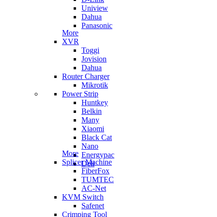
Uniview
Dahua
Panasonic
More
XVR
Toggi
Jovision
Dahua
Router Charger
Mikrotik
Power Strip
Huntkey
Belkin
Many
Xiaomi
Black Cat
Nano
More
Energypac
Splicer Machine
Deli
FiberFox
TUMTEC
AC-Net
KVM Switch
Safenet
Crimping Tool