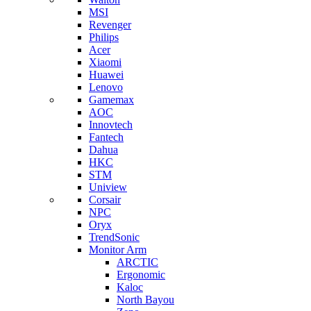
MSI
Revenger
Philips
Acer
Xiaomi
Huawei
Lenovo
Gamemax
AOC
Innovtech
Fantech
Dahua
HKC
STM
Uniview
Corsair
NPC
Oryx
TrendSonic
Monitor Arm
ARCTIC
Ergonomic
Kaloc
North Bayou