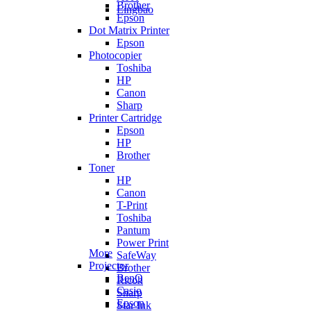
Brother
Lingbao
Epson
Dot Matrix Printer
Epson
Photocopier
Toshiba
HP
Canon
Sharp
Printer Cartridge
Epson
HP
Brother
Toner
HP
Canon
T-Print
Toshiba
Pantum
Power Print
More
SafeWay
Projector
Brother
BenQ
Ricoh
Casio
Sharp
Epson
Star Ink