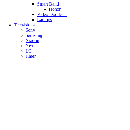
Smart Band
Honor
Video Doorbells
Laptops
Televisions
Sony
Samsung
Xiaomi
Nexus
LG
Haier