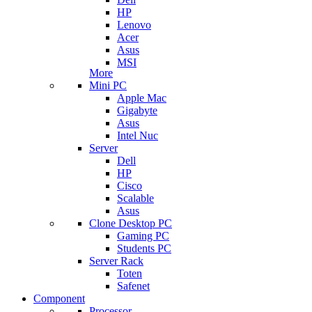
HP
Lenovo
Acer
Asus
MSI
More
Mini PC
Apple Mac
Gigabyte
Asus
Intel Nuc
Server
Dell
HP
Cisco
Scalable
Asus
Clone Desktop PC
Gaming PC
Students PC
Server Rack
Toten
Safenet
Component
Processor