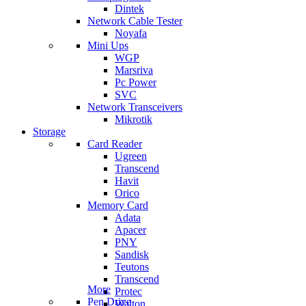
Dintek
Network Cable Tester
Noyafa
Mini Ups
WGP
Marsriva
Pc Power
SVC
Network Transceivers
Mikrotik
Storage
Card Reader
Ugreen
Transcend
Havit
Orico
Memory Card
Adata
Apacer
PNY
Sandisk
Teutons
Transcend
More
Protec
Pen Drive
Walton