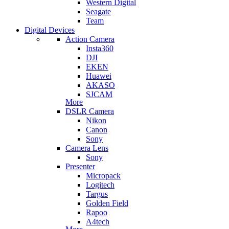
Western Digital
Seagate
Team
Digital Devices
Action Camera
Insta360
DJI
EKEN
Huawei
AKASO
SJCAM
More
DSLR Camera
Nikon
Canon
Sony
Camera Lens
Sony
Presenter
Micropack
Logitech
Targus
Golden Field
Rapoo
A4tech