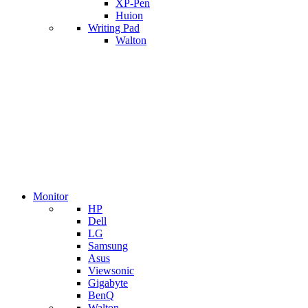
XP-Pen
Huion
Writing Pad
Walton
Monitor
HP
Dell
LG
Samsung
Asus
Viewsonic
Gigabyte
BenQ
Walton