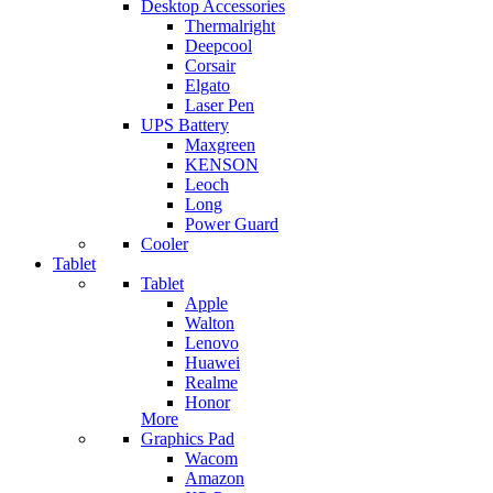
Desktop Accessories
Thermalright
Deepcool
Corsair
Elgato
Laser Pen
UPS Battery
Maxgreen
KENSON
Leoch
Long
Power Guard
Cooler
Tablet
Tablet
Apple
Walton
Lenovo
Huawei
Realme
Honor
More
Graphics Pad
Wacom
Amazon