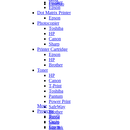
Brother
Lingbao
Epson
Dot Matrix Printer
Epson
Photocopier
Toshiba
HP
Canon
Sharp
Printer Cartridge
Epson
HP
Brother
Toner
HP
Canon
T-Print
Toshiba
Pantum
Power Print
More
SafeWay
Projector
Brother
BenQ
Ricoh
Casio
Sharp
Epson
Star Ink