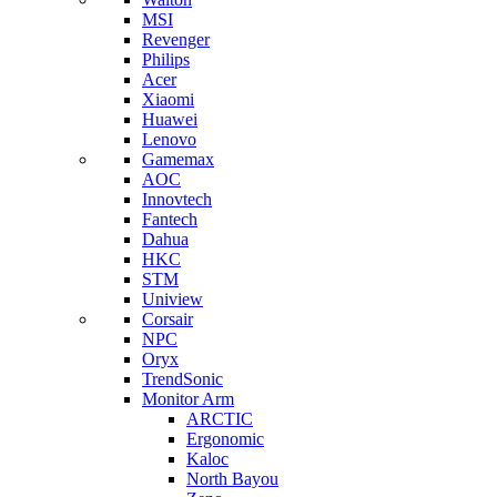
MSI
Revenger
Philips
Acer
Xiaomi
Huawei
Lenovo
Gamemax
AOC
Innovtech
Fantech
Dahua
HKC
STM
Uniview
Corsair
NPC
Oryx
TrendSonic
Monitor Arm
ARCTIC
Ergonomic
Kaloc
North Bayou