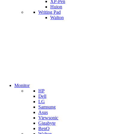
XP-Pen
Huion
Writing Pad
Walton
Monitor
HP
Dell
LG
Samsung
Asus
Viewsonic
Gigabyte
BenQ
Walton