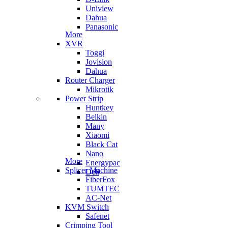
Uniview
Dahua
Panasonic
More
XVR
Toggi
Jovision
Dahua
Router Charger
Mikrotik
Power Strip
Huntkey
Belkin
Many
Xiaomi
Black Cat
Nano
More
Energypac
Splicer Machine
Deli
FiberFox
TUMTEC
AC-Net
KVM Switch
Safenet
Crimping Tool