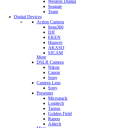
Western Digital
Seagate
Team
Digital Devices
Action Camera
Insta360
DJI
EKEN
Huawei
AKASO
SJCAM
More
DSLR Camera
Nikon
Canon
Sony
Camera Lens
Sony
Presenter
Micropack
Logitech
Targus
Golden Field
Rapoo
A4tech