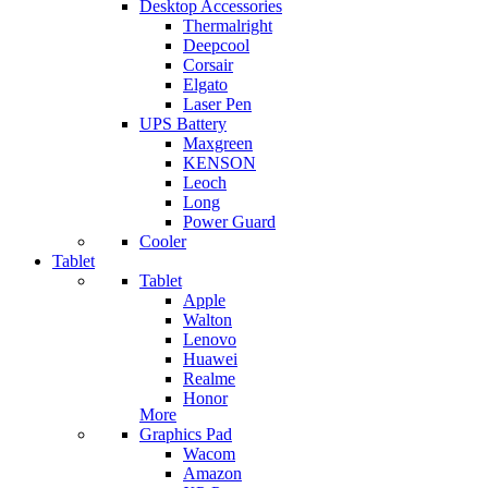
Desktop Accessories
Thermalright
Deepcool
Corsair
Elgato
Laser Pen
UPS Battery
Maxgreen
KENSON
Leoch
Long
Power Guard
Cooler
Tablet
Tablet
Apple
Walton
Lenovo
Huawei
Realme
Honor
More
Graphics Pad
Wacom
Amazon