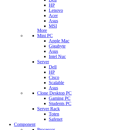
HP
Lenovo
Acer
Asus
MSI
More
Mini PC
Apple Mac
Gigabyte
Asus
Intel Nuc
Server
Dell
HP
Cisco
Scalable
Asus
Clone Desktop PC
Gaming PC
Students PC
Server Rack
Toten
Safenet
Component
Processor