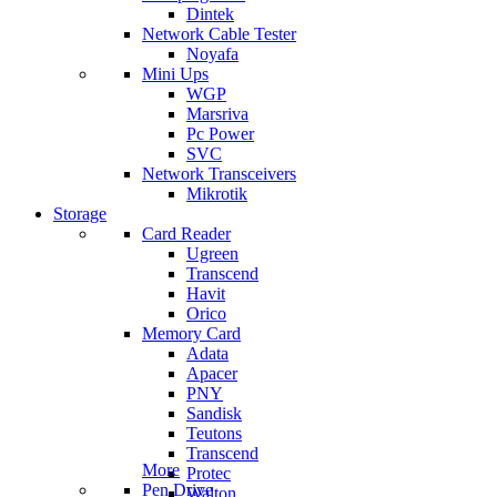
Dintek
Network Cable Tester
Noyafa
Mini Ups
WGP
Marsriva
Pc Power
SVC
Network Transceivers
Mikrotik
Storage
Card Reader
Ugreen
Transcend
Havit
Orico
Memory Card
Adata
Apacer
PNY
Sandisk
Teutons
Transcend
More
Protec
Pen Drive
Walton