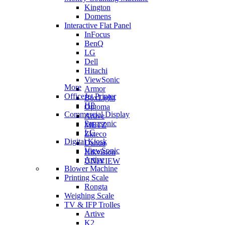
Kington
Domens
Interactive Flat Panel
InFocus
BenQ
LG
Dell
Hitachi
ViewSonic
More
Armor
OfficeJet Printer
BoxLight
HP
Optoma
Commercial Display
Artive
Panasonic
METZ
LG
Zkteco
Digital Kiosk
Dahua
ViewSonic
Hikvision
Artive
UNIVIEW
Blower Machine
Printing Scale
Rongta
Weighing Scale
TV & IFP Trolles
Artive
K2