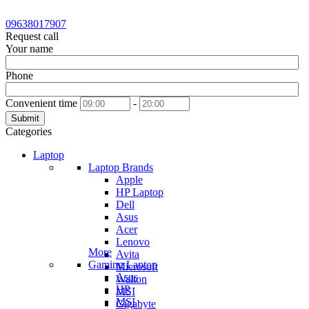
09638017907
Request call
Your name
Phone
Convenient time
-
Submit
Categories
Laptop
Laptop Brands
Apple
HP Laptop
Dell
Asus
Acer
Lenovo
More
Avita
Gaming Laptop
Microsoft
Asus
Walton
HP
MSI
MSI
Gigabyte