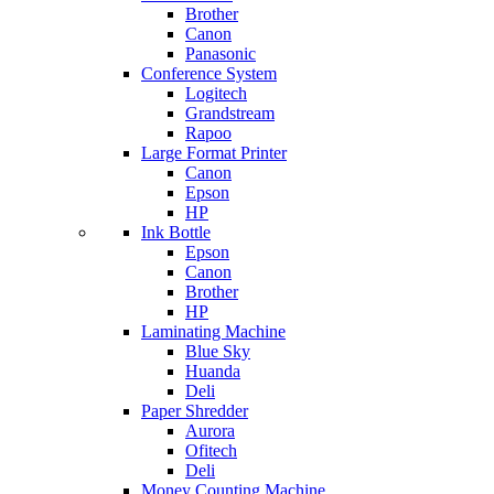
Brother
Canon
Panasonic
Conference System
Logitech
Grandstream
Rapoo
Large Format Printer
Canon
Epson
HP
Ink Bottle
Epson
Canon
Brother
HP
Laminating Machine
Blue Sky
Huanda
Deli
Paper Shredder
Aurora
Ofitech
Deli
Money Counting Machine