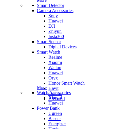
More
Smart Detector
Camera Accessories
Sony
Huawei
DJI
Zhiyun
Insta360
Smart Sensor
Digital Devices
Smart Watch
Realme
Xiaomi
Walton
Huawei
Oryx
Honor Smart Watch
More
Havit
Watch Accessories
Oraimo
Xiaomi
Blisbond
Huawei
Power Bank
Ugreen
Baseus
Energizer
Havit