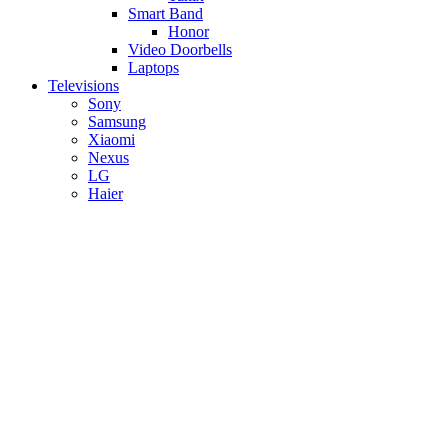
Smart Band
Honor
Video Doorbells
Laptops
Televisions
Sony
Samsung
Xiaomi
Nexus
LG
Haier