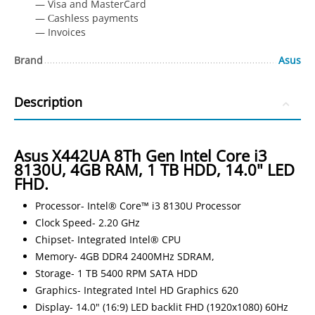
— Visa and MasterCard
— Сashless payments
— Invoices
Brand
Asus
Description
Asus X442UA 8Th Gen Intel Core i3
8130U, 4GB RAM, 1 TB HDD, 14.0" LED
FHD.
Processor- Intel® Core™ i3 8130U Processor
Clock Speed- 2.20 GHz
Chipset- Integrated Intel® CPU
Memory- 4GB DDR4 2400MHz SDRAM,
Storage- 1 TB 5400 RPM SATA HDD
Graphics- Integrated Intel HD Graphics 620
Display- 14.0" (16:9) LED backlit FHD (1920x1080) 60Hz