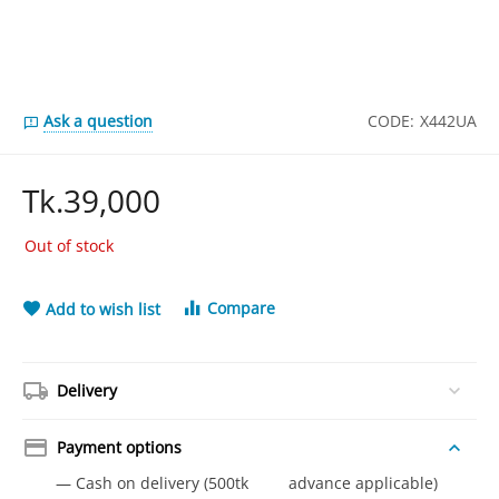
Ask a question
CODE:
X442UA
Tk.
39,000
Out of stock
Compare
Add to wish list
Delivery
Payment options
— Cash on delivery (500tk advance applicable)