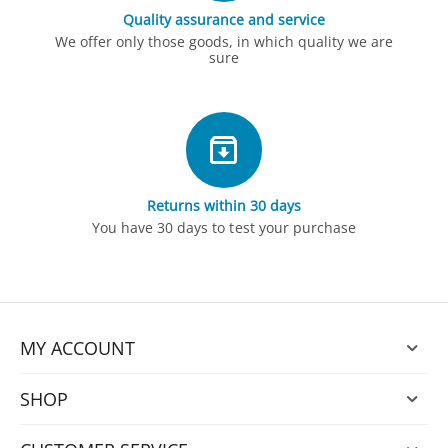
Quality assurance and service
We offer only those goods, in which quality we are
sure
Returns within 30 days
You have 30 days to test your purchase
MY ACCOUNT
SHOP