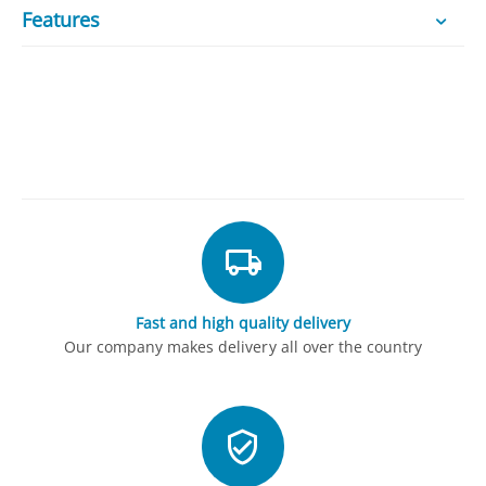
Features
Fast and high quality delivery
Our company makes delivery all over the country