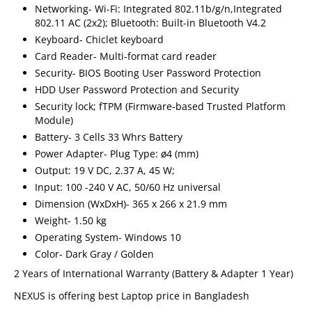
Networking- Wi-Fi: Integrated 802.11b/g/n,Integrated
802.11 AC (2x2); Bluetooth: Built-in Bluetooth V4.2
Keyboard- Chiclet keyboard
Card Reader- Multi-format card reader
Security- BIOS Booting User Password Protection
HDD User Password Protection and Security
Security lock; fTPM (Firmware-based Trusted Platform
Module)
Battery- 3 Cells 33 Whrs Battery
Power Adapter- Plug Type: ø4 (mm)
Output: 19 V DC, 2.37 A, 45 W;
Input: 100 -240 V AC, 50/60 Hz universal
Dimension (WxDxH)- 365 x 266 x 21.9 mm
Weight- 1.50 kg
Operating System- Windows 10
Color- Dark Gray / Golden
2 Years of International Warranty (Battery & Adapter 1 Year)
NEXUS is offering best Laptop price in Bangladesh