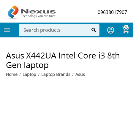
09638017907
0
Asus X442UA Intel Core i3 8th
Gen laptop
Home
/
Laptop
/
Laptop Brands
/
Asus