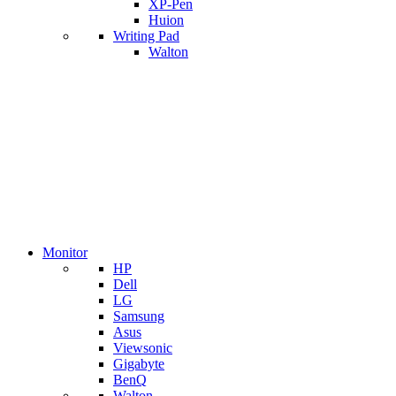
XP-Pen
Huion
Writing Pad
Walton
Monitor
HP
Dell
LG
Samsung
Asus
Viewsonic
Gigabyte
BenQ
Walton