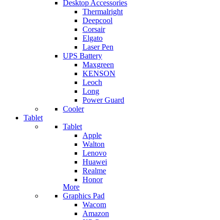
Desktop Accessories
Thermalright
Deepcool
Corsair
Elgato
Laser Pen
UPS Battery
Maxgreen
KENSON
Leoch
Long
Power Guard
Cooler
Tablet
Tablet
Apple
Walton
Lenovo
Huawei
Realme
Honor
More
Graphics Pad
Wacom
Amazon