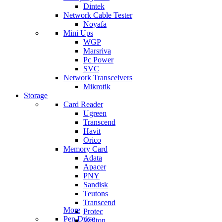
Dintek
Network Cable Tester
Noyafa
Mini Ups
WGP
Marsriva
Pc Power
SVC
Network Transceivers
Mikrotik
Storage
Card Reader
Ugreen
Transcend
Havit
Orico
Memory Card
Adata
Apacer
PNY
Sandisk
Teutons
Transcend
More
Protec
Pen Drive
Walton