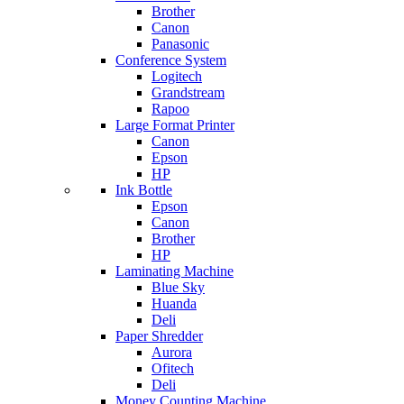
Brother
Canon
Panasonic
Conference System
Logitech
Grandstream
Rapoo
Large Format Printer
Canon
Epson
HP
Ink Bottle
Epson
Canon
Brother
HP
Laminating Machine
Blue Sky
Huanda
Deli
Paper Shredder
Aurora
Ofitech
Deli
Money Counting Machine