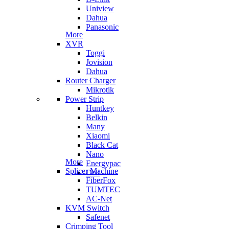
Uniview
Dahua
Panasonic
More
XVR
Toggi
Jovision
Dahua
Router Charger
Mikrotik
Power Strip
Huntkey
Belkin
Many
Xiaomi
Black Cat
Nano
More
Energypac
Splicer Machine
Deli
FiberFox
TUMTEC
AC-Net
KVM Switch
Safenet
Crimping Tool