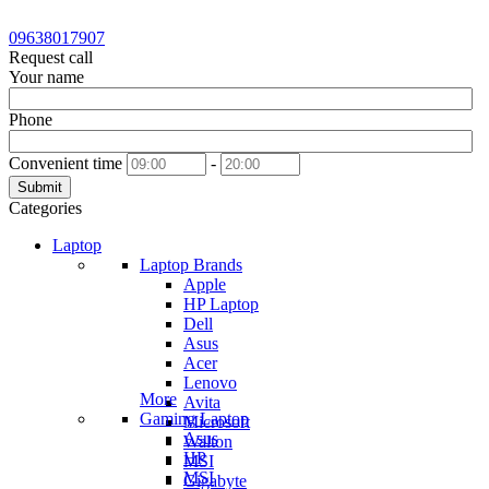
09638017907
Request call
Your name
Phone
Convenient time
-
Submit
Categories
Laptop
Laptop Brands
Apple
HP Laptop
Dell
Asus
Acer
Lenovo
More
Avita
Gaming Laptop
Microsoft
Asus
Walton
HP
MSI
MSI
Gigabyte