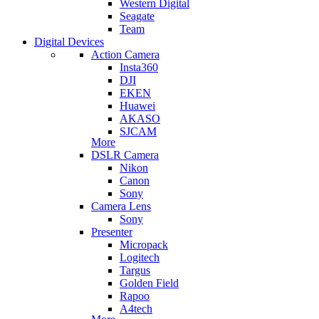
Western Digital
Seagate
Team
Digital Devices
Action Camera
Insta360
DJI
EKEN
Huawei
AKASO
SJCAM
More
DSLR Camera
Nikon
Canon
Sony
Camera Lens
Sony
Presenter
Micropack
Logitech
Targus
Golden Field
Rapoo
A4tech