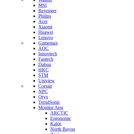
MSI
Revenger
Philips
Acer
Xiaomi
Huawei
Lenovo
Gamemax
AOC
Innovtech
Fantech
Dahua
HKC
STM
Uniview
Corsair
NPC
Oryx
TrendSonic
Monitor Arm
ARCTIC
Ergonomic
Kaloc
North Bayou