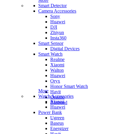
More
Smart Detector
Camera Accessories
Sony
Huawei
DJI
Zhiyun
Insta360
Smart Sensor
Digital Devices
Smart Watch
Realme
Xiaomi
Walton
Huawei
Oryx
Honor Smart Watch
More
Havit
Watch Accessories
Oraimo
Xiaomi
Blisbond
Huawei
Power Bank
Ugreen
Baseus
Energizer
Havit