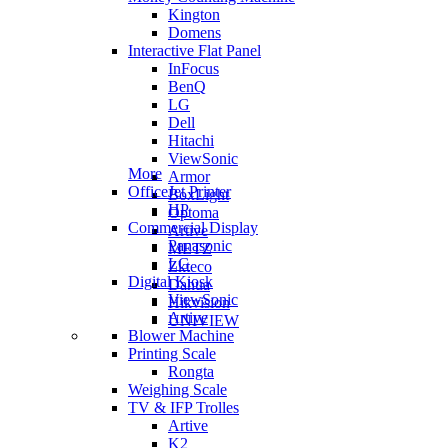
Kington
Domens
Interactive Flat Panel
InFocus
BenQ
LG
Dell
Hitachi
ViewSonic
More
Armor
OfficeJet Printer
BoxLight
HP
Optoma
Commercial Display
Artive
Panasonic
METZ
LG
Zkteco
Digital Kiosk
Dahua
ViewSonic
Hikvision
Artive
UNIVIEW
Blower Machine
Printing Scale
Rongta
Weighing Scale
TV & IFP Trolles
Artive
K2