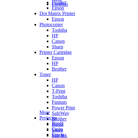
Brother
Lingbao
Epson
Dot Matrix Printer
Epson
Photocopier
Toshiba
HP
Canon
Sharp
Printer Cartridge
Epson
HP
Brother
Toner
HP
Canon
T-Print
Toshiba
Pantum
Power Print
More
SafeWay
Projector
Brother
BenQ
Ricoh
Casio
Sharp
Epson
Star Ink