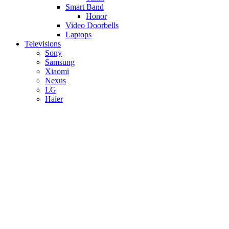
Smart Band
Honor
Video Doorbells
Laptops
Televisions
Sony
Samsung
Xiaomi
Nexus
LG
Haier