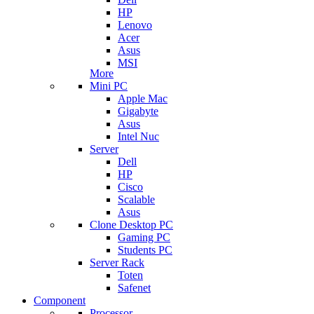
HP
Lenovo
Acer
Asus
MSI
More
Mini PC
Apple Mac
Gigabyte
Asus
Intel Nuc
Server
Dell
HP
Cisco
Scalable
Asus
Clone Desktop PC
Gaming PC
Students PC
Server Rack
Toten
Safenet
Component
Processor